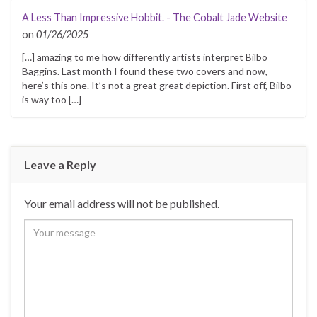
A Less Than Impressive Hobbit. - The Cobalt Jade Website
on
01/26/2025
[…] amazing to me how differently artists interpret Bilbo
Baggins. Last month I found these two covers and now,
here’s this one. It’s not a great great depiction. First off, Bilbo
is way too […]
Leave a Reply
Your email address will not be published.