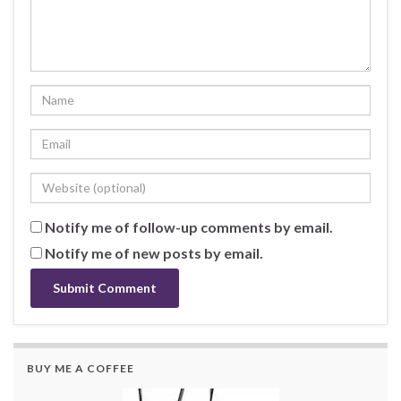
Notify me of follow-up comments by email.
Notify me of new posts by email.
BUY ME A COFFEE