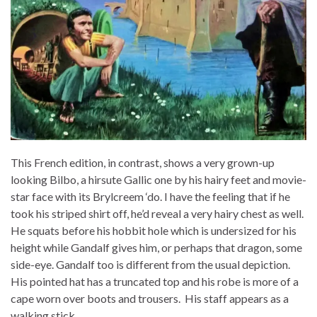
This French edition, in contrast, shows a very grown-up
looking Bilbo, a hirsute Gallic one by his hairy feet and movie-
star face with its Brylcreem ‘do. I have the feeling that if he
took his striped shirt off, he’d reveal a very hairy chest as well.
He squats before his hobbit hole which is undersized for his
height while Gandalf gives him, or perhaps that dragon, some
side-eye. Gandalf too is different from the usual depiction.
His pointed hat has a truncated top and his robe is more of a
cape worn over boots and trousers. His staff appears as a
walking stick.