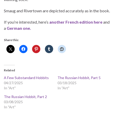
Smaug and Rivertown are depicted accurately as in the book.
If you’re interested, here’s
another French edition here
and
a
German one.
Share this:
Related
A Few Substandard Hobbits
The Russian Hobbit, Part 5
04/27/2025
03/18/2025
In "Art"
In "Art"
The Russian Hobbit, Part 2
03/08/2025
In "Art"