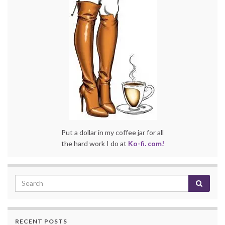
Put a dollar in my coffee jar for all
the hard work I do at
Ko-fi. com!
RECENT POSTS