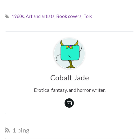
1960s
,
Art and artists
,
Book covers
,
Tolk
Cobalt Jade
Erotica, fantasy, and horror writer.
1 ping