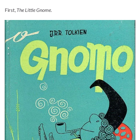
First,
The Little Gnome.