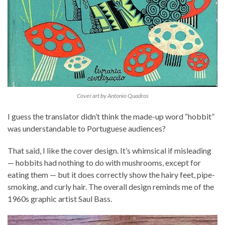
Cover art by Antonio Quadros
I guess the translator didn’t think the made-up word “hobbit”
was understandable to Portuguese audiences?
That said, I like the cover design. It’s whimsical if misleading
— hobbits had nothing to do with mushrooms, except for
eating them — but it does correctly show the hairy feet, pipe-
smoking, and curly hair. The overall design reminds me of the
1960s graphic artist Saul Bass.