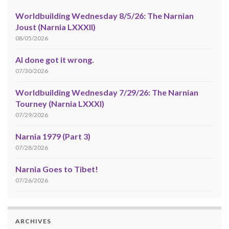
Worldbuilding Wednesday 8/5/26: The Narnian
Joust (Narnia LXXXII)
08/05/2026
AI done got it wrong.
07/30/2026
Worldbuilding Wednesday 7/29/26: The Narnian
Tourney (Narnia LXXXI)
07/29/2026
Narnia 1979 (Part 3)
07/28/2026
Narnia Goes to Tibet!
07/26/2026
ARCHIVES