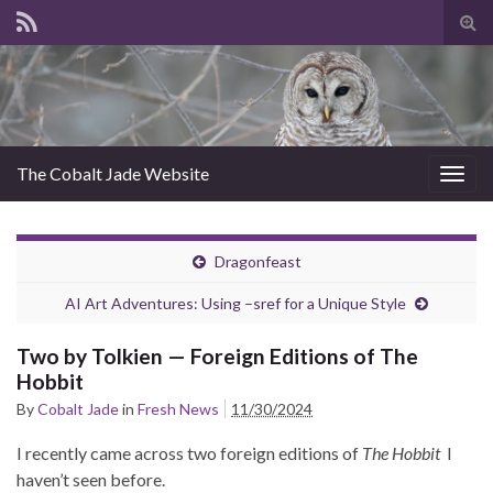
Tog
sear
for
The Cobalt Jade Website
Togg
navig
Dragonfeast
AI Art Adventures: Using –sref for a Unique Style
Two by Tolkien — Foreign Editions of The
Hobbit
By
Cobalt Jade
in
Fresh News
11/30/2024
I recently came across two foreign editions of
The Hobbit
I
haven’t seen before.