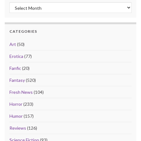
Archives
CATEGORIES
Art
(50)
Erotica
(77)
Fanfic
(20)
Fantasy
(520)
Fresh News
(104)
Horror
(233)
Humor
(157)
Reviews
(126)
Science Fiction
(93)