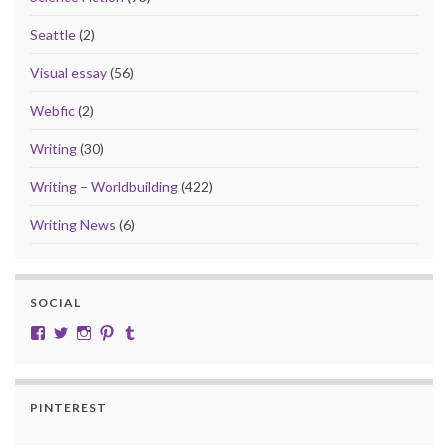
Seattle
(2)
Visual essay
(56)
Webfic
(2)
Writing
(30)
Writing – Worldbuilding
(422)
Writing News
(6)
SOCIAL
View cobalt.jade.9’s profile on Facebook
View @CobaltJade’s profile on Twitter
Instagram
Pinterest
Tumblr
PINTEREST