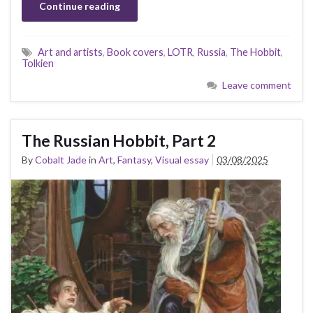
Continue reading
Art and artists
,
Book covers
,
LOTR
,
Russia
,
The Hobbit
,
Tolkien
Leave comment
The Russian Hobbit, Part 2
By
Cobalt Jade
in
Art
,
Fantasy
,
Visual essay
03/08/2025