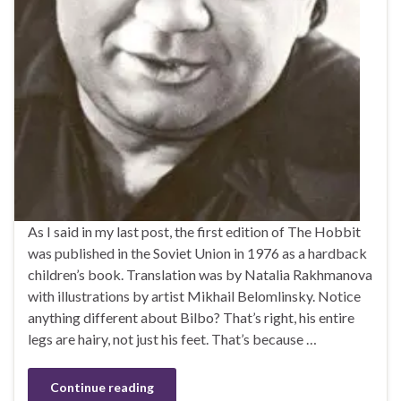
As I said in my last post, the first edition of The Hobbit
was published in the Soviet Union in 1976 as a hardback
children’s book. Translation was by Natalia Rakhmanova
with illustrations by artist Mikhail Belomlinsky. Notice
anything different about Bilbo? That’s right, his entire
legs are hairy, not just his feet. That’s because …
Continue reading