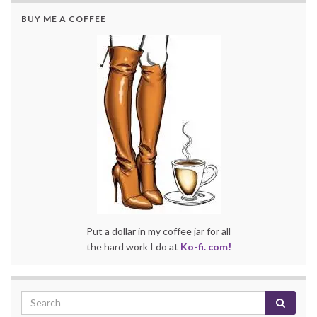
BUY ME A COFFEE
Put a dollar in my coffee jar for all
the hard work I do at
Ko-fi. com!