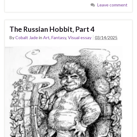
Leave comment
The Russian Hobbit, Part 4
By
Cobalt Jade
in
Art
,
Fantasy
,
Visual essay
03/14/2025