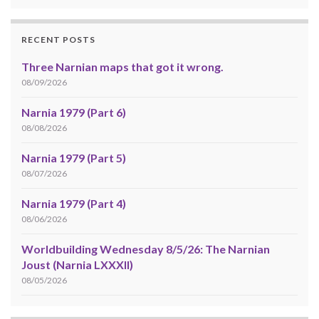
RECENT POSTS
Three Narnian maps that got it wrong.
08/09/2026
Narnia 1979 (Part 6)
08/08/2026
Narnia 1979 (Part 5)
08/07/2026
Narnia 1979 (Part 4)
08/06/2026
Worldbuilding Wednesday 8/5/26: The Narnian
Joust (Narnia LXXXII)
08/05/2026