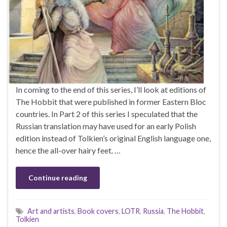
In coming to the end of this series, I’ll look at editions of
The Hobbit that were published in former Eastern Bloc
countries. In Part 2 of this series I speculated that the
Russian translation may have used for an early Polish
edition instead of Tolkien’s original English language one,
hence the all-over hairy feet. …
Continue reading
Art and artists
,
Book covers
,
LOTR
,
Russia
,
The Hobbit
,
Tolkien