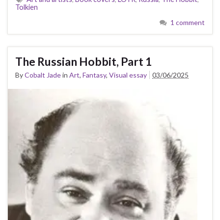
Tolkien
1 comment
The Russian Hobbit, Part 1
By
Cobalt Jade
in
Art
,
Fantasy
,
Visual essay
03/06/2025