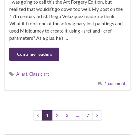
I was going to call this the Art Forgery Edition, but
realized that wouldn’t go down too well. My post on the
17th century artist Diego Velázquez made me think.
What if I took one of those imaginary lost paintings and
used Midjourney to create it, using –sref and –cref
parameters? As a plus, he’s …
Continue reading
AI art
,
Classic art
1 comment
1
2
3
…
7