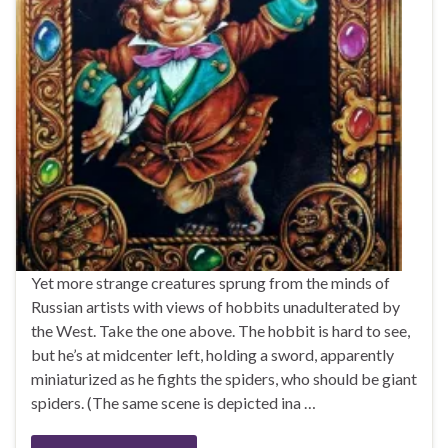
Yet more strange creatures sprung from the minds of
Russian artists with views of hobbits unadulterated by
the West. Take the one above. The hobbit is hard to see,
but he’s at midcenter left, holding a sword, apparently
miniaturized as he fights the spiders, who should be giant
spiders. (The same scene is depicted ina …