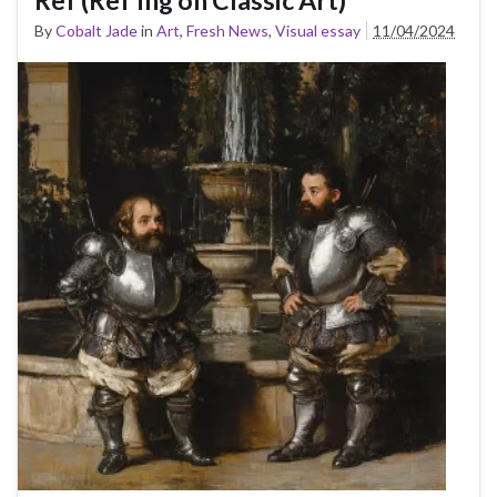
By
Cobalt Jade
in
Art
,
Fresh News
,
Visual essay
11/04/2024