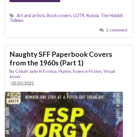
Art and artists
,
Book covers
,
LOTR
,
Russia
,
The Hobbit
,
Tolkien
1 comment
Naughty SFF Paperbook Covers
from the 1960s (Part 1)
By
Cobalt Jade
in
Erotica
,
Humor
,
Science Fiction
,
Visual
essay
01/25/2025