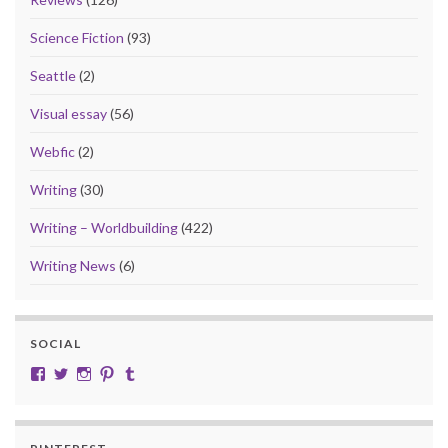
Science Fiction
(93)
Seattle
(2)
Visual essay
(56)
Webfic
(2)
Writing
(30)
Writing – Worldbuilding
(422)
Writing News
(6)
SOCIAL
View cobalt.jade.9’s profile on Facebook
View @CobaltJade’s profile on Twitter
Instagram
Pinterest
Tumblr