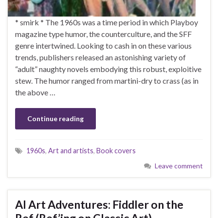
* smirk * The 1960s was a time period in which Playboy
magazine type humor, the counterculture, and the SFF
genre intertwined. Looking to cash in on these various
trends, publishers released an astonishing variety of
“adult” naughty novels embodying this robust, exploitive
stew. The humor ranged from martini-dry to crass (as in
the above …
Continue reading
1960s
,
Art and artists
,
Book covers
Leave comment
AI Art Adventures: Fiddler on the
Ref (Ref’ing on Classic Art)