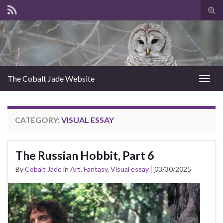
Tog
sear
for
The Cobalt Jade Website
Togg
navig
CATEGORY:
VISUAL ESSAY
The Russian Hobbit, Part 6
By
Cobalt Jade
in
Art
,
Fantasy
,
Visual essay
03/30/2025