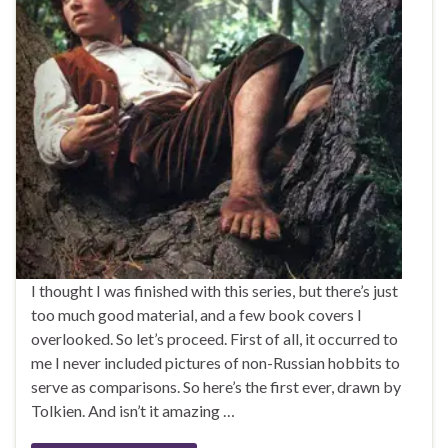
I thought I was finished with this series, but there’s just
too much good material, and a few book covers I
overlooked. So let’s proceed. First of all, it occurred to
me I never included pictures of non-Russian hobbits to
serve as comparisons. So here’s the first ever, drawn by
Tolkien. And isn’t it amazing …