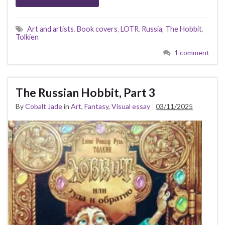
Art and artists
,
Book covers
,
LOTR
,
Russia
,
The Hobbit
,
Tolkien
1 comment
The Russian Hobbit, Part 3
By
Cobalt Jade
in
Art
,
Fantasy
,
Visual essay
03/11/2025