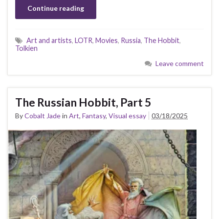
Continue reading
Art and artists
,
LOTR
,
Movies
,
Russia
,
The Hobbit
,
Tolkien
Leave comment
The Russian Hobbit, Part 5
By
Cobalt Jade
in
Art
,
Fantasy
,
Visual essay
03/18/2025