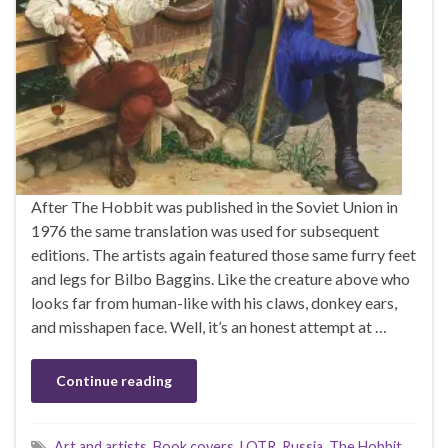
After The Hobbit was published in the Soviet Union in
1976 the same translation was used for subsequent
editions. The artists again featured those same furry feet
and legs for Bilbo Baggins. Like the creature above who
looks far from human-like with his claws, donkey ears,
and misshapen face. Well, it’s an honest attempt at …
Continue reading
Art and artists
,
Book covers
,
LOTR
,
Russia
,
The Hobbit
,