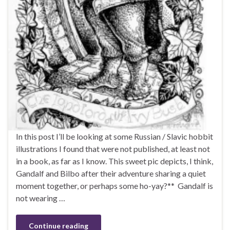
In this post I’ll be looking at some Russian / Slavic hobbit
illustrations I found that were not published, at least not
in a book, as far as I know. This sweet pic depicts, I think,
Gandalf and Bilbo after their adventure sharing a quiet
moment together, or perhaps some ho-yay?** Gandalf is
not wearing …
Continue reading