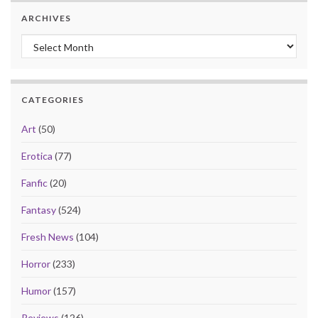
ARCHIVES
Archives
CATEGORIES
Art
(50)
Erotica
(77)
Fanfic
(20)
Fantasy
(524)
Fresh News
(104)
Horror
(233)
Humor
(157)
Reviews
(126)