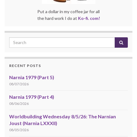
Put a dollar in my coffee jar for all
the hard work I do at
Ko-fi. com!
RECENT POSTS
Narnia 1979 (Part 5)
08/07/2026
Narnia 1979 (Part 4)
08/06/2026
Worldbuilding Wednesday 8/5/26: The Narnian
Joust (Narnia LXXXII)
08/05/2026