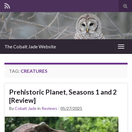
Tog
sear
for
The Cobalt Jade Website
Togg
navig
TAG:
CREATURES
Prehistoric Planet, Seasons 1 and 2
[Review]
By
Cobalt Jade
in
Reviews
05/27/2025