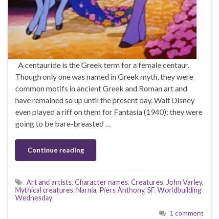
A centauride is the Greek term for a female centaur.
Though only one was named in Greek myth, they were
common motifs in ancient Greek and Roman art and
have remained so up until the present day. Walt Disney
even played a riff on them for Fantasia (1940); they were
going to be bare-breasted …
Continue reading
Art and artists
,
Character names
,
Creatures
,
John Varley
,
Mythical creatures
,
Narnia
,
Piers Anthony
,
SF
,
Worldbuilding
Wednesday
1 comment