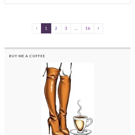
1
2
3
…
16
BUY ME A COFFEE