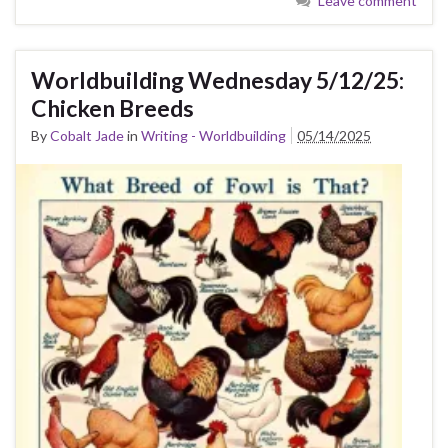
Leave comment
Worldbuilding Wednesday 5/12/25:
Chicken Breeds
By
Cobalt Jade
in
Writing - Worldbuilding
05/14/2025