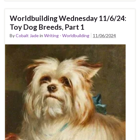
Worldbuilding Wednesday 11/6/24:
Toy Dog Breeds, Part 1
By
Cobalt Jade
in
Writing - Worldbuilding
11/06/2024