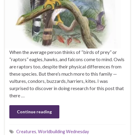
When the average person thinks of “birds of prey” or
“raptors” eagles, hawks, and falcons come to mind. Owls
are raptors too, despite their physical differences from
these species. But there’s much more to this family —
vultures, condors, buzzards, harriers, kites. I was
surprised to discover in doing research for this post that
there …
Continue reading
Creatures
,
Worldbuilding Wednesday