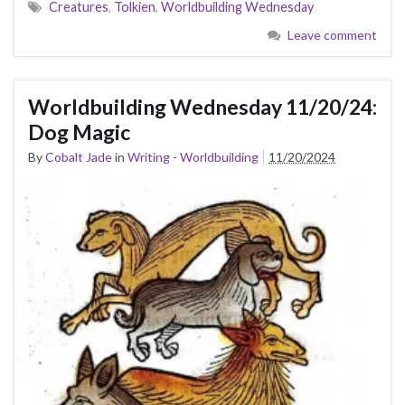
Creatures
,
Tolkien
,
Worldbuilding Wednesday
Leave comment
Worldbuilding Wednesday 11/20/24:
Dog Magic
By
Cobalt Jade
in
Writing - Worldbuilding
11/20/2024