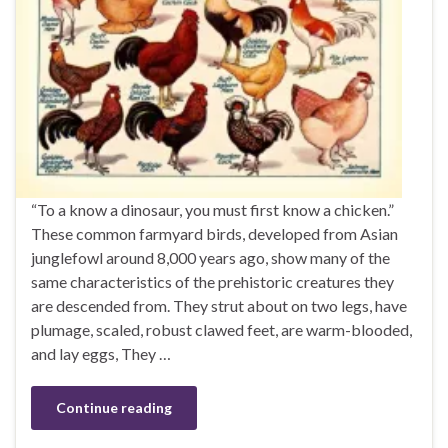
“To a know a dinosaur, you must first know a chicken.”
These common farmyard birds, developed from Asian
junglefowl around 8,000 years ago, show many of the
same characteristics of the prehistoric creatures they
are descended from. They strut about on two legs, have
plumage, scaled, robust clawed feet, are warm-blooded,
and lay eggs, They …
Continue reading