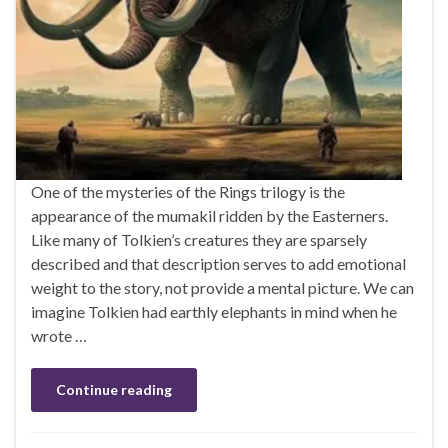
One of the mysteries of the Rings trilogy is the
appearance of the mumakil ridden by the Easterners.
Like many of Tolkien’s creatures they are sparsely
described and that description serves to add emotional
weight to the story, not provide a mental picture. We can
imagine Tolkien had earthly elephants in mind when he
wrote …
Continue reading