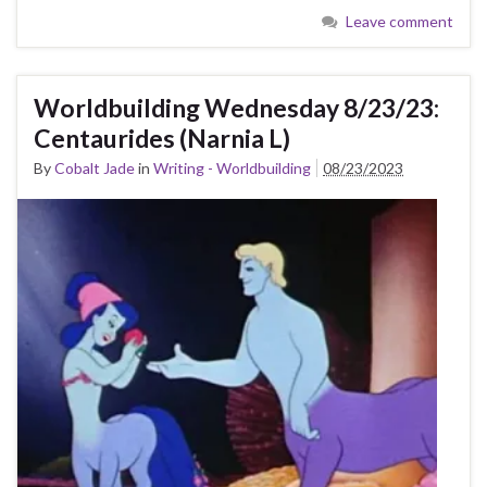
Leave comment
Worldbuilding Wednesday 8/23/23:
Centaurides (Narnia L)
By
Cobalt Jade
in
Writing - Worldbuilding
08/23/2023