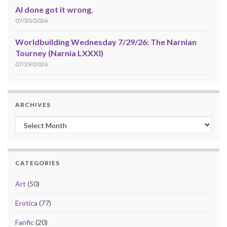
AI done got it wrong.
07/30/2026
Worldbuilding Wednesday 7/29/26: The Narnian
Tourney (Narnia LXXXI)
07/29/2026
ARCHIVES
Archives
CATEGORIES
Art
(50)
Erotica
(77)
Fanfic
(20)