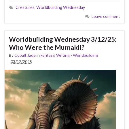
Creatures
,
Worldbuilding Wednesday
Leave comment
Worldbuilding Wednesday 3/12/25:
Who Were the Mumakil?
By
Cobalt Jade
in
Fantasy
,
Writing - Worldbuilding
03/12/2025