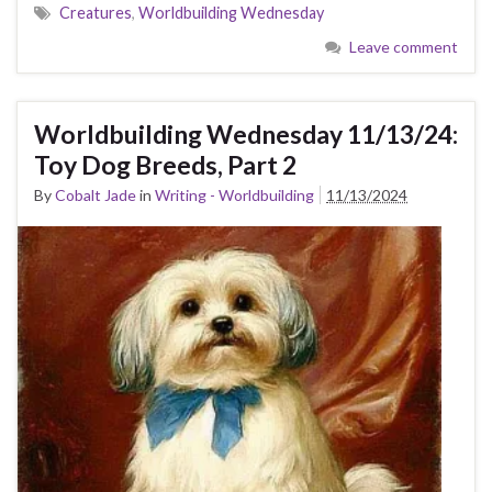
Creatures
,
Worldbuilding Wednesday
Leave comment
Worldbuilding Wednesday 11/13/24:
Toy Dog Breeds, Part 2
By
Cobalt Jade
in
Writing - Worldbuilding
11/13/2024