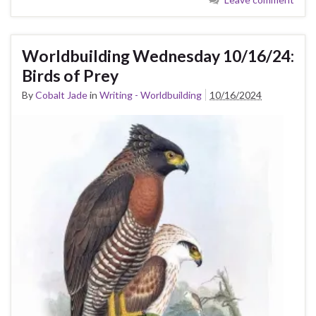
Worldbuilding Wednesday 10/16/24:
Birds of Prey
By
Cobalt Jade
in
Writing - Worldbuilding
10/16/2024