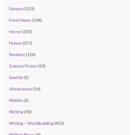
Fantasy
(522)
Fresh News
(104)
Horror
(233)
Humor
(157)
Reviews
(126)
Science Fiction
(93)
Seattle
(2)
Visual essay
(56)
Webfic
(2)
Writing
(30)
Writing – Worldbuilding
(422)
Writing News
(6)