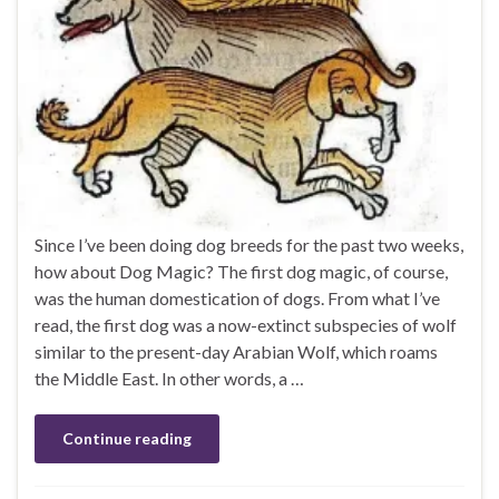
Since I’ve been doing dog breeds for the past two weeks,
how about Dog Magic? The first dog magic, of course,
was the human domestication of dogs. From what I’ve
read, the first dog was a now-extinct subspecies of wolf
similar to the present-day Arabian Wolf, which roams
the Middle East. In other words, a …
Continue reading