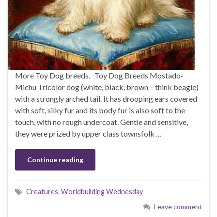
More Toy Dog breeds. Toy Dog Breeds Mostado-
Michu Tricolor dog (white, black, brown – think beagle)
with a strongly arched tail. It has drooping ears covered
with soft, silky fur and its body fur is also soft to the
touch, with no rough undercoat. Gentle and sensitive,
they were prized by upper class townsfolk …
Continue reading
Creatures
,
Worldbuilding Wednesday
Leave comment