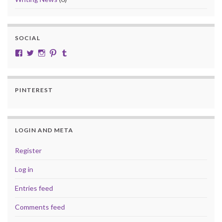
SOCIAL
View cobalt.jade.9’s profile on Facebook
View @CobaltJade’s profile on Twitter
Instagram
Pinterest
Tumblr
PINTEREST
LOGIN AND META
Register
Log in
Entries feed
Comments feed