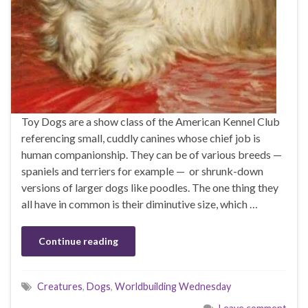
Toy Dogs are a show class of the American Kennel Club
referencing small, cuddly canines whose chief job is
human companionship. They can be of various breeds —
spaniels and terriers for example — or shrunk-down
versions of larger dogs like poodles. The one thing they
all have in common is their diminutive size, which …
Continue reading
Creatures
,
Dogs
,
Worldbuilding Wednesday
Leave comment