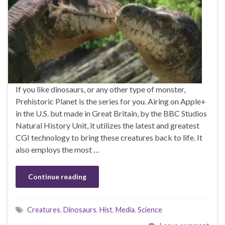
If you like dinosaurs, or any other type of monster,
Prehistoric Planet is the series for you. Airing on Apple+
in the U.S. but made in Great Britain, by the BBC Studios
Natural History Unit, it utilizes the latest and greatest
CGI technology to bring these creatures back to life. It
also employs the most …
Continue reading
Creatures
,
Dinosaurs
,
Hist
,
Media
,
Science