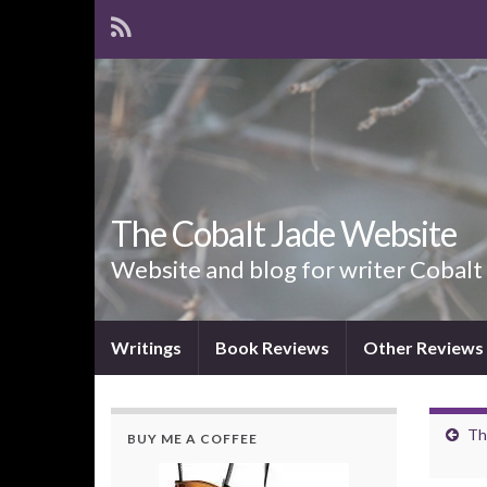
The Cobalt Jade Website
Website and blog for writer Cobalt
Writings
Book Reviews
Other Reviews
Th
BUY ME A COFFEE