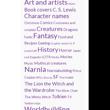
Art and artists
Aslan
Book covers
C. S. Lewis
Character names
Comics
Costumes and
Christmas
Creatures
Dragons
cosplay
Fantasy
Food and
Fanfic
Recipes
Gaming
H. P.
Graphic novels
History
Horror
Lovecraft
Japan
Movies
LOTR
Led Zeppelin
Media
Mythical creatures
Music
Narnia
Narniabuilding
Prince
SF
Caspian
The Hobbit
RPGs
Russia
The Lion the Witch and
the Wardrobe
The Silver Chair
Tolkien
The White Witch
TV
Twittersnips
Worldbuilding