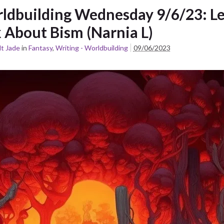
ldbuilding Wednesday 9/6/23: Le
k About Bism (Narnia L)
t Jade
in
Fantasy
,
Writing - Worldbuilding
09/06/2023