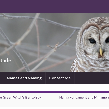
 Jade
Names and Naming
Contact Me
e Green Witch’s Bento Box
Narnia Fundament and Firmament