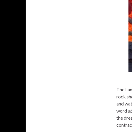
The Lan
rock sh
and wate
word
ab
the drea
contrac