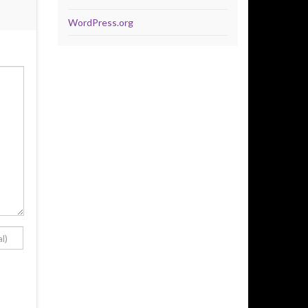
WordPress.org