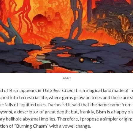
AI Art
d of Bism appears in
The Silver Chair.
It is a magical land made of 
aped into terrestrial life, where gems grow on trees and there are 
rfalls of liquified ores. I’ve heard it said that the name came from 
ysmal,
a descriptor of great depth; but, frankly, Bism is a happy pl
ry hellhole abysmal implies. Therefore, I propose a simpler origin:
tion of “Burning Chasm” with a vowel change.