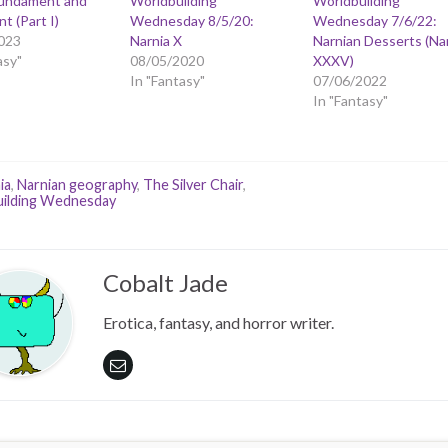
Fundament and
Worldbuilding
Worldbuilding
t (Part I)
Wednesday 8/5/20:
Wednesday 7/6/22:
023
Narnia X
Narnian Desserts (Na
asy"
08/05/2020
XXXV)
In "Fantasy"
07/06/2022
In "Fantasy"
ia
,
Narnian geography
,
The Silver Chair
,
ilding Wednesday
Cobalt Jade
Erotica, fantasy, and horror writer.