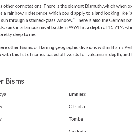
s other connotations. There is the element Bismuth, which when o
s a rainbow iridescence, which could apply to a land looking like “
l sun through a stained-glass window.” There is also the German ba
k, sunk in a famous naval battle in WWII at a depth of 15,719′, wh
pretty deep to me.
ere other Bisms, or flaming geographic divisions within Bism? Perh
 with this list of names based off words for vulcanism, depth, and 
r Bisms
oya
Limnless
y
Obsidia
v
Tomba
Caldrata