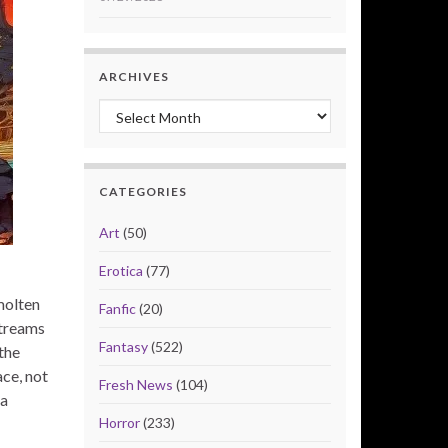
ARCHIVES
Archives
CATEGORIES
Art
(50)
Erotica
(77)
molten
Fanfic
(20)
streams
Fantasy
(522)
the
ace, not
Fresh News
(104)
 a
Horror
(233)