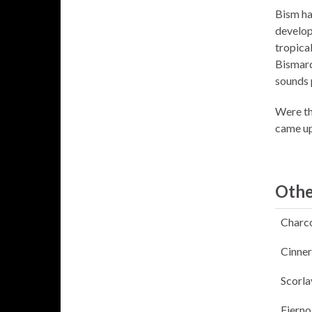
Bism ha
develop
tropica
Bismarc
sounds 
Were th
came up
Othe
Charc
Cinner
Scorla
Fierno