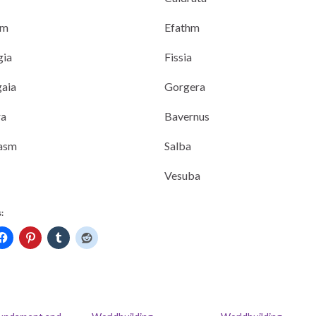
am
Efathm
gia
Fissia
aia
Gorgera
a
Bavernus
asm
Salba
Vesuba
: