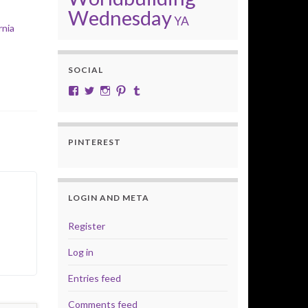
Wednesday
YA
rnia
SOCIAL
View cobalt.jade.9’s profile on Facebook
View @CobaltJade’s profile on Twitter
Instagram
Pinterest
Tumblr
PINTEREST
LOGIN AND META
Register
Log in
Entries feed
Comments feed