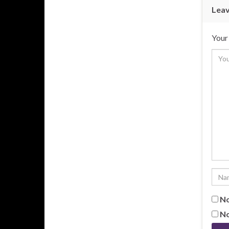
Leav
Your 
No
No