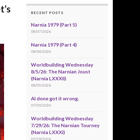
t’s
RECENT POSTS
Narnia 1979 (Part 5)
08/07/2026
Narnia 1979 (Part 4)
08/06/2026
Worldbuilding Wednesday
8/5/26: The Narnian Joust
(Narnia LXXXII)
08/05/2026
AI done got it wrong.
07/30/2026
Worldbuilding Wednesday
7/29/26: The Narnian Tourney
(Narnia LXXXI)
07/29/2026