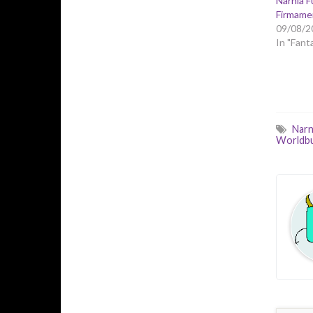
Narnia 
Firmamen
09/08/2
In "Fant
Narn
Worldbu