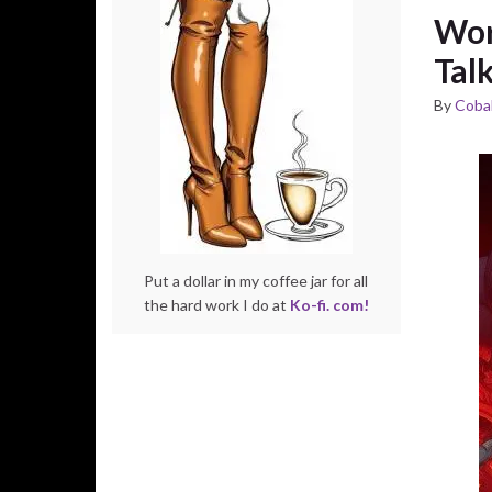
Wor
Tal
By
Cobal
Put a dollar in my coffee jar for all
the hard work I do at
Ko-fi. com!