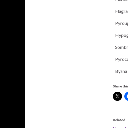
Flagr
Pyrou
Hypog
Sombr
Pyroc
Bysna
Share this
Related