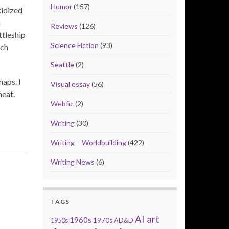
Humor
(157)
xidized
a
Reviews
(126)
ttleship
Science Fiction
(93)
ich
Seattle
(2)
aps. I
Visual essay
(56)
heat.
Webfic
(2)
Writing
(30)
Writing – Worldbuilding
(422)
Writing News
(6)
TAGS
AI art
1960s
1950s
1970s
AD&D