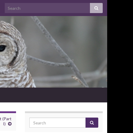
 (Part
I)