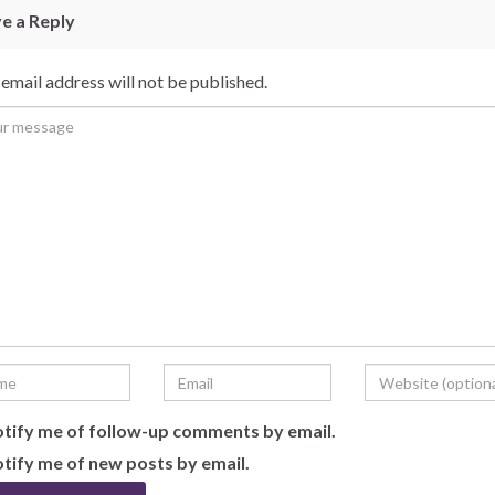
e a Reply
email address will not be published.
tify me of follow-up comments by email.
tify me of new posts by email.