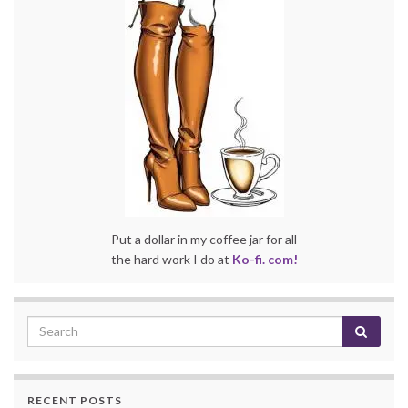
Put a dollar in my coffee jar for all
the hard work I do at
Ko-fi. com!
RECENT POSTS