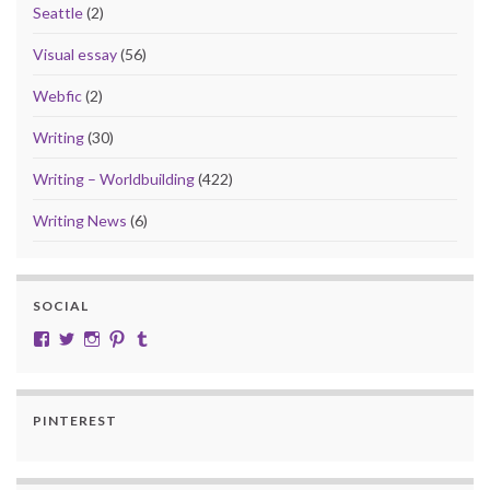
Seattle
(2)
Visual essay
(56)
Webfic
(2)
Writing
(30)
Writing – Worldbuilding
(422)
Writing News
(6)
SOCIAL
View cobalt.jade.9’s profile on Facebook
View @CobaltJade’s profile on Twitter
Instagram
Pinterest
Tumblr
PINTEREST