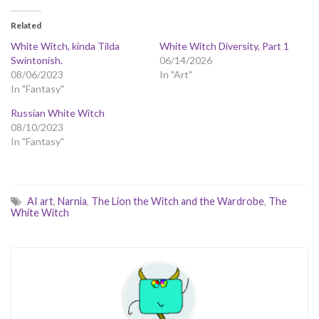
Related
White Witch, kinda Tilda
White Witch Diversity, Part 1
Swintonish.
06/14/2026
08/06/2023
In "Art"
In "Fantasy"
Russian White Witch
08/10/2023
In "Fantasy"
AI art
,
Narnia
,
The Lion the Witch and the Wardrobe
,
The
White Witch