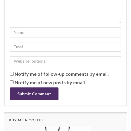
Notify me of follow-up comments by email.
Notify me of new posts by email.
BUY ME A COFFEE