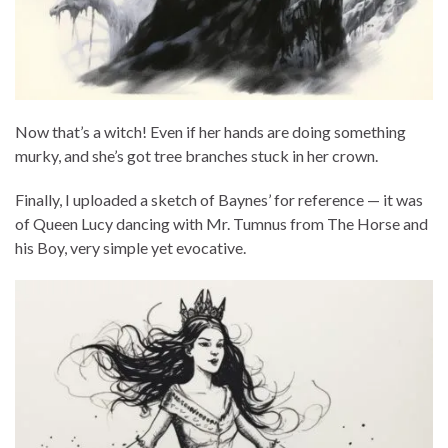
Now that’s a witch! Even if her hands are doing something
murky, and she’s got tree branches stuck in her crown.
Finally, I uploaded a sketch of Baynes’ for reference — it was
of Queen Lucy dancing with Mr. Tumnus from The Horse and
his Boy, very simple yet evocative.