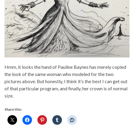
Hmm, it looks the hand of Pauline Baynes has merely copied
the look of the same woman who modeled for the two
pictures above. But honestly, I think it’s the best I can get out
of that particular program, and finally, her crown is of normal
size.
Share this: