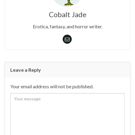
Cobalt Jade
Erotica, fantasy, and horror writer.
Leave a Reply
Your email address will not be published.