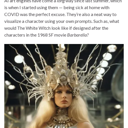
AI art engines have come a
long
way since last summer, which
is when I started using them — being sick at home with
COVID was the perfect excuse. They’re also a neat way to
visualize a character using your own prompts. Such as, what
would The White Witch look like if designed after the
characters in the 1968 SF movie
Barbarella?