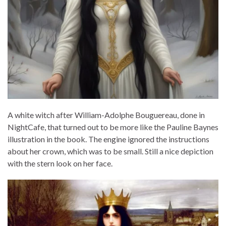
A white witch after William-Adolphe Bouguereau, done in
NightCafe, that turned out to be more like the Pauline Baynes
illustration in the book. The engine ignored the instructions
about her crown, which was to be small. Still a nice depiction
with the stern look on her face.