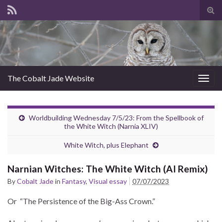
Tog
sear
for
The Cobalt Jade Website
Togg
navig
Worldbuilding Wednesday 7/5/23: From the Spellbook of
the White Witch (Narnia XLIV)
White Witch, plus Elephant
Narnian Witches: The White Witch (AI Remix)
By
Cobalt Jade
in
Fantasy
,
Visual essay
07/07/2023
Or “The Persistence of the Big-Ass Crown.”