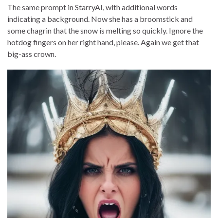
The same prompt in StarryAI, with additional words
indicating a background. Now she has a broomstick and
some chagrin that the snow is melting so quickly. Ignore the
hotdog fingers on her right hand, please. Again we get that
big-ass crown.