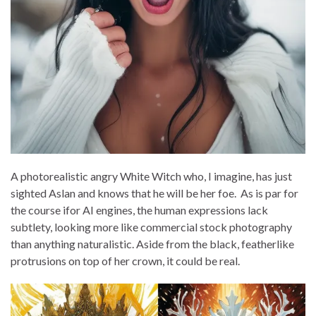
A photorealistic angry White Witch who, I imagine, has just
sighted Aslan and knows that he will be her foe. As is par for
the course ifor AI engines, the human expressions lack
subtlety, looking more like commercial stock photography
than anything naturalistic. Aside from the black, featherlike
protrusions on top of her crown, it could be real.