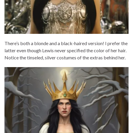
There’s both a blonde and a black-haired version! I prefer the
latter even though Lewis never specified the color of her hair.
Notice the tinseled, silver costumes of the extras behind her.