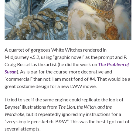
A quartet of gorgeous White Witches rendered in
Midjourney v.5.2, using “graphic novel” as the prompt and P.
Craig Russell as the artist (he did the work on
The Problem of
Susan
). As is par for the course, more decorative and
“commercial” than not. I am most fond of #4. That would be a
great costume design for a new LWW movie.
I tried to see if the same engine could replicate the look of
Baynes’ illustrations from
The Lion, the Witch, and the
Wardrobe
, but it repeatedly ignored my instructions for a
“very simple pen sketch, B&W.” This was the best I got out of
several attempts.