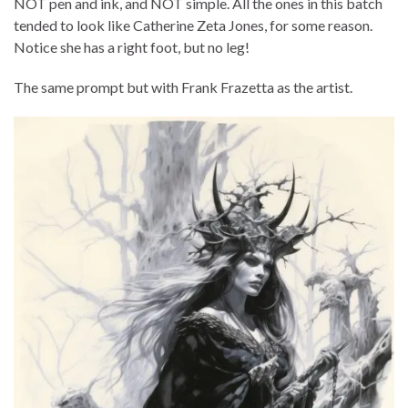
NOT pen and ink, and NOT simple. All the ones in this batch
tended to look like Catherine Zeta Jones, for some reason.
Notice she has a right foot, but no leg!
The same prompt but with Frank Frazetta as the artist.