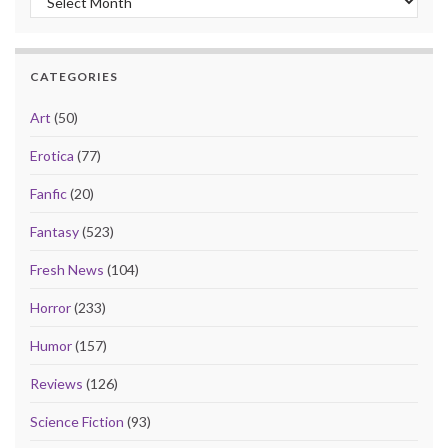
CATEGORIES
Art
(50)
Erotica
(77)
Fanfic
(20)
Fantasy
(523)
Fresh News
(104)
Horror
(233)
Humor
(157)
Reviews
(126)
Science Fiction
(93)