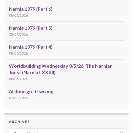
Narnia 1979 (Part 6)
08/08/2026
Narnia 1979 (Part 5)
08/07/2026
Narnia 1979 (Part 4)
08/06/2026
Worldbuilding Wednesday 8/5/26: The Narnian
Joust (Narnia LXXXII)
08/05/2026
AI done got it wrong.
07/30/2026
ARCHIVES
Archives