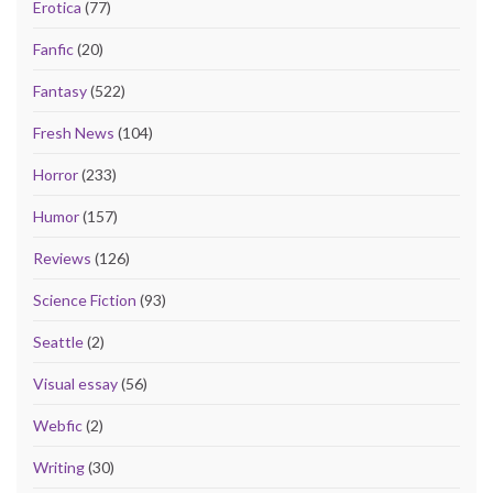
Erotica
(77)
Fanfic
(20)
Fantasy
(522)
Fresh News
(104)
Horror
(233)
Humor
(157)
Reviews
(126)
Science Fiction
(93)
Seattle
(2)
Visual essay
(56)
Webfic
(2)
Writing
(30)