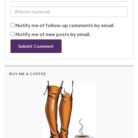
Notify me of follow-up comments by email.
Notify me of new posts by email.
BUY ME A COFFEE