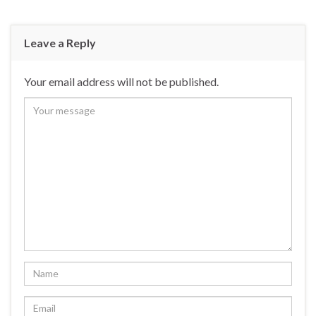
Leave a Reply
Your email address will not be published.