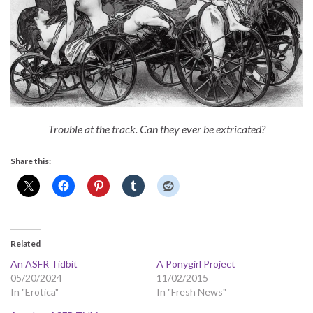
Trouble at the track. Can they ever be extricated?
Share this:
Related
An ASFR Tidbit
A Ponygirl Project
05/20/2024
11/02/2015
In "Erotica"
In "Fresh News"