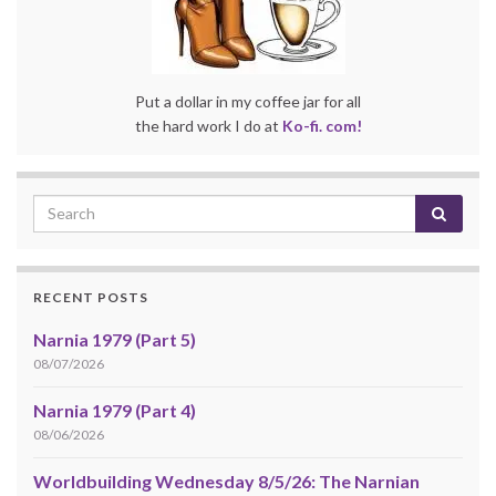
Put a dollar in my coffee jar for all
the hard work I do at
Ko-fi. com!
RECENT POSTS
Narnia 1979 (Part 5)
08/07/2026
Narnia 1979 (Part 4)
08/06/2026
Worldbuilding Wednesday 8/5/26: The Narnian