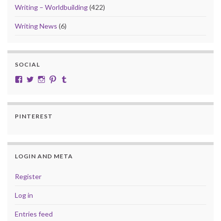
Writing – Worldbuilding
(422)
Writing News
(6)
SOCIAL
View cobalt.jade.9’s profile on Facebook
View @CobaltJade’s profile on Twitter
Instagram
Pinterest
Tumblr
PINTEREST
LOGIN AND META
Register
Log in
Entries feed