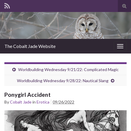
Tog
sear
for
The Cobalt Jade Website
Togg
navig
Worldbuilding Wednesday 9/21/22: Complicated Magic
Worldbuilding Wednesday 9/28/22: Nautical Slang
Ponygirl Accident
By
Cobalt Jade
in
Erotica
09/26/2022