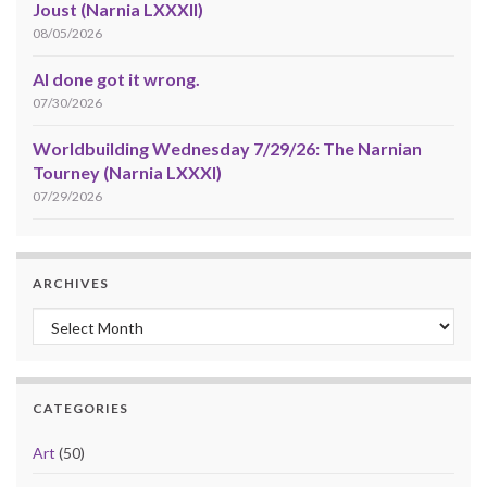
Joust (Narnia LXXXII)
08/05/2026
AI done got it wrong.
07/30/2026
Worldbuilding Wednesday 7/29/26: The Narnian
Tourney (Narnia LXXXI)
07/29/2026
ARCHIVES
Archives
CATEGORIES
Art
(50)