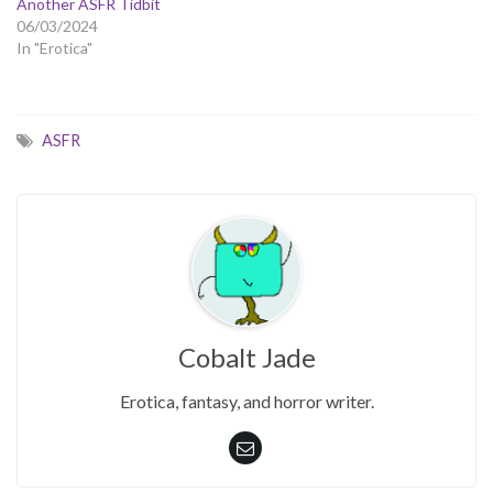
Another ASFR Tidbit
06/03/2024
In "Erotica"
ASFR
Cobalt Jade
Erotica, fantasy, and horror writer.