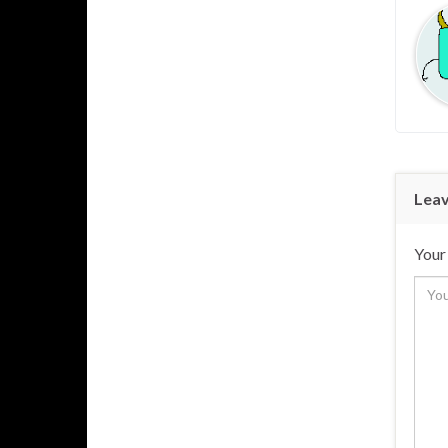
Leav
Your 