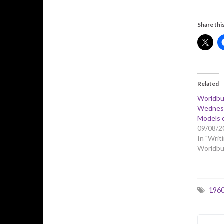
Share this
Related
Worldbu
Wednesd
Models 
09/08/2
In "Writi
Worldbui
196