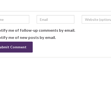
tify me of follow-up comments by email.
tify me of new posts by email.