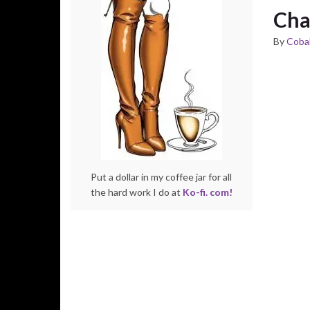
Cha
By
Cobal
Put a dollar in my coffee jar for all
the hard work I do at
Ko-fi. com!