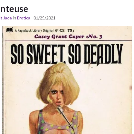
nteuse
t Jade
in
Erotica
01/25/2021