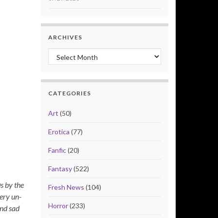
ARCHIVES
Archives
CATEGORIES
Art
(50)
Erotica
(77)
Fanfic
(20)
Fantasy
(522)
s by the
Fresh News
(104)
ery un-
Horror
(233)
and sad