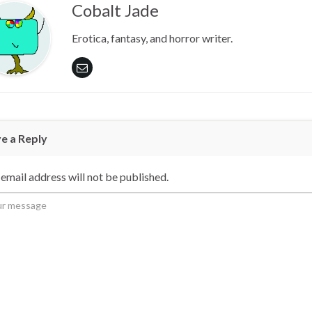
Cobalt Jade
Erotica, fantasy, and horror writer.
e a Reply
email address will not be published.