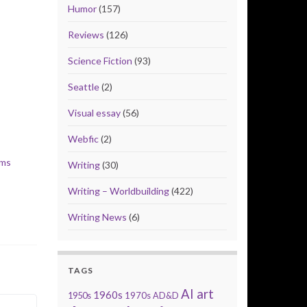
Humor
(157)
Reviews
(126)
Science Fiction
(93)
Seattle
(2)
Visual essay
(56)
Webfic
(2)
lms
Writing
(30)
Writing – Worldbuilding
(422)
Writing News
(6)
TAGS
AI art
1960s
1950s
1970s
AD&D