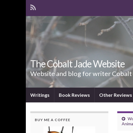
The Cobalt Jade Website
Website and blog for writer Cobalt
Writings
Book Reviews
Other Reviews
Wo
BUY ME A COFFEE
Anima