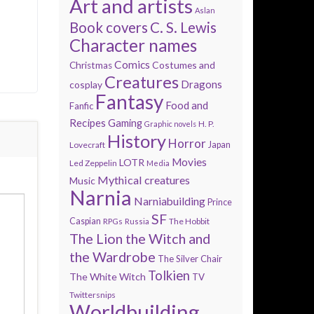
Art and artists
Aslan
Book covers
C. S. Lewis
Character names
Comics
Costumes and
Christmas
Creatures
Dragons
cosplay
Fantasy
Food and
Fanfic
Recipes
Gaming
H. P.
Graphic novels
History
Horror
Lovecraft
Japan
Movies
LOTR
Led Zeppelin
Media
Mythical creatures
Music
Narnia
Narniabuilding
Prince
SF
Caspian
The Hobbit
RPGs
Russia
The Lion the Witch and
the Wardrobe
The Silver Chair
Tolkien
The White Witch
TV
Twittersnips
Worldbuilding