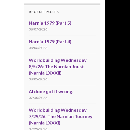
RECENT POSTS
Narnia 1979 (Part 5)
08/07/2026
Narnia 1979 (Part 4)
08/06/2026
Worldbuilding Wednesday
8/5/26: The Narnian Joust
(Narnia LXXXII)
08/05/2026
AI done got it wrong.
07/30/2026
Worldbuilding Wednesday
7/29/26: The Narnian Tourney
(Narnia LXXXI)
07/29/2026