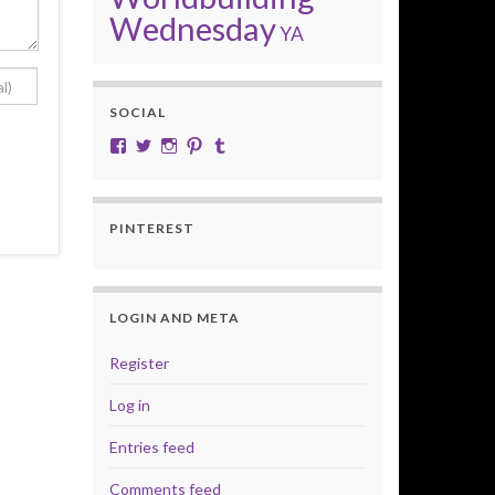
Wednesday
YA
SOCIAL
View cobalt.jade.9’s profile on Facebook
View @CobaltJade’s profile on Twitter
Instagram
Pinterest
Tumblr
PINTEREST
LOGIN AND META
Register
Log in
Entries feed
Comments feed