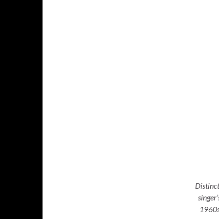
Distinc
singer
1960s,