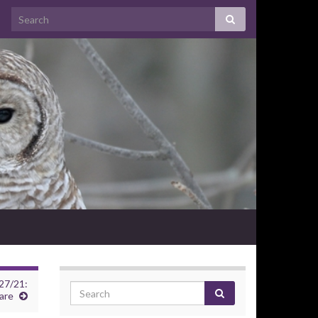
27/21:
are