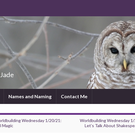
 Jade
Names and Naming
Contact Me
rldbuilding Wednesday 1/20/21:
Worldbuilding Wednesday 1/
l Magic
Let’s Talk About Shakespe