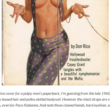
tive cover for a pulpy men’s paperback, I’m guessing from the late 1960
’s teased hair and polka-dotted bodysuit. However the chest straps are v
 even for Paco Rabanne. And note those clawed hands, hard eyeliner, 