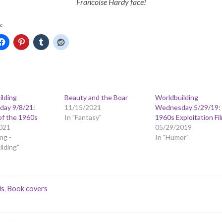
Francoise Hardy face!
:
ilding
Beauty and the Boar
Worldbuilding
ay 9/8/21:
11/15/2021
Wednesday 5/29/19:
of the 1960s
In "Fantasy"
1960s Exploitation Fi
021
05/29/2019
ng -
In "Humor"
lding"
0s
,
Book covers