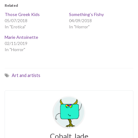
Related
Those Greek Kids
Something’s Fishy
05/07/2018
04/09/2018
In "Erotica"
In "Horror"
Marie Antoinette
02/11/2019
In "Horror"
Art and artists
Cobalt Jade