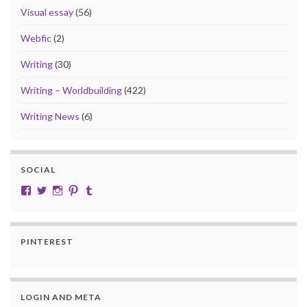
Visual essay
(56)
Webfic
(2)
Writing
(30)
Writing – Worldbuilding
(422)
Writing News
(6)
SOCIAL
View cobalt.jade.9’s profile on Facebook
View @CobaltJade’s profile on Twitter
Instagram
Pinterest
Tumblr
PINTEREST
LOGIN AND META