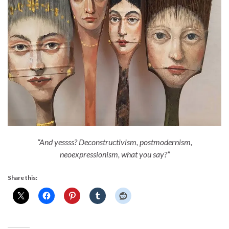
“And yessss? Deconstructivism, postmodernism,
neoexpressionism, what you say?”
Share this: