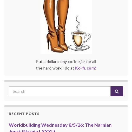
Put a dollar in my coffee jar for all
the hard work I do at
Ko-fi. com!
RECENT POSTS
Worldbuilding Wednesday 8/5/26: The Narnian
Joust (Narnia LXXXII)