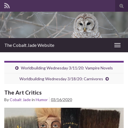
Tog
sear
for
The Cobalt Jade Website
Togg
navig
Worldbuilding Wednesday 3/11/20: Vampire Novels
Worldbuilding Wednesday 3/18/20: Carnivores
The Art Critics
By
Cobalt Jade
in
Humor
03/16/2020