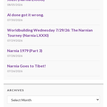
08/05/2026
AI done got it wrong.
07/30/2026
Worldbuilding Wednesday 7/29/26: The Narnian
Tourney (Narnia LXXXI)
07/29/2026
Narnia 1979 (Part 3)
07/28/2026
Narnia Goes to Tibet!
07/26/2026
ARCHIVES
Archives