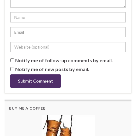
Notify me of follow-up comments by email.
Notify me of new posts by email.
BUY ME A COFFEE