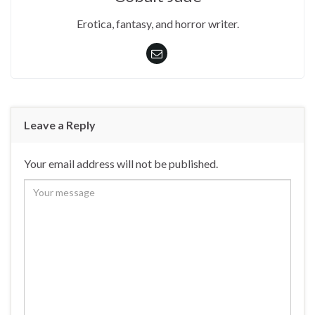
Erotica, fantasy, and horror writer.
Leave a Reply
Your email address will not be published.