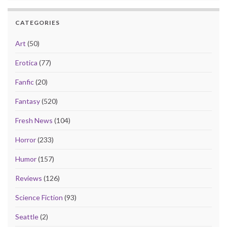
CATEGORIES
Art
(50)
Erotica
(77)
Fanfic
(20)
Fantasy
(520)
Fresh News
(104)
Horror
(233)
Humor
(157)
Reviews
(126)
Science Fiction
(93)
Seattle
(2)