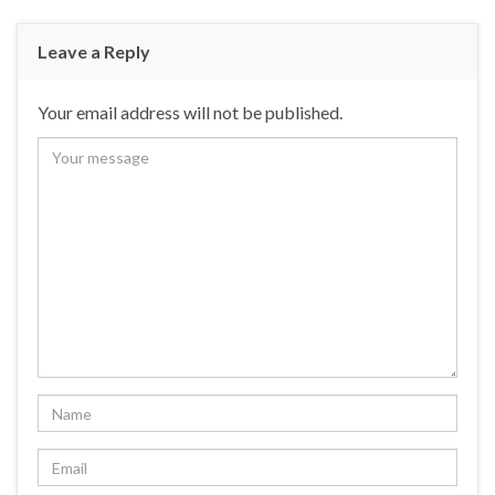
Leave a Reply
Your email address will not be published.