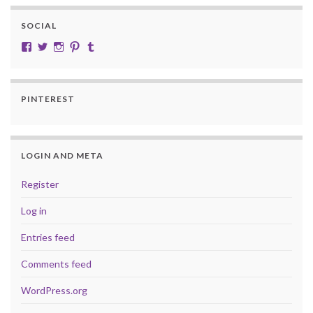
SOCIAL
View cobalt.jade.9’s profile on Facebook
View @CobaltJade’s profile on Twitter
Instagram
Pinterest
Tumblr
PINTEREST
LOGIN AND META
Register
Log in
Entries feed
Comments feed
WordPress.org