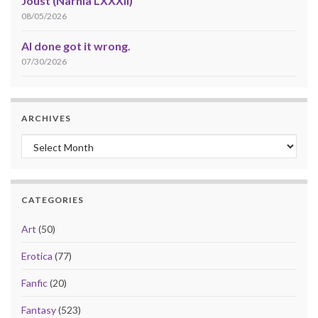
Joust (Narnia LXXXII)
08/05/2026
AI done got it wrong.
07/30/2026
ARCHIVES
Archives
CATEGORIES
Art
(50)
Erotica
(77)
Fanfic
(20)
Fantasy
(523)