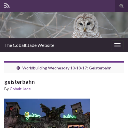
Tog
sear
for
The Cobalt Jade Website
Togg
navig
Worldbuilding Wednesday 10/18/17: Geisterbahn
geisterbahn
By
Cobalt Jade