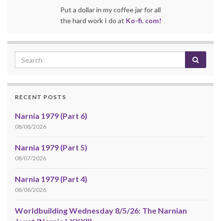
Put a dollar in my coffee jar for all
the hard work I do at
Ko-fi. com!
RECENT POSTS
Narnia 1979 (Part 6)
08/08/2026
Narnia 1979 (Part 5)
08/07/2026
Narnia 1979 (Part 4)
08/06/2026
Worldbuilding Wednesday 8/5/26: The Narnian