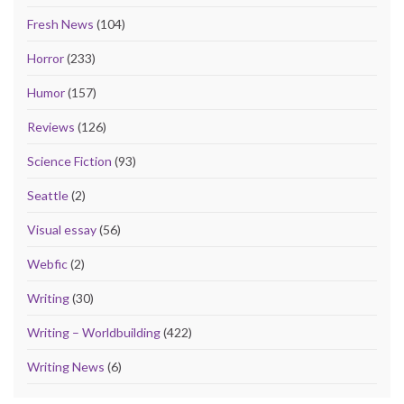
Fresh News
(104)
Horror
(233)
Humor
(157)
Reviews
(126)
Science Fiction
(93)
Seattle
(2)
Visual essay
(56)
Webfic
(2)
Writing
(30)
Writing – Worldbuilding
(422)
Writing News
(6)