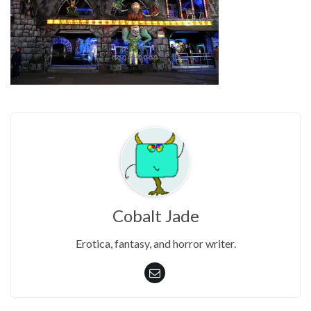
Cobalt Jade
Erotica, fantasy, and horror writer.