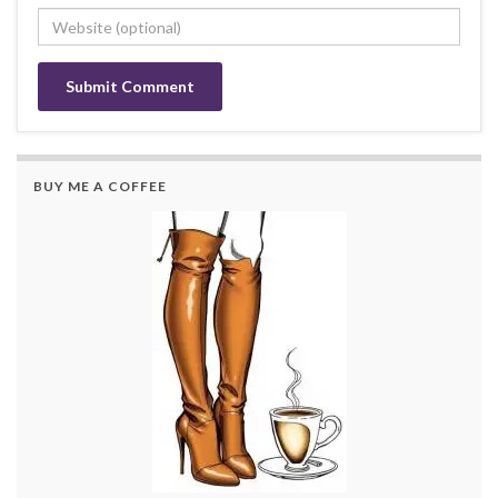
BUY ME A COFFEE