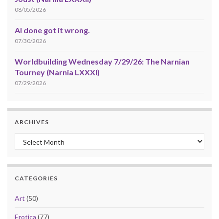
08/05/2026
AI done got it wrong.
07/30/2026
Worldbuilding Wednesday 7/29/26: The Narnian
Tourney (Narnia LXXXI)
07/29/2026
ARCHIVES
Archives
CATEGORIES
Art
(50)
Erotica
(77)