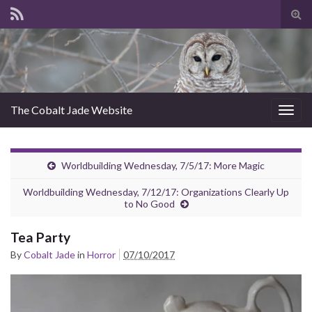
Tog
sear
for
The Cobalt Jade Website
Togg
navig
Worldbuilding Wednesday, 7/5/17: More Magic
Worldbuilding Wednesday, 7/12/17: Organizations Clearly Up
to No Good
Tea Party
By
Cobalt Jade
in
Horror
07/10/2017