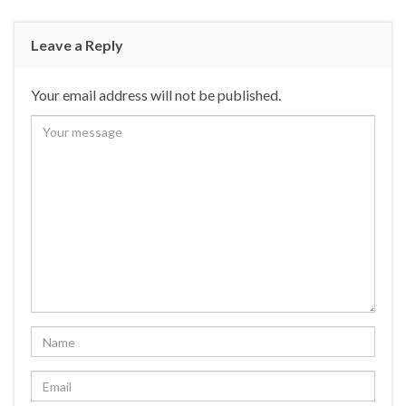
Leave a Reply
Your email address will not be published.