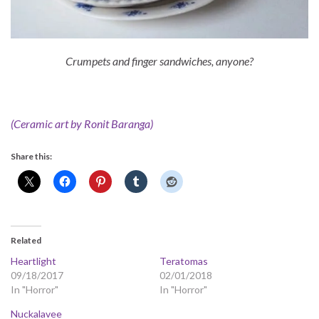
Crumpets and finger sandwiches, anyone?
(Ceramic art by Ronit Baranga)
Share this:
Related
Heartlight
Teratomas
09/18/2017
02/01/2018
In "Horror"
In "Horror"
Nuckalavee