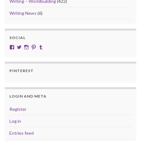
Writing – Worldbuilding
(422)
Writing News
(6)
SOCIAL
View cobalt.jade.9’s profile on Facebook
View @CobaltJade’s profile on Twitter
Instagram
Pinterest
Tumblr
PINTEREST
LOGIN AND META
Register
Log in
Entries feed