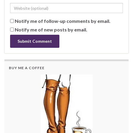
Notify me of follow-up comments by email.
Notify me of new posts by email.
BUY ME A COFFEE