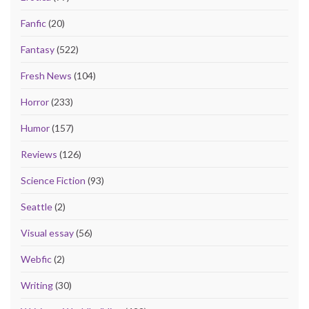
Fanfic
(20)
Fantasy
(522)
Fresh News
(104)
Horror
(233)
Humor
(157)
Reviews
(126)
Science Fiction
(93)
Seattle
(2)
Visual essay
(56)
Webfic
(2)
Writing
(30)