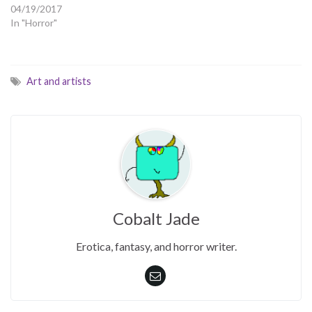
04/19/2017
In "Horror"
Art and artists
Cobalt Jade
Erotica, fantasy, and horror writer.