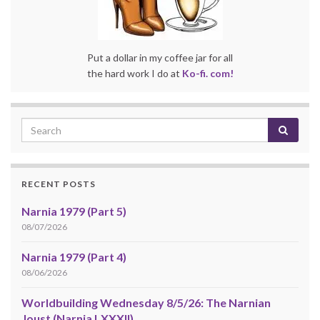
Put a dollar in my coffee jar for all
the hard work I do at
Ko-fi. com!
RECENT POSTS
Narnia 1979 (Part 5)
08/07/2026
Narnia 1979 (Part 4)
08/06/2026
Worldbuilding Wednesday 8/5/26: The Narnian
Joust (Narnia LXXXII)