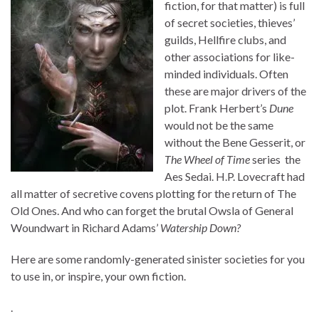
fiction, for that matter) is full
of secret societies, thieves’
guilds, Hellfire clubs, and
other associations for like-
minded individuals. Often
these are major drivers of the
plot. Frank Herbert’s
Dune
would not be the same
without the Bene Gesserit, or
The Wheel of Time
series the
Aes Sedai. H.P. Lovecraft had
all matter of secretive covens plotting for the return of The
Old Ones. And who can forget the brutal Owsla of General
Woundwart in Richard Adams’
Watership Down?
Here are some randomly-generated sinister societies for you
to use in, or inspire, your own fiction.
.