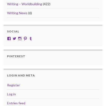
Writing – Worldbuilding
(422)
Writing News
(6)
SOCIAL
View cobalt.jade.9’s profile on Facebook
View @CobaltJade’s profile on Twitter
Instagram
Pinterest
Tumblr
PINTEREST
LOGIN AND META
Register
Log in
Entries feed