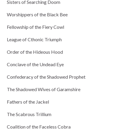
Sisters of Searching Doom
Worshippers of the Black Bee
Fellowship of the Fiery Cowl
League of Cthonic Triumph
Order of the Hideous Hood
Conclave of the Undead Eye
Confederacy of the Shadowed Prophet
The Shadowed Wives of Garamshire
Fathers of the Jackel
The Scabrous Trillium
Coalition of the Faceless Cobra