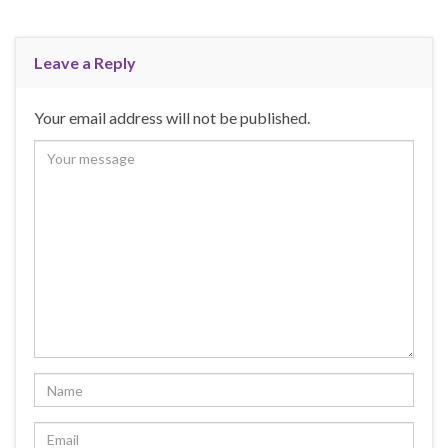
Leave a Reply
Your email address will not be published.