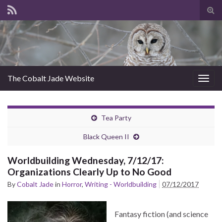
Tog
sear
for
The Cobalt Jade Website
Togg
navig
Tea Party
Black Queen II
Worldbuilding Wednesday, 7/12/17:
Organizations Clearly Up to No Good
By
Cobalt Jade
in
Horror
,
Writing - Worldbuilding
07/12/2017
Fantasy fiction (and science