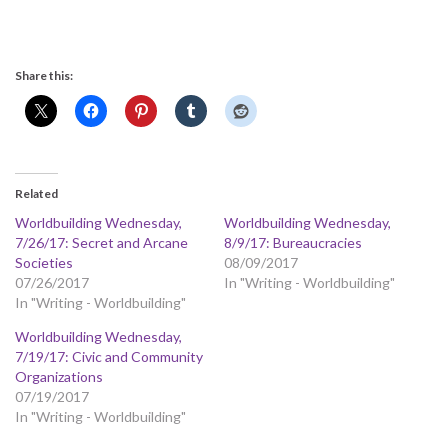
Share this:
Related
Worldbuilding Wednesday,
Worldbuilding Wednesday,
7/26/17: Secret and Arcane
8/9/17: Bureaucracies
Societies
08/09/2017
07/26/2017
In "Writing - Worldbuilding"
In "Writing - Worldbuilding"
Worldbuilding Wednesday,
7/19/17: Civic and Community
Organizations
07/19/2017
In "Writing - Worldbuilding"