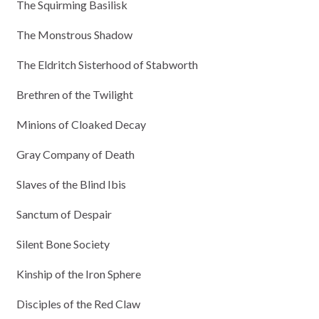
The Squirming Basilisk
The Monstrous Shadow
The Eldritch Sisterhood of Stabworth
Brethren of the Twilight
Minions of Cloaked Decay
Gray Company of Death
Slaves of the Blind Ibis
Sanctum of Despair
Silent Bone Society
Kinship of the Iron Sphere
Disciples of the Red Claw