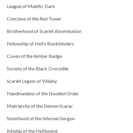
League of Malefic Dark
Conclave of the Red Tower
Brotherhood of Scarlet Abomination
Fellowship of Hell’s Bookbinders
Coven of the Amber Badge
Society of the Black Crocodile
Scarlet Legion of Villainy
Handmaidens of the Hooded Order
Matriarchy of the Demon Scarac
Sisterhood of the Infernal Gorgon
Kinship of the Hellbound