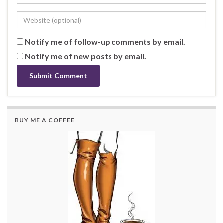
Notify me of follow-up comments by email.
Notify me of new posts by email.
BUY ME A COFFEE