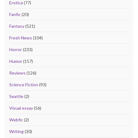
Erotica
(77)
Fanfic
(20)
Fantasy
(521)
Fresh News
(104)
Horror
(233)
Humor
(157)
Reviews
(126)
Science Fiction
(93)
Seattle
(2)
Visual essay
(56)
Webfic
(2)
Writing
(30)