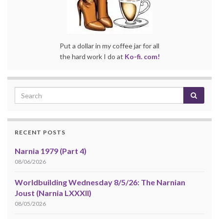
Put a dollar in my coffee jar for all
the hard work I do at
Ko-fi. com!
RECENT POSTS
Narnia 1979 (Part 4)
08/06/2026
Worldbuilding Wednesday 8/5/26: The Narnian
Joust (Narnia LXXXII)
08/05/2026