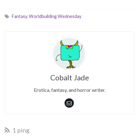
Fantasy
,
Worldbuilding Wednesday
Cobalt Jade
Erotica, fantasy, and horror writer.
1 ping