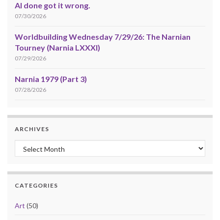
AI done got it wrong.
07/30/2026
Worldbuilding Wednesday 7/29/26: The Narnian
Tourney (Narnia LXXXI)
07/29/2026
Narnia 1979 (Part 3)
07/28/2026
ARCHIVES
Archives
CATEGORIES
Art
(50)