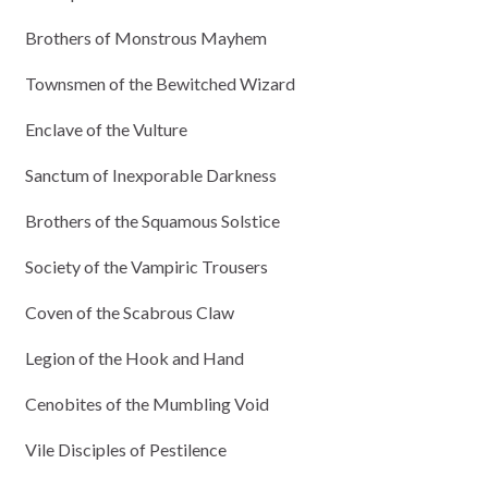
Brothers of Monstrous Mayhem
Townsmen of the Bewitched Wizard
Enclave of the Vulture
Sanctum of Inexporable Darkness
Brothers of the Squamous Solstice
Society of the Vampiric Trousers
Coven of the Scabrous Claw
Legion of the Hook and Hand
Cenobites of the Mumbling Void
Vile Disciples of Pestilence