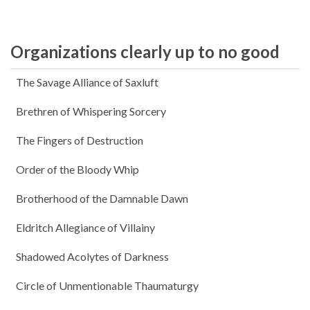
Organizations clearly up to no good
The Savage Alliance of Saxluft
Brethren of Whispering Sorcery
The Fingers of Destruction
Order of the Bloody Whip
Brotherhood of the Damnable Dawn
Eldritch Allegiance of Villainy
Shadowed Acolytes of Darkness
Circle of Unmentionable Thaumaturgy