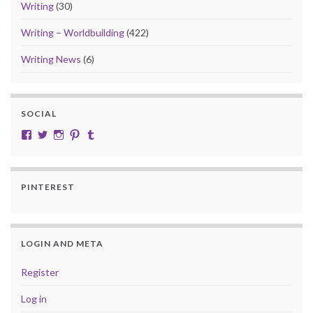
Writing
(30)
Writing – Worldbuilding
(422)
Writing News
(6)
SOCIAL
View cobalt.jade.9’s profile on Facebook
View @CobaltJade’s profile on Twitter
Instagram
Pinterest
Tumblr
PINTEREST
LOGIN AND META
Register
Log in