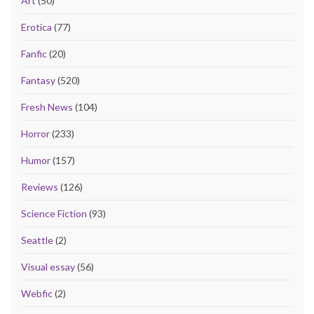
Art
(50)
Erotica
(77)
Fanfic
(20)
Fantasy
(520)
Fresh News
(104)
Horror
(233)
Humor
(157)
Reviews
(126)
Science Fiction
(93)
Seattle
(2)
Visual essay
(56)
Webfic
(2)