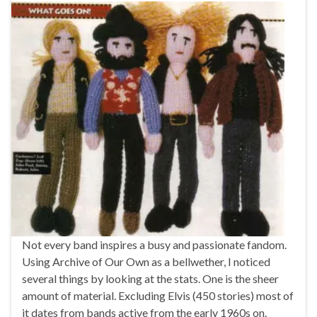
Not every band inspires a busy and passionate fandom.
Using Archive of Our Own as a bellwether, I noticed
several things by looking at the stats. One is the sheer
amount of material. Excluding Elvis (450 stories) most of
it dates from bands active from the early 1960s on.