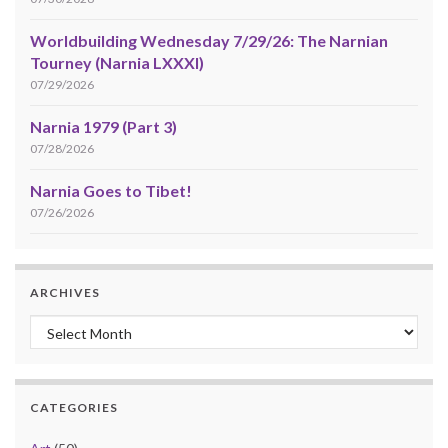
Worldbuilding Wednesday 7/29/26: The Narnian
Tourney (Narnia LXXXI)
07/29/2026
Narnia 1979 (Part 3)
07/28/2026
Narnia Goes to Tibet!
07/26/2026
ARCHIVES
Archives
CATEGORIES