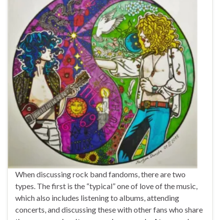
When discussing rock band fandoms, there are two
types. The first is the “typical” one of love of the music,
which also includes listening to albums, attending
concerts, and discussing these with other fans who share