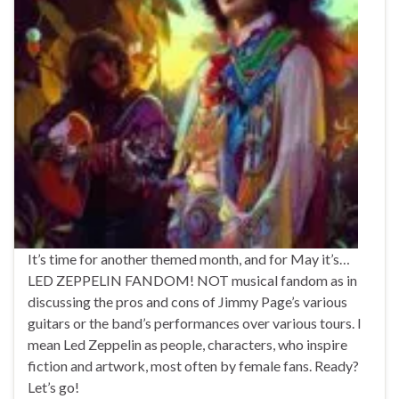
It’s time for another themed month, and for May it’s…
LED ZEPPELIN FANDOM! NOT musical fandom as in
discussing the pros and cons of Jimmy Page’s various
guitars or the band’s performances over various tours. I
mean Led Zeppelin as people, characters, who inspire
fiction and artwork, most often by female fans. Ready?
Let’s go!