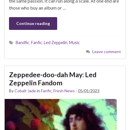
the same passion. It can run along a scale. At one end are
those who buy an album or …
Continue reading
Bandfic
,
Fanfic
,
Led Zeppelin
,
Music
Leave comment
Zeppedee-doo-dah May: Led
Zeppelin Fandom
By
Cobalt Jade
in
Fanfic
,
Fresh News
05/01/2023