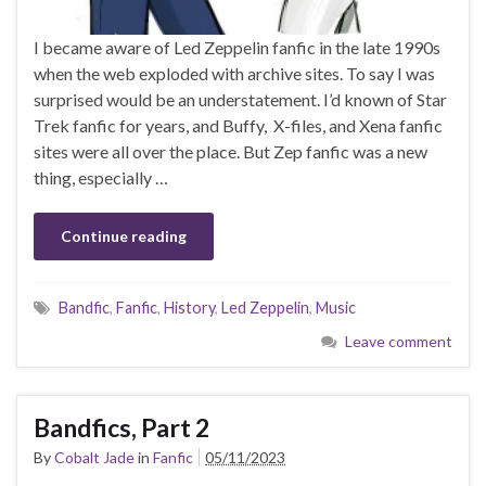
I became aware of Led Zeppelin fanfic in the late 1990s
when the web exploded with archive sites. To say I was
surprised would be an understatement. I’d known of Star
Trek fanfic for years, and Buffy, X-files, and Xena fanfic
sites were all over the place. But Zep fanfic was a new
thing, especially …
Continue reading
Bandfic
,
Fanfic
,
History
,
Led Zeppelin
,
Music
Leave comment
Bandfics, Part 2
By
Cobalt Jade
in
Fanfic
05/11/2023