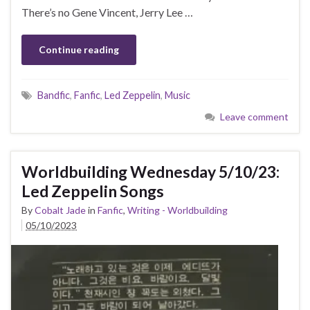
There’s no Gene Vincent, Jerry Lee …
Continue reading
Bandfic
,
Fanfic
,
Led Zeppelin
,
Music
Leave comment
Worldbuilding Wednesday 5/10/23:
Led Zeppelin Songs
By
Cobalt Jade
in
Fanfic
,
Writing - Worldbuilding
05/10/2023