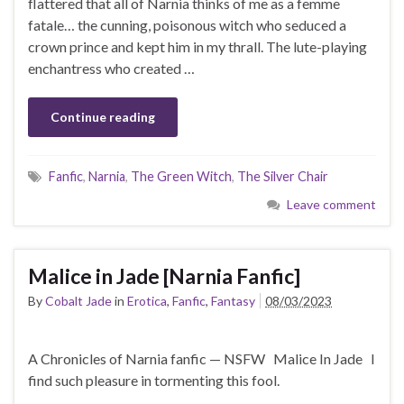
flattered that all of Narnia thinks of me as a femme
fatale… the cunning, poisonous witch who seduced a
crown prince and kept him in my thrall. The lute-playing
enchantress who created …
Continue reading
Fanfic
,
Narnia
,
The Green Witch
,
The Silver Chair
Leave comment
Malice in Jade [Narnia Fanfic]
By
Cobalt Jade
in
Erotica
,
Fanfic
,
Fantasy
08/03/2023
A Chronicles of Narnia fanfic — NSFW Malice In Jade I
find such pleasure in tormenting this fool.