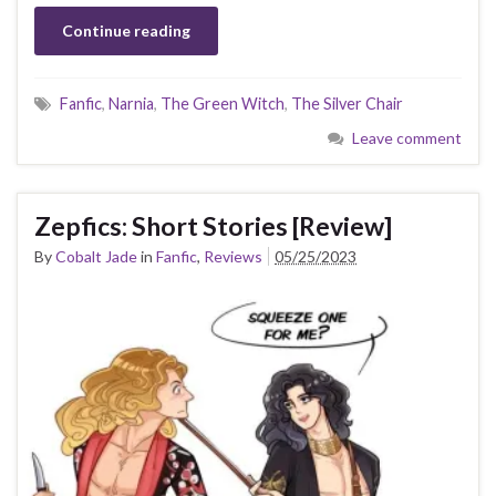
Continue reading
Fanfic
,
Narnia
,
The Green Witch
,
The Silver Chair
Leave comment
Zepfics: Short Stories [Review]
By
Cobalt Jade
in
Fanfic
,
Reviews
05/25/2023