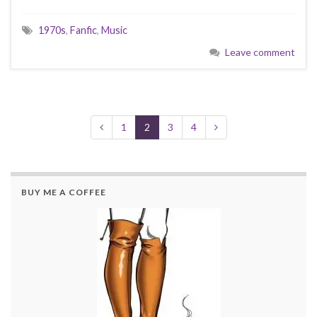
1970s
,
Fanfic
,
Music
Leave comment
1
2
3
4
BUY ME A COFFEE