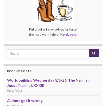
Put a dollar in my coffee jar for all
the hard work I do at
Ko-fi. com!
RECENT POSTS
Worldbuilding Wednesday 8/5/26: The Narnian
Joust (Narnia LXXXII)
08/05/2026
AI done got it wrong.
07/30/2026