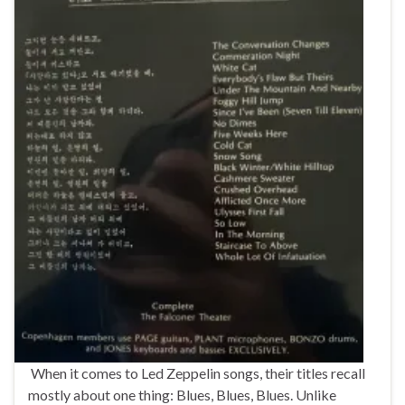
When it comes to Led Zeppelin songs, their titles recall
mostly about one thing: Blues, Blues, Blues. Unlike