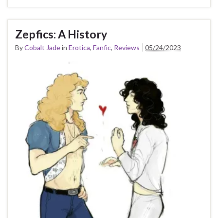
Zepfics: A History
By
Cobalt Jade
in
Erotica
,
Fanfic
,
Reviews
05/24/2023