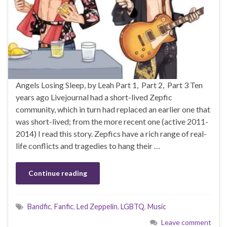
Angels Losing Sleep, by Leah Part 1, Part 2, Part 3 Ten
years ago Livejournal had a short-lived Zepfic
community, which in turn had replaced an earlier one that
was short-lived; from the more recent one (active 2011-
2014) I read this story. Zepfics have a rich range of real-
life conflicts and tragedies to hang their …
Continue reading
Bandfic
,
Fanfic
,
Led Zeppelin
,
LGBTQ
,
Music
Leave comment