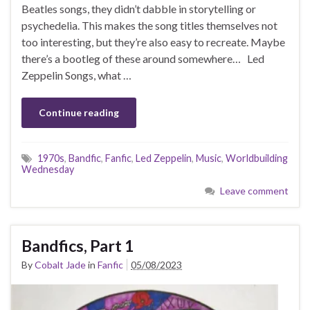
Beatles songs, they didn’t dabble in storytelling or
psychedelia. This makes the song titles themselves not
too interesting, but they’re also easy to recreate. Maybe
there’s a bootleg of these around somewhere… Led
Zeppelin Songs, what …
Continue reading
1970s
,
Bandfic
,
Fanfic
,
Led Zeppelin
,
Music
,
Worldbuilding
Wednesday
Leave comment
Bandfics, Part 1
By
Cobalt Jade
in
Fanfic
05/08/2023