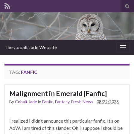
Tog
sear
for
The Cobalt Jade Website
Togg
navig
TAG:
FANFIC
Malignment in Emerald [Fanfic]
By
Cobalt Jade
in
Fanfic
,
Fantasy
,
Fresh News
08/22/2023
I realized I didn’t announce this particular fanfic. It’s on
AoW. I am tired of this slander. Oh, I suppose I should be