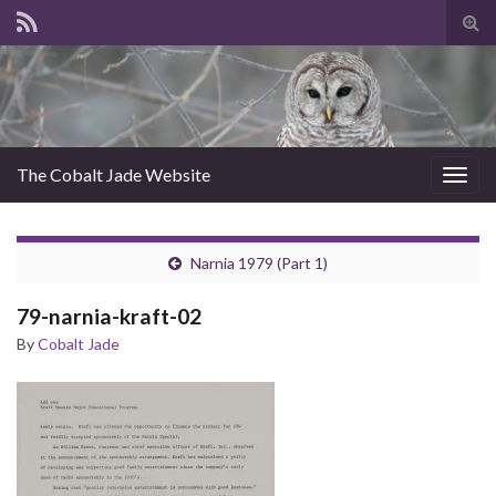
Tog
sear
for
The Cobalt Jade Website
Togg
navig
Narnia 1979 (Part 1)
79-narnia-kraft-02
By
Cobalt Jade