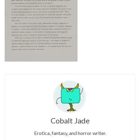
Cobalt Jade
Erotica, fantasy, and horror writer.