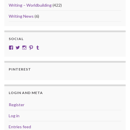
Writing – Worldbuilding
(422)
Writing News
(6)
SOCIAL
View cobalt.jade.9’s profile on Facebook
View @CobaltJade’s profile on Twitter
Instagram
Pinterest
Tumblr
PINTEREST
LOGIN AND META
Register
Log in
Entries feed