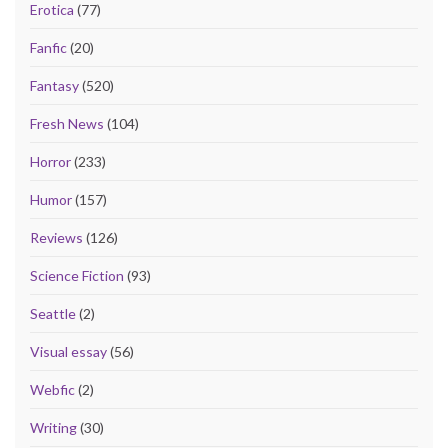
Erotica
(77)
Fanfic
(20)
Fantasy
(520)
Fresh News
(104)
Horror
(233)
Humor
(157)
Reviews
(126)
Science Fiction
(93)
Seattle
(2)
Visual essay
(56)
Webfic
(2)
Writing
(30)