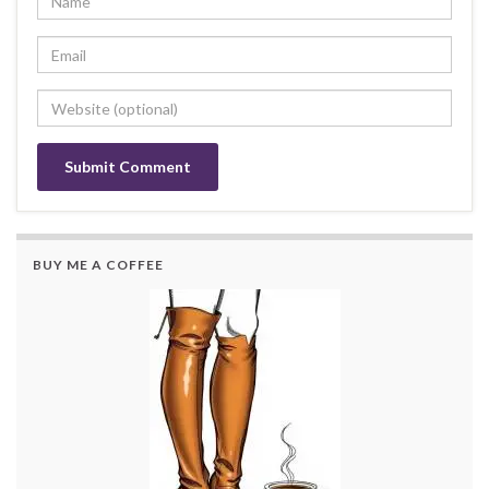
BUY ME A COFFEE