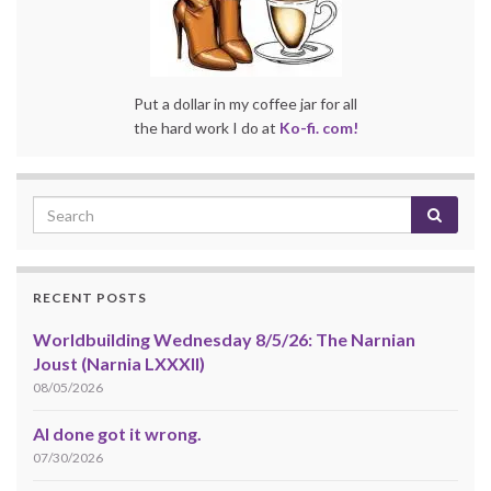
Put a dollar in my coffee jar for all
the hard work I do at
Ko-fi. com!
RECENT POSTS
Worldbuilding Wednesday 8/5/26: The Narnian
Joust (Narnia LXXXII)
08/05/2026
AI done got it wrong.
07/30/2026