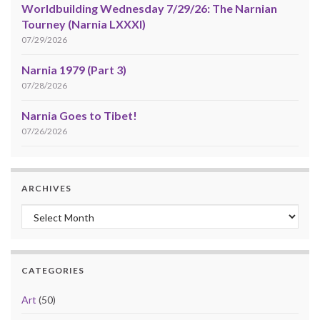
Worldbuilding Wednesday 7/29/26: The Narnian
Tourney (Narnia LXXXI)
07/29/2026
Narnia 1979 (Part 3)
07/28/2026
Narnia Goes to Tibet!
07/26/2026
ARCHIVES
Archives
CATEGORIES
Art
(50)