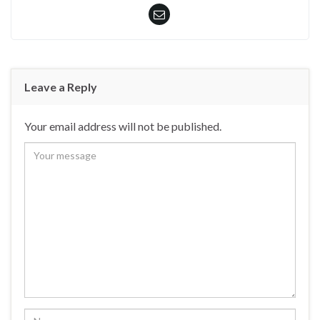
Leave a Reply
Your email address will not be published.