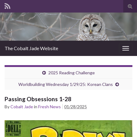
Tog
sear
for
The Cobalt Jade Website
Togg
navig
2025 Reading Challenge
Worldbuilding Wednesday 1/29/25: Korean Clans
Passing Obsessions 1-28
By
Cobalt Jade
in
Fresh News
01/28/2025