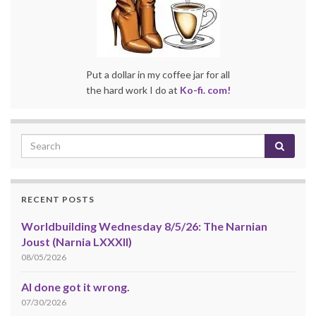
Put a dollar in my coffee jar for all
the hard work I do at
Ko-fi. com!
RECENT POSTS
Worldbuilding Wednesday 8/5/26: The Narnian
Joust (Narnia LXXXII)
08/05/2026
AI done got it wrong.
07/30/2026