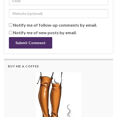
Notify me of follow-up comments by email.
Notify me of new posts by email.
BUY ME A COFFEE