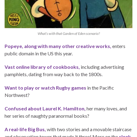
What’s with that Garden of Eden scenario?
Popeye, along with many other creative works,
enters
public domain in the US this year.
Vast online library of cookbooks,
including advertising
pamphlets, dating from way back to the 1800s.
Want to play or watch Rugby games
in the Pacific
Northwest?
Confused about Laurel K. Hamilton,
her many loves, and
her series of naughty paranormal books?
A real-life Big Bus,
with two stories and a movable staircase
and observation tower that made it three! More on the
sleek,