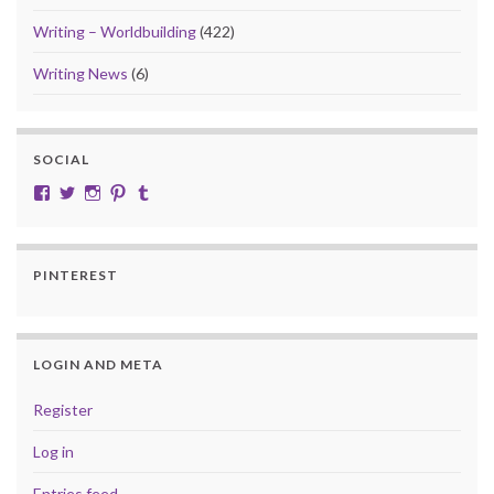
Writing – Worldbuilding
(422)
Writing News
(6)
SOCIAL
View cobalt.jade.9’s profile on Facebook
View @CobaltJade’s profile on Twitter
Instagram
Pinterest
Tumblr
PINTEREST
LOGIN AND META
Register
Log in
Entries feed