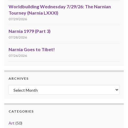
Worldbuilding Wednesday 7/29/26: The Narnian
Tourney (Narnia LXXXI)
07/29/2026
Narnia 1979 (Part 3)
07/28/2026
Narnia Goes to Tibet!
07/26/2026
ARCHIVES
Archives
CATEGORIES
Art
(50)