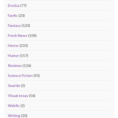
Erotica
(77)
Fanfic
(20)
Fantasy
(520)
Fresh News
(104)
Horror
(233)
Humor
(157)
Reviews
(126)
Science Fiction
(93)
Seattle
(2)
Visual essay
(56)
Webfic
(2)
Writing
(30)