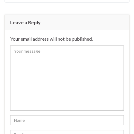
Leave a Reply
Your email address will not be published.