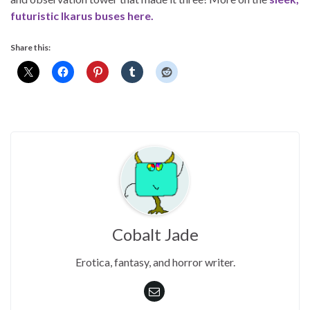
futuristic Ikarus buses here.
Share this:
Cobalt Jade
Erotica, fantasy, and horror writer.