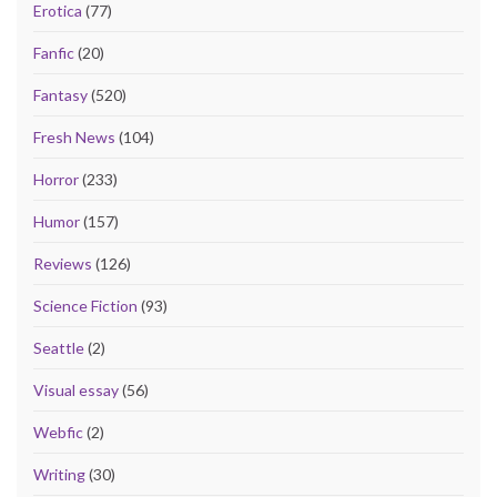
Erotica
(77)
Fanfic
(20)
Fantasy
(520)
Fresh News
(104)
Horror
(233)
Humor
(157)
Reviews
(126)
Science Fiction
(93)
Seattle
(2)
Visual essay
(56)
Webfic
(2)
Writing
(30)