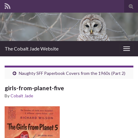
Tog
sear
for
The Cobalt Jade Website
Togg
navig
Naughty SFF Paperbook Covers from the 1960s (Part 2)
girls-from-planet-five
By
Cobalt Jade