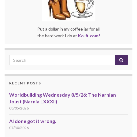
Put a dollar in my coffee jar for all
the hard work I do at
Ko-fi. com!
RECENT POSTS
Worldbuilding Wednesday 8/5/26: The Narnian
Joust (Narnia LXXXII)
08/05/2026
AI done got it wrong.
07/30/2026