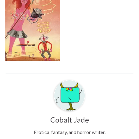
Cobalt Jade
Erotica, fantasy, and horror writer.