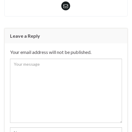
Leave a Reply
Your email address will not be published.