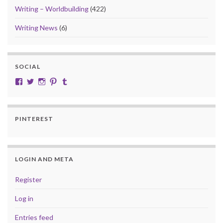
Writing – Worldbuilding
(422)
Writing News
(6)
SOCIAL
View cobalt.jade.9’s profile on Facebook
View @CobaltJade’s profile on Twitter
Instagram
Pinterest
Tumblr
PINTEREST
LOGIN AND META
Register
Log in
Entries feed