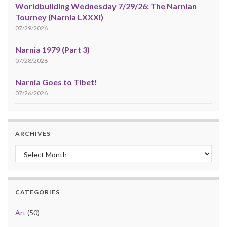
Worldbuilding Wednesday 7/29/26: The Narnian
Tourney (Narnia LXXXI)
07/29/2026
Narnia 1979 (Part 3)
07/28/2026
Narnia Goes to Tibet!
07/26/2026
ARCHIVES
Archives
CATEGORIES
Art
(50)