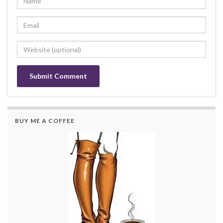
BUY ME A COFFEE