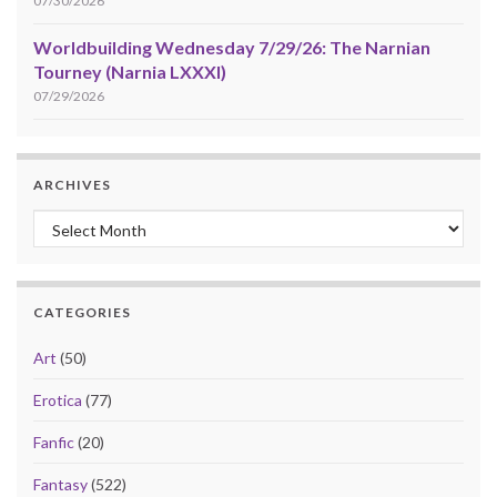
07/30/2026
Worldbuilding Wednesday 7/29/26: The Narnian
Tourney (Narnia LXXXI)
07/29/2026
ARCHIVES
Archives
CATEGORIES
Art
(50)
Erotica
(77)
Fanfic
(20)
Fantasy
(522)