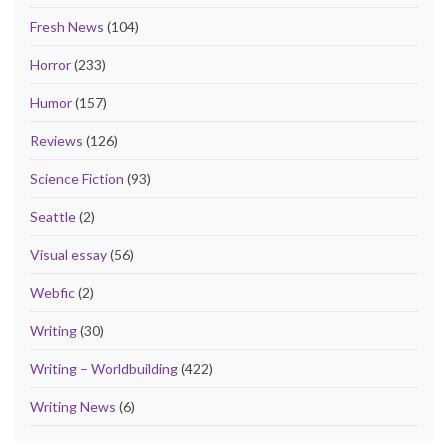
Fresh News
(104)
Horror
(233)
Humor
(157)
Reviews
(126)
Science Fiction
(93)
Seattle
(2)
Visual essay
(56)
Webfic
(2)
Writing
(30)
Writing – Worldbuilding
(422)
Writing News
(6)