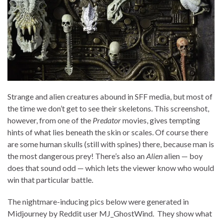
Strange and alien creatures abound in SFF media, but most of
the time we don’t get to see their skeletons. This screenshot,
however, from one of the
Predator
movies, gives tempting
hints of what lies beneath the skin or scales. Of course there
are some human skulls (still with spines) there, because man is
the most dangerous prey! There’s also an
Alien
alien — boy
does that sound odd — which lets the viewer know who would
win that particular battle.
The nightmare-inducing pics below were generated in
Midjourney by Reddit user MJ_GhostWind. They show what