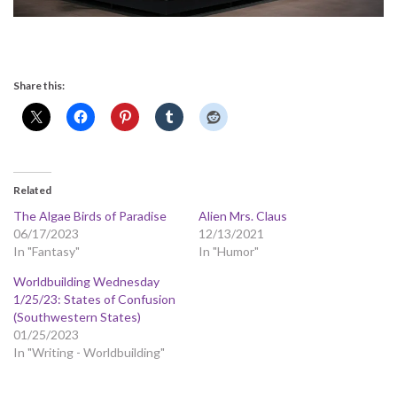
Share this:
Related
The Algae Birds of Paradise
Alien Mrs. Claus
06/17/2023
12/13/2021
In "Fantasy"
In "Humor"
Worldbuilding Wednesday
1/25/23: States of Confusion
(Southwestern States)
01/25/2023
In "Writing - Worldbuilding"