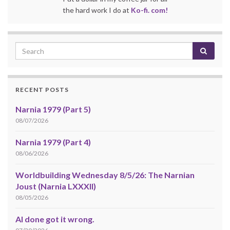
the hard work I do at
Ko-fi. com!
RECENT POSTS
Narnia 1979 (Part 5)
08/07/2026
Narnia 1979 (Part 4)
08/06/2026
Worldbuilding Wednesday 8/5/26: The Narnian
Joust (Narnia LXXXII)
08/05/2026
AI done got it wrong.