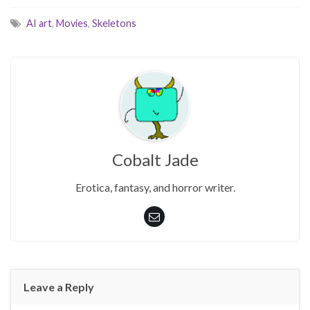
AI art
,
Movies
,
Skeletons
Cobalt Jade
Erotica, fantasy, and horror writer.
Leave a Reply