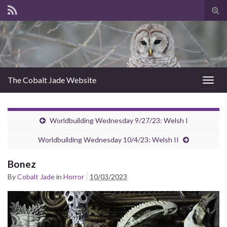
Tog
sear
for
The Cobalt Jade Website
Togg
navig
Worldbuilding Wednesday 9/27/23: Welsh I
Worldbuilding Wednesday 10/4/23: Welsh II
Bonez
By
Cobalt Jade
in
Horror
10/03/2023