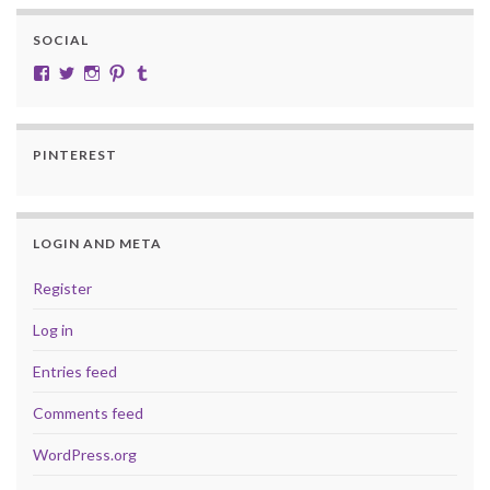
SOCIAL
View cobalt.jade.9’s profile on Facebook
View @CobaltJade’s profile on Twitter
Instagram
Pinterest
Tumblr
PINTEREST
LOGIN AND META
Register
Log in
Entries feed
Comments feed
WordPress.org