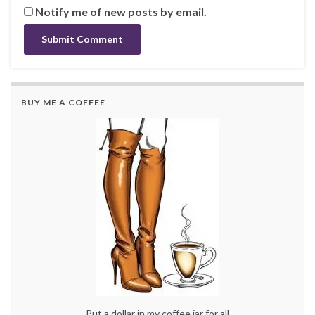
Notify me of new posts by email.
BUY ME A COFFEE
Put a dollar in my coffee jar for all