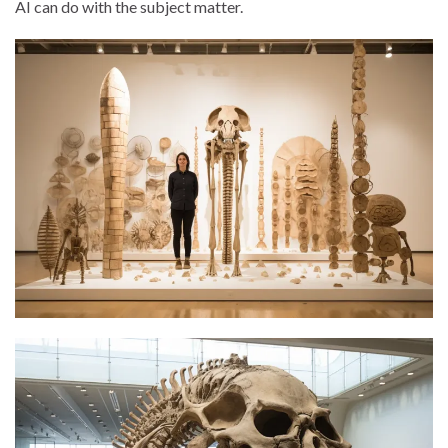
AI can do with the subject matter.