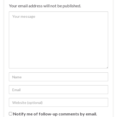
Your email address will not be published.
Notify me of follow-up comments by email.