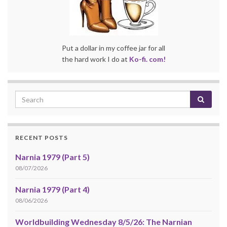
Put a dollar in my coffee jar for all
the hard work I do at
Ko-fi. com!
RECENT POSTS
Narnia 1979 (Part 5)
08/07/2026
Narnia 1979 (Part 4)
08/06/2026
Worldbuilding Wednesday 8/5/26: The Narnian