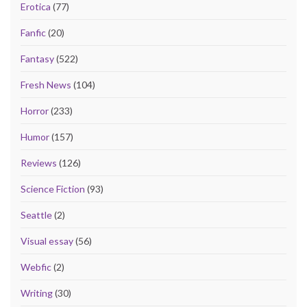
Erotica
(77)
Fanfic
(20)
Fantasy
(522)
Fresh News
(104)
Horror
(233)
Humor
(157)
Reviews
(126)
Science Fiction
(93)
Seattle
(2)
Visual essay
(56)
Webfic
(2)
Writing
(30)