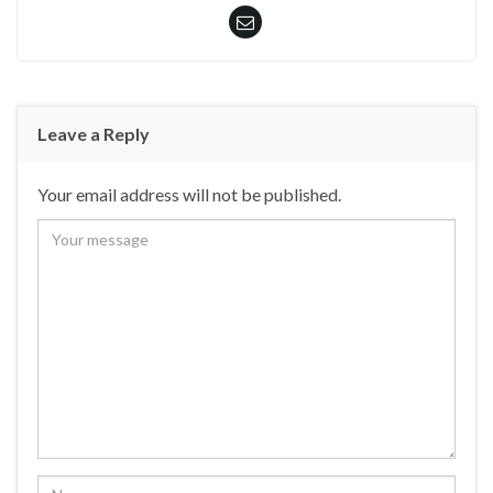
Leave a Reply
Your email address will not be published.