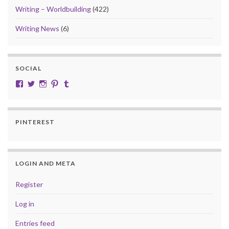
Writing – Worldbuilding
(422)
Writing News
(6)
SOCIAL
View cobalt.jade.9’s profile on Facebook
View @CobaltJade’s profile on Twitter
Instagram
Pinterest
Tumblr
PINTEREST
LOGIN AND META
Register
Log in
Entries feed