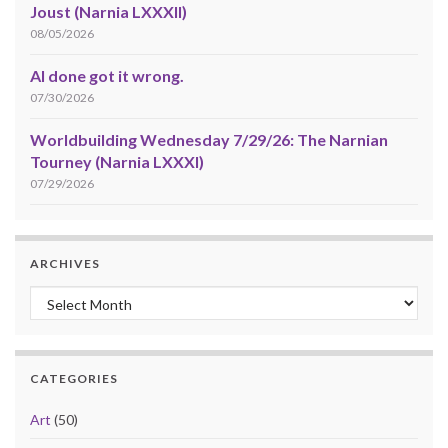
Joust (Narnia LXXXII)
08/05/2026
AI done got it wrong.
07/30/2026
Worldbuilding Wednesday 7/29/26: The Narnian
Tourney (Narnia LXXXI)
07/29/2026
ARCHIVES
Archives
CATEGORIES
Art
(50)