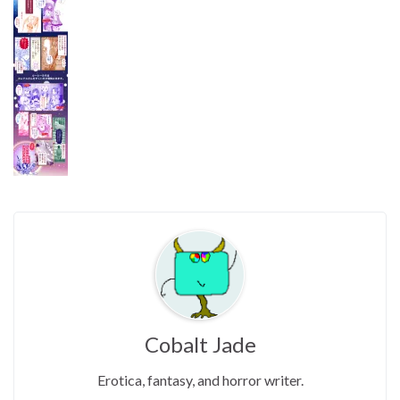
Cobalt Jade
Erotica, fantasy, and horror writer.