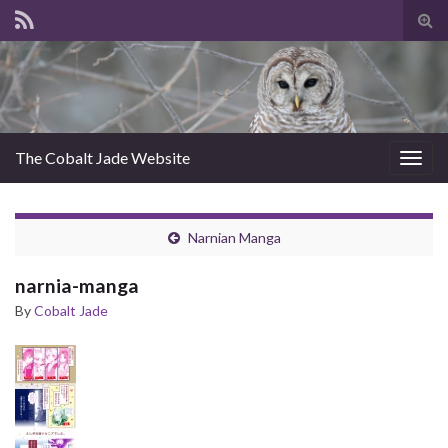
Tog
sear
for
The Cobalt Jade Website
Togg
navig
Narnian Manga
narnia-manga
By
Cobalt Jade