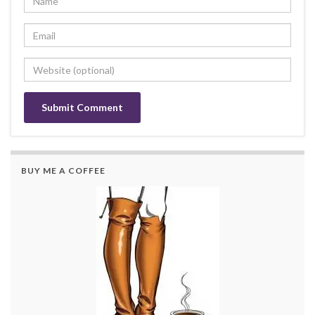
BUY ME A COFFEE