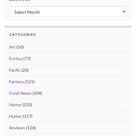
Archives
CATEGORIES
Art
(50)
Erotica
(77)
Fanfic
(20)
Fantasy
(521)
Fresh News
(104)
Horror
(233)
Humor
(157)
Reviews
(126)