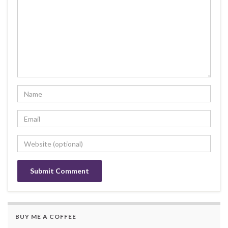
BUY ME A COFFEE