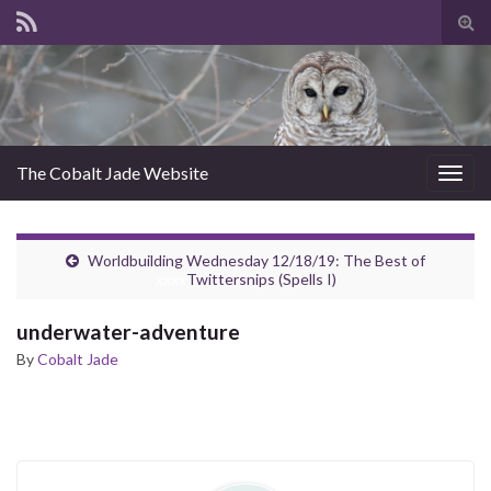
Tog
sear
for
The Cobalt Jade Website
Togg
navig
Worldbuilding Wednesday 12/18/19: The Best of
xxxx
Twittersnips (Spells I)
underwater-adventure
By
Cobalt Jade