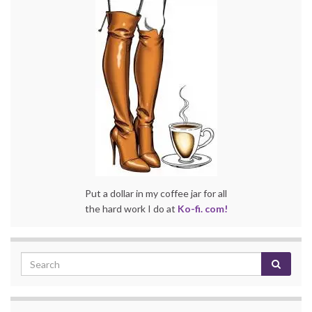
Put a dollar in my coffee jar for all
the hard work I do at
Ko-fi. com!