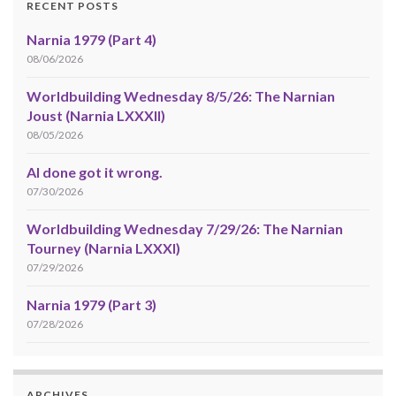
RECENT POSTS
Narnia 1979 (Part 4)
08/06/2026
Worldbuilding Wednesday 8/5/26: The Narnian
Joust (Narnia LXXXII)
08/05/2026
AI done got it wrong.
07/30/2026
Worldbuilding Wednesday 7/29/26: The Narnian
Tourney (Narnia LXXXI)
07/29/2026
Narnia 1979 (Part 3)
07/28/2026
ARCHIVES