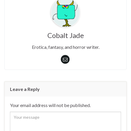
Cobalt Jade
Erotica, fantasy, and horror writer.
Leave a Reply
Your email address will not be published.