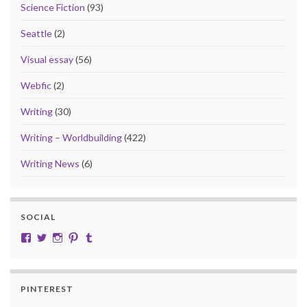
Science Fiction
(93)
Seattle
(2)
Visual essay
(56)
Webfic
(2)
Writing
(30)
Writing – Worldbuilding
(422)
Writing News
(6)
SOCIAL
View cobalt.jade.9’s profile on Facebook
View @CobaltJade’s profile on Twitter
Instagram
Pinterest
Tumblr
PINTEREST