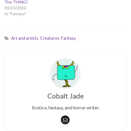
The THING!
03/23/2020
In "Fantasy"
Art and artists
,
Creatures
,
Fantasy
Cobalt Jade
Erotica, fantasy, and horror writer.