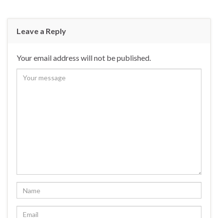
Leave a Reply
Your email address will not be published.