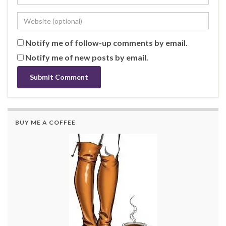
Notify me of follow-up comments by email.
Notify me of new posts by email.
BUY ME A COFFEE