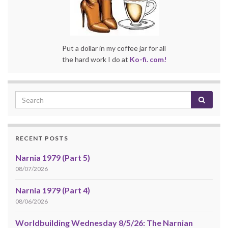
Put a dollar in my coffee jar for all
the hard work I do at
Ko-fi. com!
RECENT POSTS
Narnia 1979 (Part 5)
08/07/2026
Narnia 1979 (Part 4)
08/06/2026
Worldbuilding Wednesday 8/5/26: The Narnian