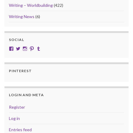
Writing – Worldbuilding
(422)
Writing News
(6)
SOCIAL
View cobalt.jade.9’s profile on Facebook
View @CobaltJade’s profile on Twitter
Instagram
Pinterest
Tumblr
PINTEREST
LOGIN AND META
Register
Log in
Entries feed