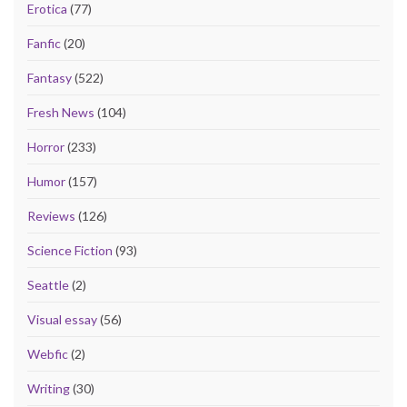
Erotica
(77)
Fanfic
(20)
Fantasy
(522)
Fresh News
(104)
Horror
(233)
Humor
(157)
Reviews
(126)
Science Fiction
(93)
Seattle
(2)
Visual essay
(56)
Webfic
(2)
Writing
(30)