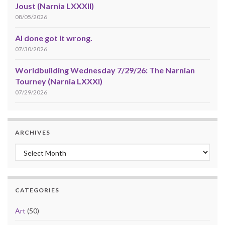
Joust (Narnia LXXXII)
08/05/2026
AI done got it wrong.
07/30/2026
Worldbuilding Wednesday 7/29/26: The Narnian
Tourney (Narnia LXXXI)
07/29/2026
ARCHIVES
Archives
CATEGORIES
Art
(50)