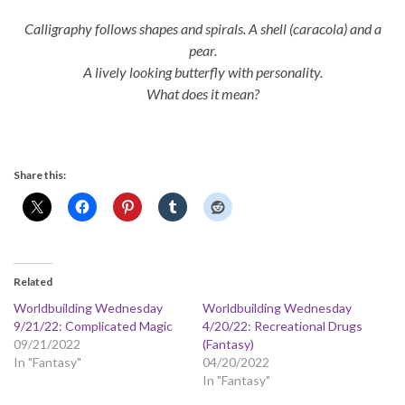
Calligraphy follows shapes and spirals. A shell (caracola) and a
pear.
A lively looking butterfly with personality.
What does it mean?
Share this:
Related
Worldbuilding Wednesday
Worldbuilding Wednesday
9/21/22: Complicated Magic
4/20/22: Recreational Drugs
09/21/2022
(Fantasy)
In "Fantasy"
04/20/2022
In "Fantasy"