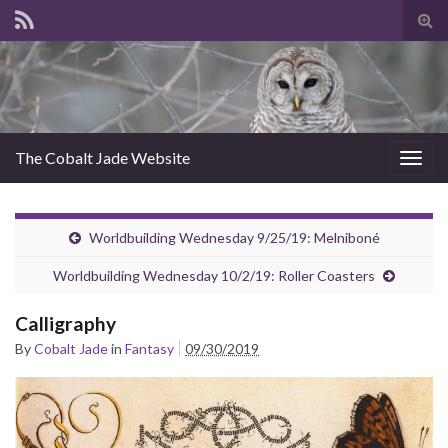
Tog
sear
for
The Cobalt Jade Website
Togg
navig
Worldbuilding Wednesday 9/25/19: Melniboné
Worldbuilding Wednesday 10/2/19: Roller Coasters
Calligraphy
By
Cobalt Jade
in
Fantasy
09/30/2019