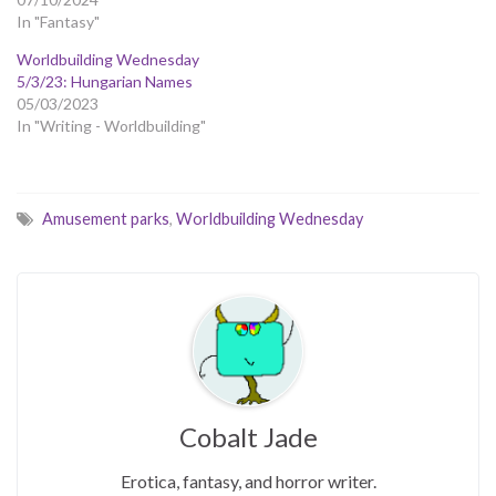
In "Fantasy"
Worldbuilding Wednesday
5/3/23: Hungarian Names
05/03/2023
In "Writing - Worldbuilding"
Amusement parks
,
Worldbuilding Wednesday
Cobalt Jade
Erotica, fantasy, and horror writer.