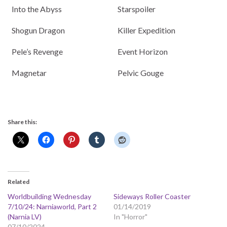
Into the Abyss
Starspoiler
Shogun Dragon
Killer Expedition
Pele’s Revenge
Event Horizon
Magnetar
Pelvic Gouge
Share this:
Related
Worldbuilding Wednesday
Sideways Roller Coaster
7/10/24: Narniaworld, Part 2
01/14/2019
(Narnia LV)
In "Horror"
07/10/2024