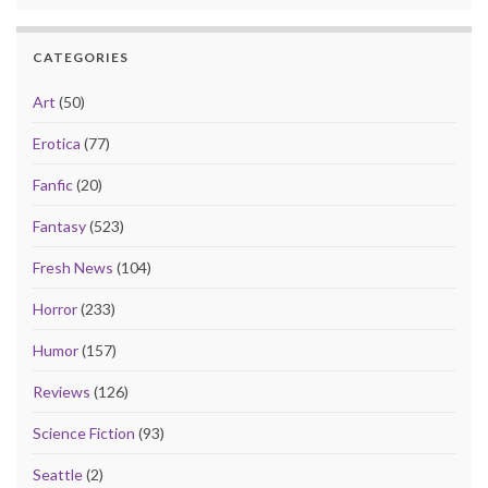
CATEGORIES
Art
(50)
Erotica
(77)
Fanfic
(20)
Fantasy
(523)
Fresh News
(104)
Horror
(233)
Humor
(157)
Reviews
(126)
Science Fiction
(93)
Seattle
(2)