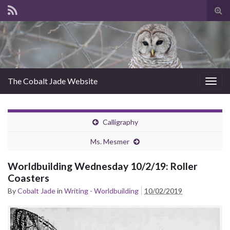
Tog
sear
for
The Cobalt Jade Website
Togg
navig
Calligraphy
Ms. Mesmer
Worldbuilding Wednesday 10/2/19: Roller
Coasters
By
Cobalt Jade
in
Writing - Worldbuilding
10/02/2019