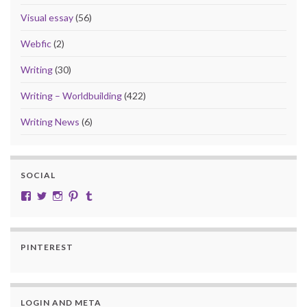
Visual essay
(56)
Webfic
(2)
Writing
(30)
Writing – Worldbuilding
(422)
Writing News
(6)
SOCIAL
View cobalt.jade.9’s profile on Facebook
View @CobaltJade’s profile on Twitter
Instagram
Pinterest
Tumblr
PINTEREST
LOGIN AND META