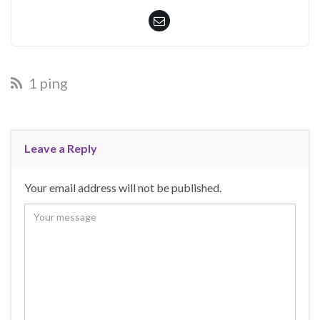
1 ping
Leave a Reply
Your email address will not be published.