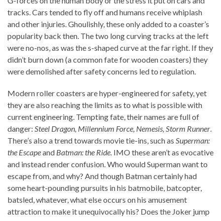
G-forces on the human body or the stress it put on cars and
tracks. Cars tended to fly off and humans receive whiplash
and other injuries. Ghoulishly, these only added to a coaster’s
popularity back then. The two long curving tracks at the left
were no-nos, as was the s-shaped curve at the far right. If they
didn’t burn down (a common fate for wooden coasters) they
were demolished after safety concerns led to regulation.
Modern roller coasters are hyper-engineered for safety, yet
they are also reaching the limits as to what is possible with
current engineering. Tempting fate, their names are full of
danger:
Steel Dragon, Millennium Force, Nemesis, Storm Runner
.
There’s also a trend towards movie tie-ins, such as
Superman:
the Escape
and
Batman: the Ride.
IMO these aren’t as evocative
and instead render confusion. Who would Superman want to
escape from, and why? And though Batman certainly had
some heart-pounding pursuits in his batmobile, batcopter,
batsled, whatever, what else occurs on his amusement
attraction to make it unequivocally his? Does the Joker jump