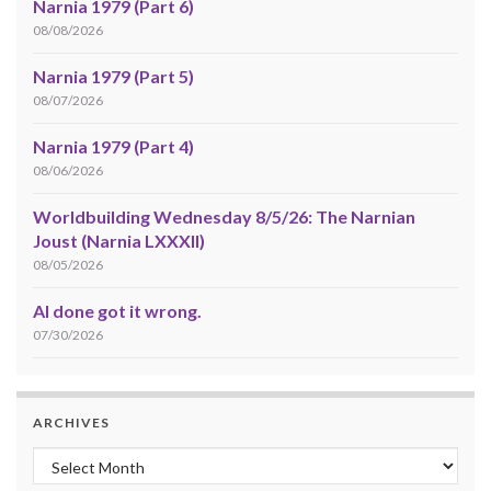
Narnia 1979 (Part 6)
08/08/2026
Narnia 1979 (Part 5)
08/07/2026
Narnia 1979 (Part 4)
08/06/2026
Worldbuilding Wednesday 8/5/26: The Narnian
Joust (Narnia LXXXII)
08/05/2026
AI done got it wrong.
07/30/2026
ARCHIVES
Archives