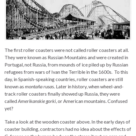
The first roller coasters were not called roller coasters at all.
They were known as Russian Mountains and were created in
Portugal, not Russia, from mounds of ice piled up by Russian
refugees from wars of Ivan the Terrible in the 1600s. To this
day, in Spanish-speaking countries, roller coasters are still
known as
montaña rusa
s. Later in history, when wheel-and-
track roller coasters finally showed up Russia, they were
called
Amerikanskie gorki
, or American mountains. Confused
yet?
Take a look at the wooden coaster above. In the early days of
coaster building, contractors had no idea about the effects of