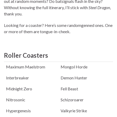
out at random moments? Do batsignals flash in the sky?
Without knowing the full itinerary, I’ll stick with
Steel Dragon
,
thank you.
Looking for a coaster? Here’s some randomgenned ones. One
or more of them are tongue-in-cheek.
Roller Coasters
Maximum Maelstrom
Mongol Horde
Interbreaker
Demon Hunter
Midnight Zero
Fell Beast
Nitrosonic
Schizoroarer
Hypergenesis
Valkyrie Strike