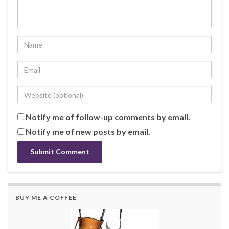
Notify me of follow-up comments by email.
Notify me of new posts by email.
BUY ME A COFFEE