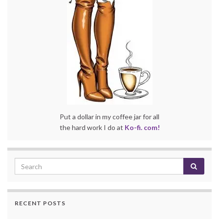
Put a dollar in my coffee jar for all
the hard work I do at
Ko-fi. com!
RECENT POSTS