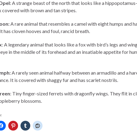
Opel:
A strange beast of the north that looks like a hippopotamu
 covered with brown and tan stripes.
oon:
A rare animal that resembles a camel with eight humps and ha
 It has cloven hooves and foul, rancid breath.
x
: A legendary animal that looks like a fox with bird’s legs and wing
 eye in the middle of its forehead and an insatiable appetite for hu
emph:
A rarely seen animal halfway between an armadillo and a hare
ce. It is covered with shaggy fur and has scarlet nostrils.
reen
: Tiny finger-sized ferrets with dragonfly wings. They flit in c
ppleberry blossoms.
: