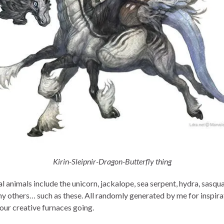
Kirin-Sleipnir-Dragon-Butterfly thing
 animals include the unicorn, jackalope, sea serpent, hydra, sasqua
y others… such as these. All randomly generated by me for inspira
your creative furnaces going.