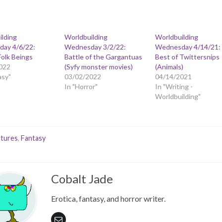
ilding
Worldbuilding
Worldbuilding
ay 4/6/22:
Wednesday 3/2/22:
Wednesday 4/14/21:
Folk Beings
Battle of the Gargantuas
Best of Twittersnips
022
(Syfy monster movies)
(Animals)
asy"
03/02/2022
04/14/2021
In "Horror"
In "Writing -
Worldbuilding"
tures
,
Fantasy
Cobalt Jade
Erotica, fantasy, and horror writer.