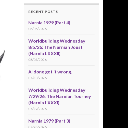
RECENT POSTS
Narnia 1979 (Part 4)
08/06/2026
Worldbuilding Wednesday
8/5/26: The Narnian Joust
(Narnia LXXXII)
08/05/2026
AI done got it wrong.
07/30/2026
Worldbuilding Wednesday
7/29/26: The Narnian Tourney
(Narnia LXXXI)
07/29/2026
Narnia 1979 (Part 3)
07/28/2026