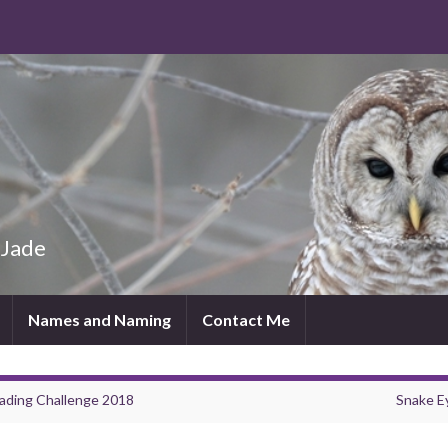
 Jade
Names and Naming
Contact Me
ading Challenge 2018
Snake E