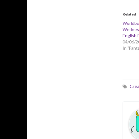
Related
Worldbu
Wednesd
English 
04/06/2
In "Fant
Crea