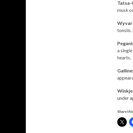
Tatsa-
musk ox
Wyvar
tonsils.
Pegani
a single
hearts.
Gallin
appearan
Winkje
under a
Share this