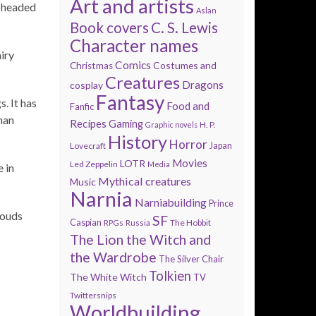
Art and artists
s-headed
Aslan
Book covers
C. S. Lewis
Character names
iry
Comics
Costumes and
Christmas
Creatures
Dragons
cosplay
Fantasy
s. It has
Food and
Fanfic
man
Recipes
Gaming
H. P.
Graphic novels
History
Horror
Lovecraft
Japan
Movies
LOTR
Led Zeppelin
Media
 in
Mythical creatures
Music
Narnia
Narniabuilding
Prince
louds
SF
Caspian
The Hobbit
RPGs
Russia
The Lion the Witch and
the Wardrobe
The Silver Chair
Tolkien
The White Witch
TV
Twittersnips
Worldbuilding