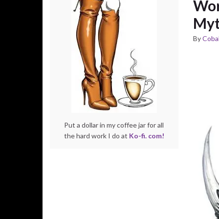
Wor
Myt
By
Cobal
Put a dollar in my coffee jar for all
the hard work I do at
Ko-fi. com!