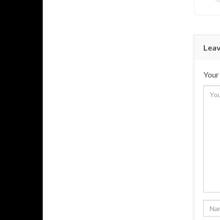
Leav
Your 