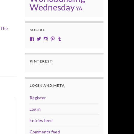
Wednesday
YA
 The
SOCIAL
View cobalt.jade.9’s profile on Facebook
View @CobaltJade’s profile on Twitter
Instagram
Pinterest
Tumblr
PINTEREST
LOGIN AND META
Register
Log in
Entries feed
Comments feed