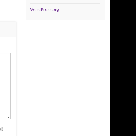
WordPress.org