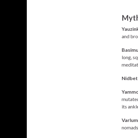
Myth
Yauzink
and bro
Basimu
long, sq
meditate
Nidbet
Yammo
mutated 
its ankl
Varlum
nomads. 