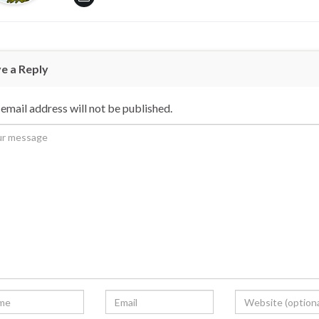
e a Reply
email address will not be published.