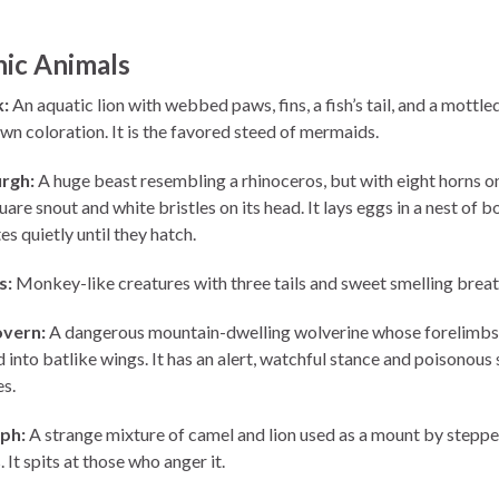
ic Animals
:
An aquatic lion with webbed paws, fins, a fish’s tail, and a mottle
wn coloration. It is the favored steed of mermaids.
rgh:
A huge beast resembling a rhinoceros, but with eight horns on
uare snout and white bristles on its head. It lays eggs in a nest of 
s quietly until they hatch.
s:
Monkey-like creatures with three tails and sweet smelling breat
vern:
A dangerous mountain-dwelling wolverine whose forelimbs
into batlike wings. It has an alert, watchful stance and poisonous
es.
ph:
A strange mixture of camel and lion used as a mount by steppe
It spits at those who anger it.