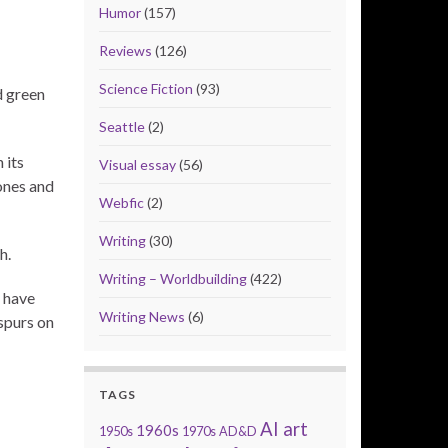
Humor
(157)
Reviews
(126)
Science Fiction
(93)
d green
Seattle
(2)
 its
Visual essay
(56)
bones and
Webfic
(2)
Writing
(30)
h.
Writing – Worldbuilding
(422)
 have
Writing News
(6)
 spurs on
TAGS
AI art
1960s
1950s
1970s
AD&D