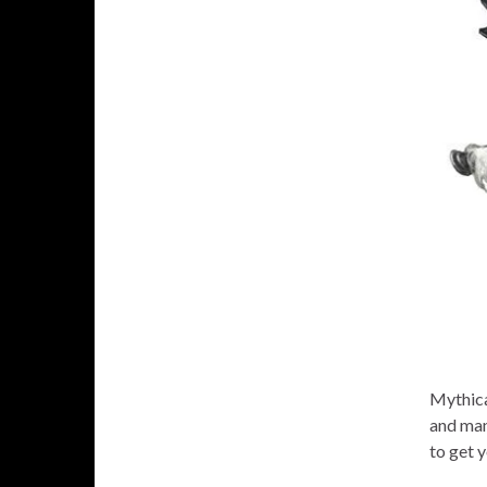
Mythical
and man
to get 