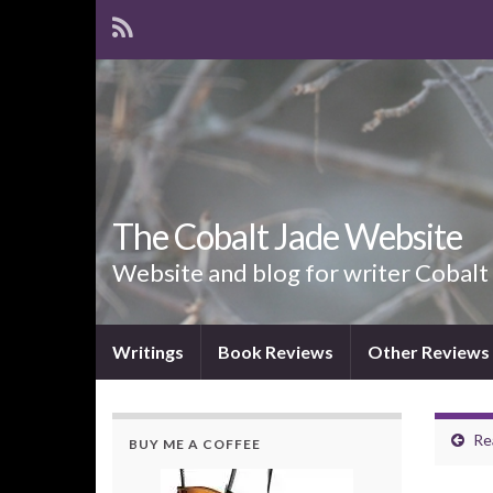
The Cobalt Jade Website
Website and blog for writer Cobalt
Writings
Book Reviews
Other Reviews
Re
BUY ME A COFFEE