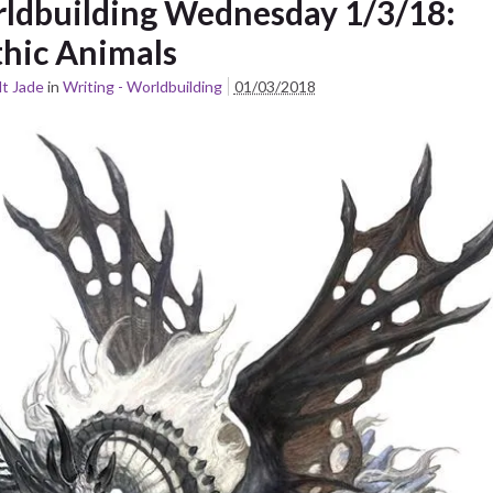
ldbuilding Wednesday 1/3/18:
hic Animals
t Jade
in
Writing - Worldbuilding
01/03/2018