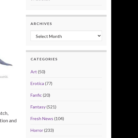
ARCHIVES
Archives
CATEGORIES
Art
(50)
Erotica
(77)
Fanfic
(20)
Fantasy
(521)
tch,
Fresh News
(104)
tion and
Horror
(233)