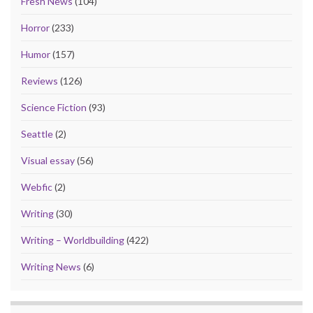
Fresh News
(104)
Horror
(233)
Humor
(157)
Reviews
(126)
Science Fiction
(93)
Seattle
(2)
Visual essay
(56)
Webfic
(2)
Writing
(30)
Writing – Worldbuilding
(422)
Writing News
(6)