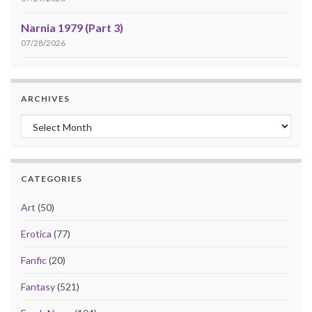
Narnia 1979 (Part 3)
07/28/2026
ARCHIVES
Archives
CATEGORIES
Art
(50)
Erotica
(77)
Fanfic
(20)
Fantasy
(521)