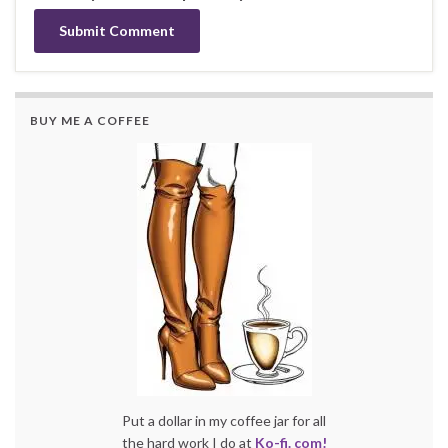
BUY ME A COFFEE
Put a dollar in my coffee jar for all
the hard work I do at
Ko-fi. com!