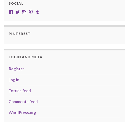
SOCIAL
View cobalt.jade.9’s profile on Facebook
View @CobaltJade’s profile on Twitter
Instagram
Pinterest
Tumblr
PINTEREST
LOGIN AND META
Register
Log in
Entries feed
Comments feed
WordPress.org