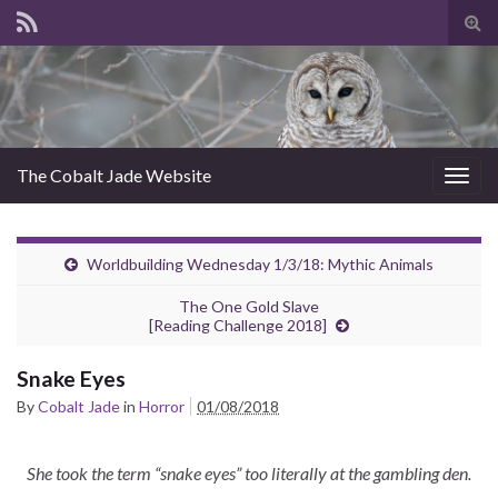
Tog
sear
for
The Cobalt Jade Website
Togg
navig
Worldbuilding Wednesday 1/3/18: Mythic Animals
The One Gold Slave
[Reading Challenge 2018]
Snake Eyes
By
Cobalt Jade
in
Horror
01/08/2018
She took the term “snake eyes” too literally at the gambling den.