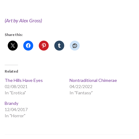
(Art by Alex Gross)
Share this:
Related
The Hills Have Eyes
Nontraditional Chimerae
02/08/2021
04/22/2022
In "Erotica"
In "Fantasy"
Brandy
12/04/2017
In "Horror"