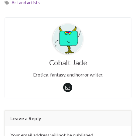
Art and artists
Cobalt Jade
Erotica, fantasy, and horror writer.
Leave a Reply
Your email address will not be published.