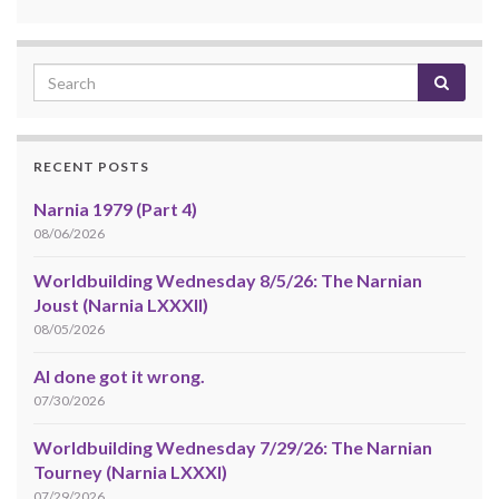
RECENT POSTS
Narnia 1979 (Part 4)
08/06/2026
Worldbuilding Wednesday 8/5/26: The Narnian
Joust (Narnia LXXXII)
08/05/2026
AI done got it wrong.
07/30/2026
Worldbuilding Wednesday 7/29/26: The Narnian
Tourney (Narnia LXXXI)
07/29/2026