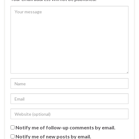
Notify me of follow-up comments by email.
Notify me of new posts by email.