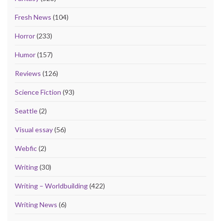
Fresh News
(104)
Horror
(233)
Humor
(157)
Reviews
(126)
Science Fiction
(93)
Seattle
(2)
Visual essay
(56)
Webfic
(2)
Writing
(30)
Writing – Worldbuilding
(422)
Writing News
(6)