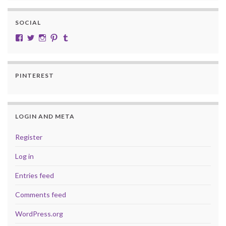
SOCIAL
View cobalt.jade.9’s profile on Facebook
View @CobaltJade’s profile on Twitter
Instagram
Pinterest
Tumblr
PINTEREST
LOGIN AND META
Register
Log in
Entries feed
Comments feed
WordPress.org