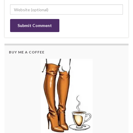
BUY ME A COFFEE