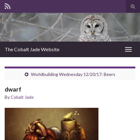
Tog
sear
for
The Cobalt Jade Website
Togg
navig
Worldbuilding Wednesday 12/20/17: Beers
dwarf
By
Cobalt Jade