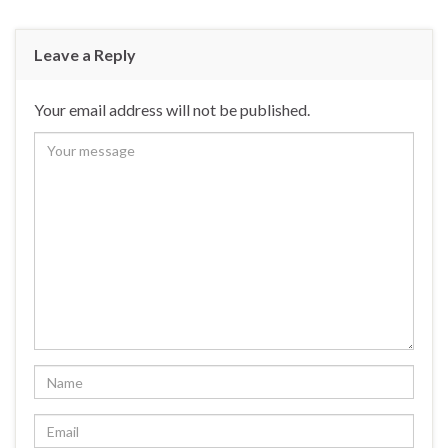
Leave a Reply
Your email address will not be published.