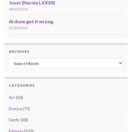
Joust (Narnia LXXXII)
08/05/2026
AI done got it wrong.
07/30/2026
ARCHIVES
Archives
CATEGORIES
Art
(50)
Erotica
(77)
Fanfic
(20)
Fantasy
(523)