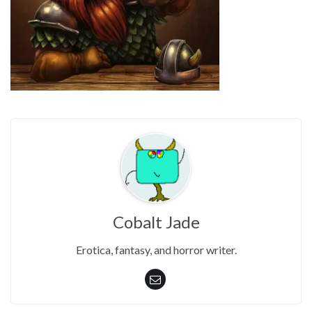
Cobalt Jade
Erotica, fantasy, and horror writer.