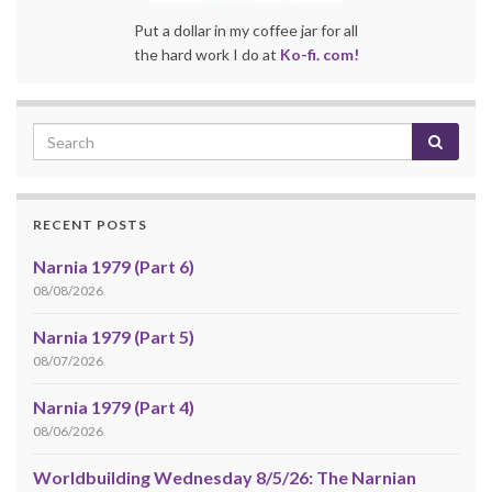
Put a dollar in my coffee jar for all
the hard work I do at
Ko-fi. com!
RECENT POSTS
Narnia 1979 (Part 6)
08/08/2026
Narnia 1979 (Part 5)
08/07/2026
Narnia 1979 (Part 4)
08/06/2026
Worldbuilding Wednesday 8/5/26: The Narnian