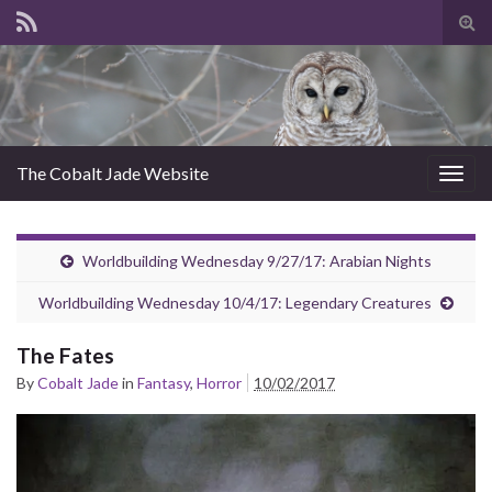
Tog
sear
for
The Cobalt Jade Website
Togg
navig
Worldbuilding Wednesday 9/27/17: Arabian Nights
Worldbuilding Wednesday 10/4/17: Legendary Creatures
The Fates
By
Cobalt Jade
in
Fantasy
,
Horror
10/02/2017