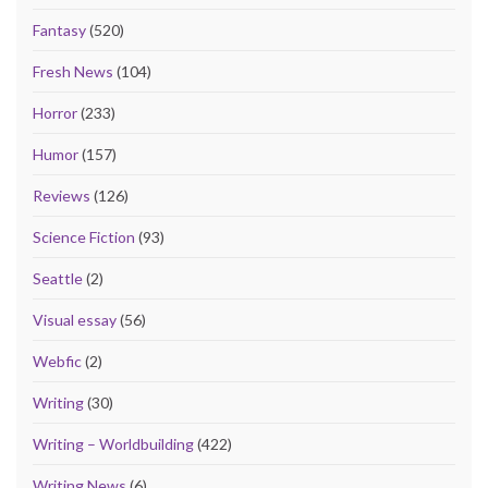
Fantasy
(520)
Fresh News
(104)
Horror
(233)
Humor
(157)
Reviews
(126)
Science Fiction
(93)
Seattle
(2)
Visual essay
(56)
Webfic
(2)
Writing
(30)
Writing – Worldbuilding
(422)
Writing News
(6)