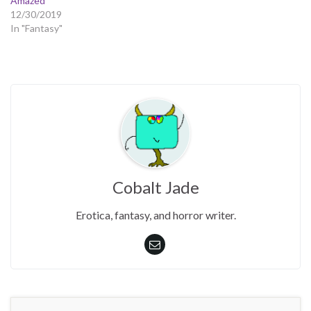
Amazed
12/30/2019
In "Fantasy"
Cobalt Jade
Erotica, fantasy, and horror writer.