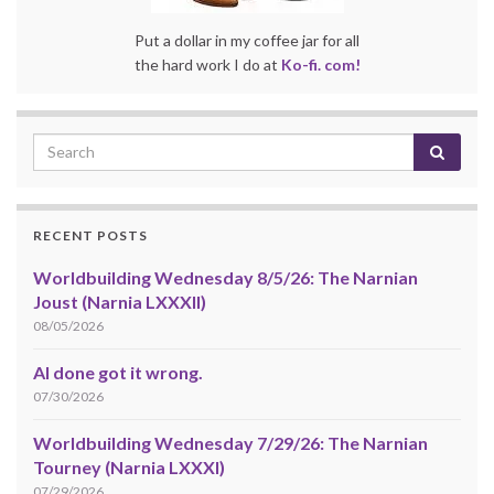
Put a dollar in my coffee jar for all
the hard work I do at
Ko-fi. com!
RECENT POSTS
Worldbuilding Wednesday 8/5/26: The Narnian
Joust (Narnia LXXXII)
08/05/2026
AI done got it wrong.
07/30/2026
Worldbuilding Wednesday 7/29/26: The Narnian
Tourney (Narnia LXXXI)
07/29/2026