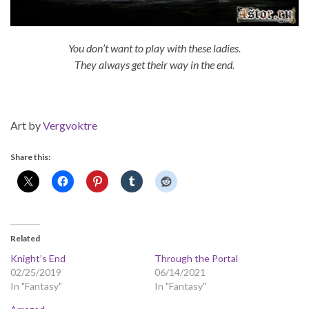
You don’t want to play with these ladies.
They always get their way in the end.
Art by
Vergvoktre
Share this:
Related
Knight’s End
Through the Portal
02/25/2019
06/14/2021
In "Fantasy"
In "Fantasy"