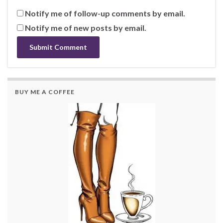
Notify me of follow-up comments by email.
Notify me of new posts by email.
BUY ME A COFFEE