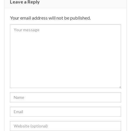
Leave a Reply
Your email address will not be published.