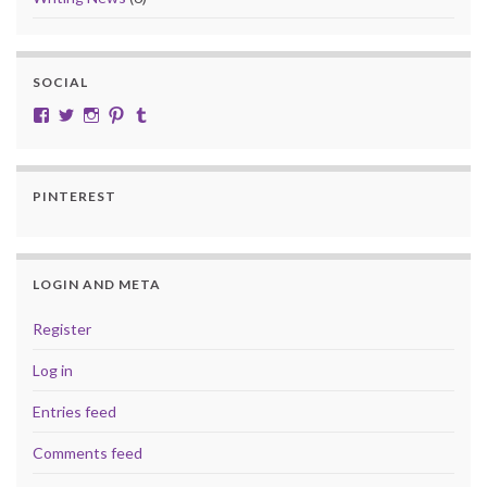
SOCIAL
View cobalt.jade.9’s profile on Facebook
View @CobaltJade’s profile on Twitter
Instagram
Pinterest
Tumblr
PINTEREST
LOGIN AND META
Register
Log in
Entries feed
Comments feed