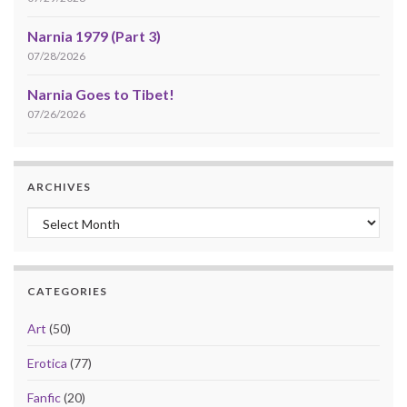
Narnia 1979 (Part 3)
07/28/2026
Narnia Goes to Tibet!
07/26/2026
ARCHIVES
Archives
CATEGORIES
Art
(50)
Erotica
(77)
Fanfic
(20)