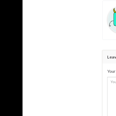
Leav
Your 