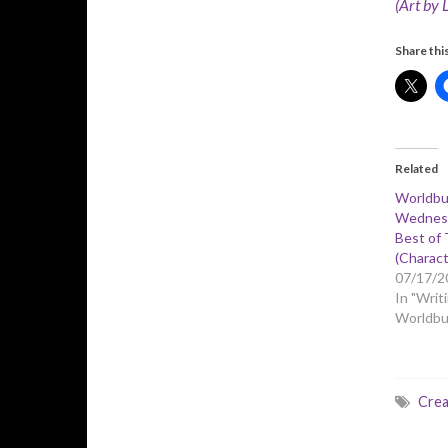
(Art by 
Share this
Related
Worldbu
Wednesd
Best of 
(Charact
07/17/2
In "Writi
Worldbui
Crea