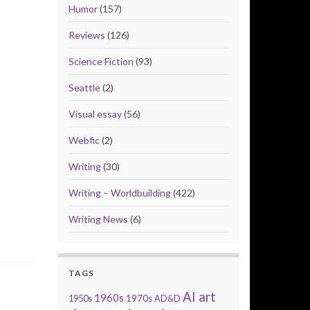
Humor
(157)
Reviews
(126)
Science Fiction
(93)
Seattle
(2)
Visual essay
(56)
Webfic
(2)
Writing
(30)
Writing – Worldbuilding
(422)
Writing News
(6)
TAGS
AI art
1960s
1950s
1970s
AD&D