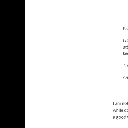
Ec
I 
at
be
Th
Am
I am not
while d
a good 