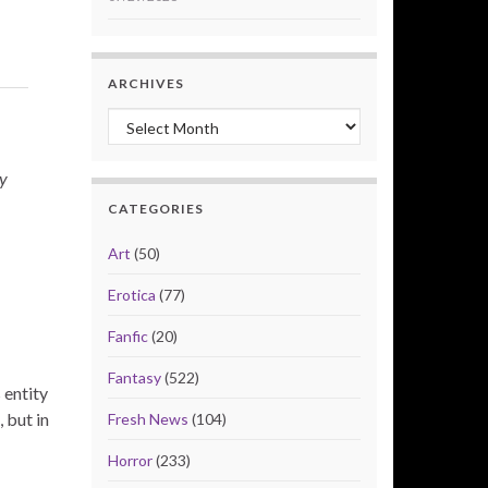
ARCHIVES
Archives
ay
CATEGORIES
Art
(50)
Erotica
(77)
Fanfic
(20)
Fantasy
(522)
 entity
 but in
Fresh News
(104)
Horror
(233)