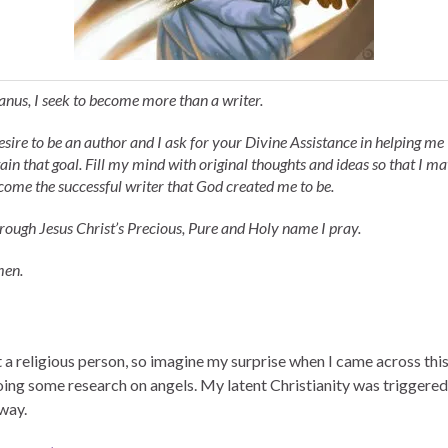
anus, I seek to become more than a writer.
desire to be an author and I ask for your Divine Assistance in helping me
tain that goal. Fill my mind with original thoughts and ideas so that I m
come the successful writer that God created me to be.
rough Jesus Christ’s Precious, Pure and Holy name I pray.
en.
 a religious person, so imagine my surprise when I came across this
oing some research on angels. My latent Christianity was triggered,
way.