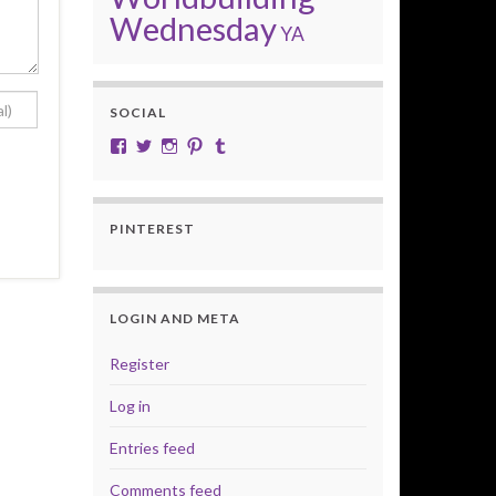
Wednesday
YA
SOCIAL
View cobalt.jade.9’s profile on Facebook
View @CobaltJade’s profile on Twitter
Instagram
Pinterest
Tumblr
PINTEREST
LOGIN AND META
Register
Log in
Entries feed
Comments feed