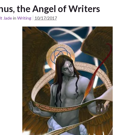
nus, the Angel of Writers
t Jade
in
Writing
10/17/2017