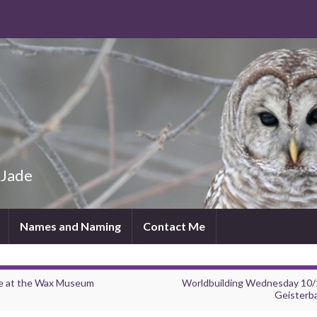
 Jade
Names and Naming
Contact Me
re at the Wax Museum
Worldbuilding Wednesday 10/
Geisterb