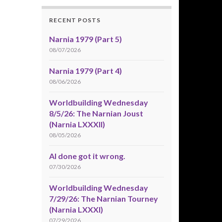
RECENT POSTS
Narnia 1979 (Part 5)
08/07/2026
Narnia 1979 (Part 4)
08/06/2026
Worldbuilding Wednesday
8/5/26: The Narnian Joust
(Narnia LXXXII)
08/05/2026
AI done got it wrong.
07/30/2026
Worldbuilding Wednesday
7/29/26: The Narnian Tourney
(Narnia LXXXI)
07/29/2026