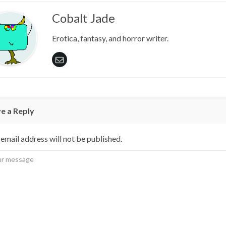
Cobalt Jade
Erotica, fantasy, and horror writer.
e a Reply
email address will not be published.