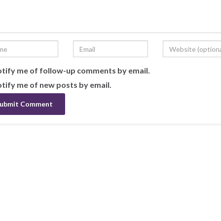
tify me of follow-up comments by email.
tify me of new posts by email.