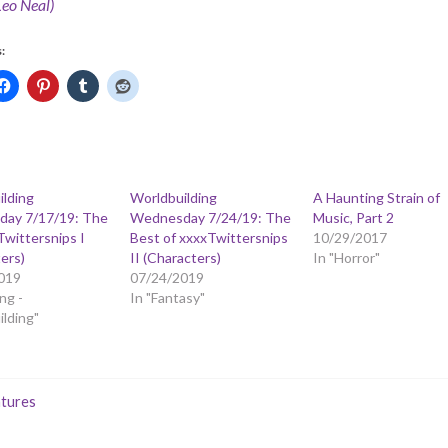
Leo Neal)
:
ilding
Worldbuilding
A Haunting Strain of
ay 7/17/19: The
Wednesday 7/24/19: The
Music, Part 2
Twittersnips I
Best of xxxxTwittersnips
10/29/2017
ers)
II (Characters)
In "Horror"
019
07/24/2019
ng -
In "Fantasy"
lding"
tures