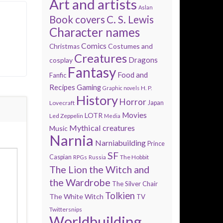
Art and artists
Aslan
Book covers
C. S. Lewis
Character names
Comics
Costumes and
Christmas
Creatures
Dragons
cosplay
Fantasy
Food and
Fanfic
Recipes
Gaming
H. P.
Graphic novels
History
Horror
Lovecraft
Japan
Movies
LOTR
Led Zeppelin
Media
Mythical creatures
Music
Narnia
Narniabuilding
Prince
SF
Caspian
The Hobbit
RPGs
Russia
The Lion the Witch and
the Wardrobe
The Silver Chair
Tolkien
The White Witch
TV
Twittersnips
Worldbuilding