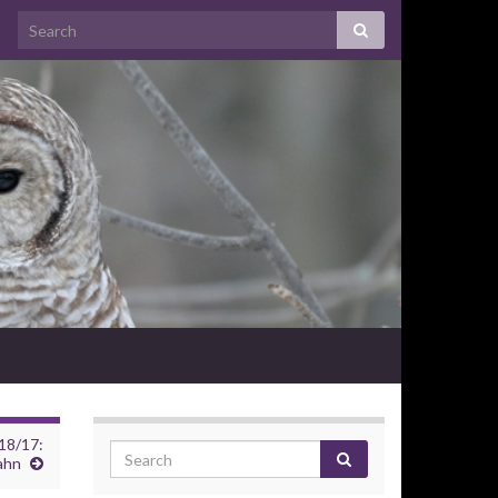
18/17:
ahn