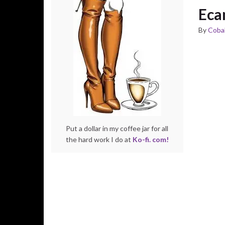
Eca
By
Cobal
Put a dollar in my coffee jar for all
the hard work I do at
Ko-fi. com!