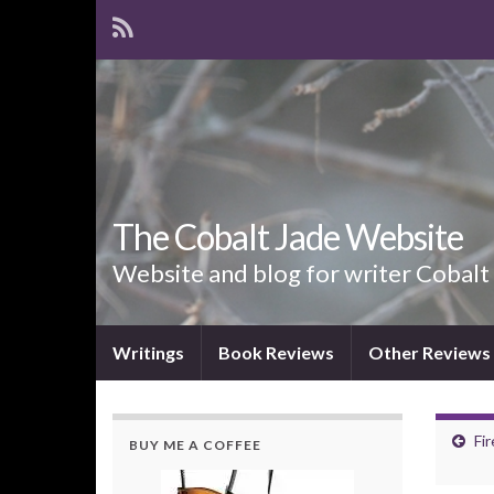
The Cobalt Jade Website
Website and blog for writer Cobalt
Writings
Book Reviews
Other Reviews
Fi
BUY ME A COFFEE