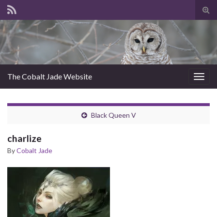
Tog
sear
for
The Cobalt Jade Website
Togg
navig
Black Queen V
charlize
By
Cobalt Jade