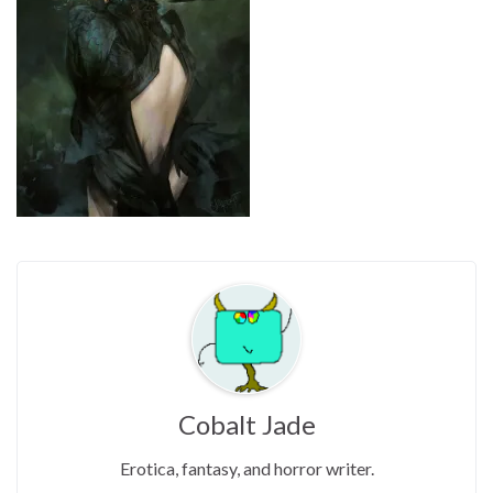
Cobalt Jade
Erotica, fantasy, and horror writer.