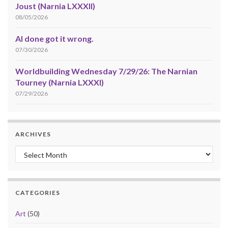
Joust (Narnia LXXXII)
08/05/2026
AI done got it wrong.
07/30/2026
Worldbuilding Wednesday 7/29/26: The Narnian
Tourney (Narnia LXXXI)
07/29/2026
ARCHIVES
Archives
CATEGORIES
Art
(50)