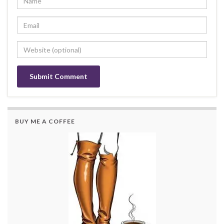
BUY ME A COFFEE