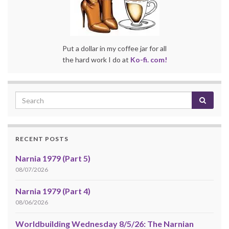
Put a dollar in my coffee jar for all
the hard work I do at
Ko-fi. com!
RECENT POSTS
Narnia 1979 (Part 5)
08/07/2026
Narnia 1979 (Part 4)
08/06/2026
Worldbuilding Wednesday 8/5/26: The Narnian