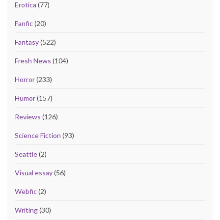
Erotica
(77)
Fanfic
(20)
Fantasy
(522)
Fresh News
(104)
Horror
(233)
Humor
(157)
Reviews
(126)
Science Fiction
(93)
Seattle
(2)
Visual essay
(56)
Webfic
(2)
Writing
(30)