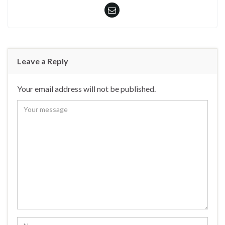
Leave a Reply
Your email address will not be published.