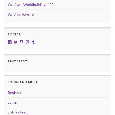
Writing – Worldbuilding
(422)
Writing News
(6)
SOCIAL
View cobalt.jade.9’s profile on Facebook
View @CobaltJade’s profile on Twitter
Instagram
Pinterest
Tumblr
PINTEREST
LOGIN AND META
Register
Log in
Entries feed