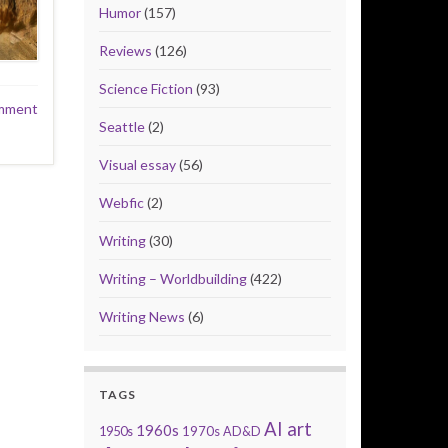
Humor
(157)
Reviews
(126)
Science Fiction
(93)
mment
Seattle
(2)
Visual essay
(56)
Webfic
(2)
Writing
(30)
Writing – Worldbuilding
(422)
Writing News
(6)
TAGS
AI art
1960s
1950s
1970s
AD&D