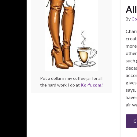
Al
By
Co
Charn
creat
more 
other
such 
decad
accom
Put a dollar in my coffee jar for all
gives 
the hard work I do at
Ko-fi. com!
says,
have 
air w
C