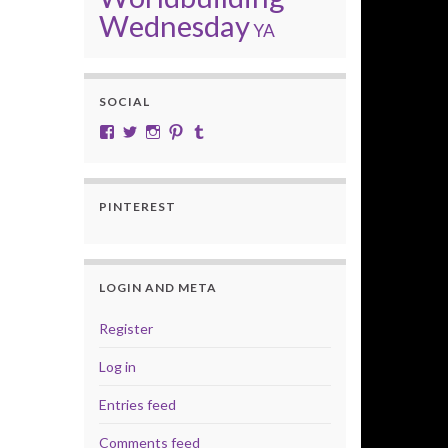
Wednesday
YA
SOCIAL
View cobalt.jade.9’s profile on Facebook
View @CobaltJade’s profile on Twitter
Instagram
Pinterest
Tumblr
PINTEREST
LOGIN AND META
Register
Log in
Entries feed
Comments feed