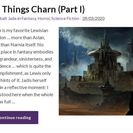
l Things Charn (Part I)
balt Jade
in
Fantasy
,
Horror
,
Science Fiction
09/03/2020
 is my favorite Lewisian
ion … more than Aslan,
than Narnia itself. No
 place in fantasy embodies
grandeur, sinisterness, and
ence … which is quite the
plishment, as Lewis only
hints of it. Jadis herself
 in a reflective moment: I
stood here when the whole
as full …
ontinue reading