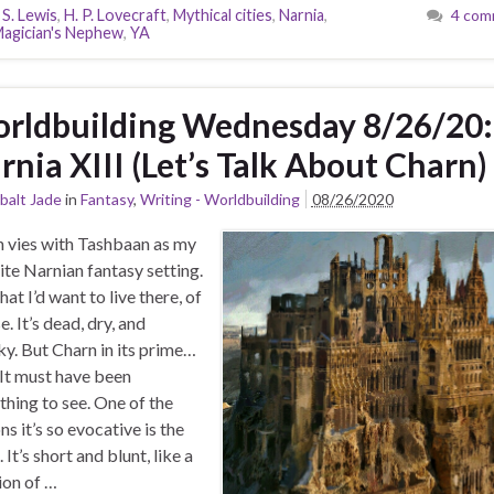
 S. Lewis
,
H. P. Lovecraft
,
Mythical cities
,
Narnia
,
4 com
agician's Nephew
,
YA
rldbuilding Wednesday 8/26/20:
rnia XIII (Let’s Talk About Charn)
balt Jade
in
Fantasy
,
Writing - Worldbuilding
08/26/2020
 vies with Tashbaan as my
ite Narnian fantasy setting.
hat I’d want to live there, of
e. It’s dead, dry, and
y. But Charn in its prime…
 It must have been
hing to see. One of the
ns it’s so evocative is the
It’s short and blunt, like a
ion of …