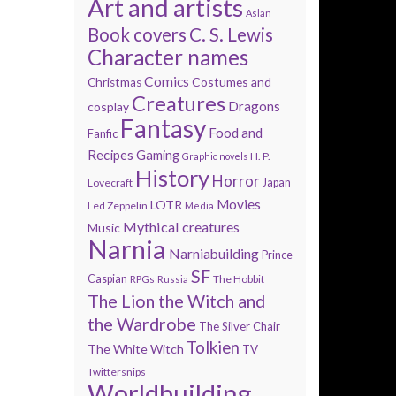
Art and artists
Aslan
Book covers
C. S. Lewis
Character names
Comics
Costumes and
Christmas
Creatures
Dragons
cosplay
Fantasy
Food and
Fanfic
Recipes
Gaming
H. P.
Graphic novels
History
Horror
Lovecraft
Japan
Movies
LOTR
Led Zeppelin
Media
Mythical creatures
Music
Narnia
Narniabuilding
Prince
SF
Caspian
The Hobbit
RPGs
Russia
The Lion the Witch and
the Wardrobe
The Silver Chair
Tolkien
The White Witch
TV
Twittersnips
Worldbuilding