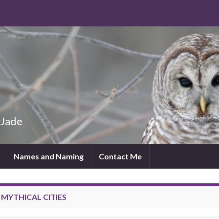
 Jade
Names and Naming
Contact Me
:
MYTHICAL CITIES