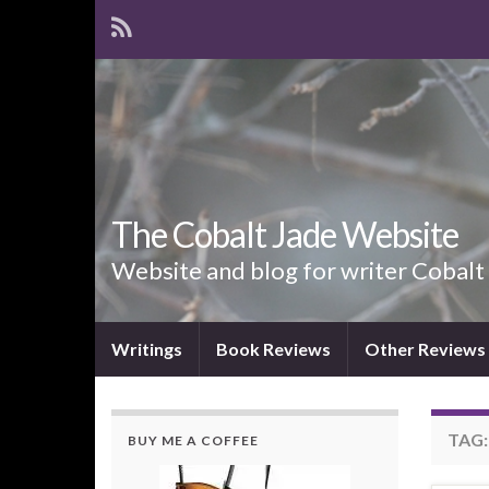
The Cobalt Jade Website
Website and blog for writer Cobalt
Writings
Book Reviews
Other Reviews
TAG
BUY ME A COFFEE