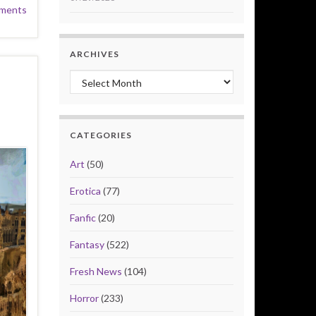
ments
ARCHIVES
Archives
CATEGORIES
Art
(50)
Erotica
(77)
Fanfic
(20)
Fantasy
(522)
Fresh News
(104)
Horror
(233)