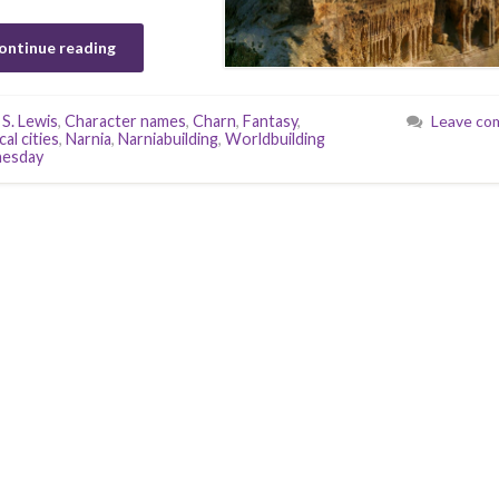
ontinue reading
 S. Lewis
,
Character names
,
Charn
,
Fantasy
,
Leave co
al cities
,
Narnia
,
Narniabuilding
,
Worldbuilding
esday