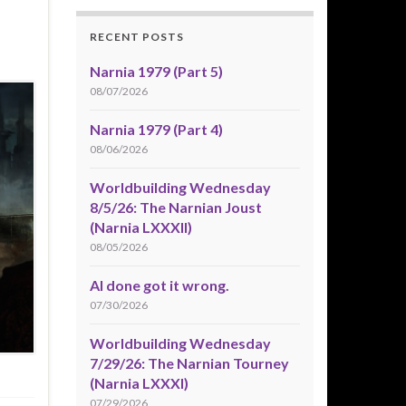
RECENT POSTS
Narnia 1979 (Part 5)
08/07/2026
Narnia 1979 (Part 4)
08/06/2026
Worldbuilding Wednesday
8/5/26: The Narnian Joust
(Narnia LXXXII)
08/05/2026
AI done got it wrong.
07/30/2026
Worldbuilding Wednesday
7/29/26: The Narnian Tourney
(Narnia LXXXI)
07/29/2026