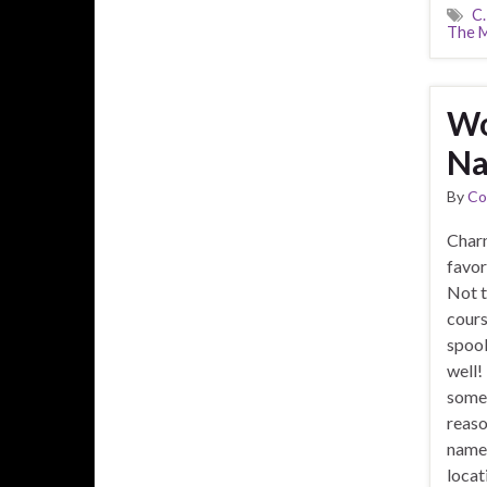
C.
The M
Wo
Na
By
Co
Charn
favor
Not t
cours
spook
well!
somet
reaso
name. 
locat