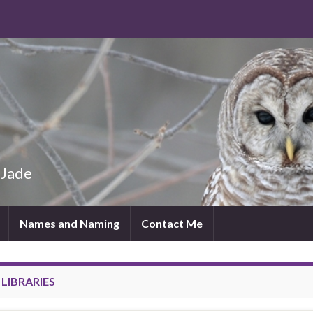
 Jade
Names and Naming
Contact Me
:
LIBRARIES