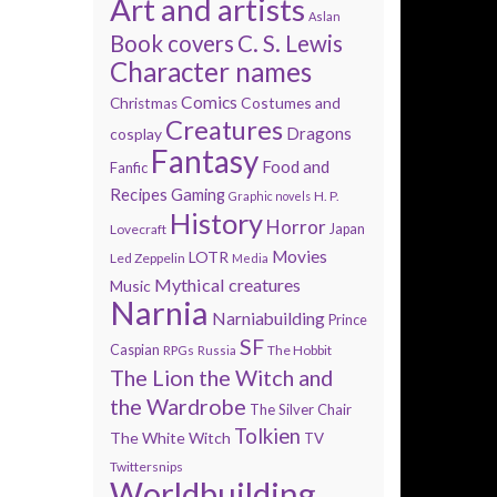
Art and artists
Aslan
Book covers
C. S. Lewis
Character names
Comics
Costumes and
Christmas
Creatures
Dragons
cosplay
Fantasy
Food and
Fanfic
Recipes
Gaming
H. P.
Graphic novels
History
Horror
Lovecraft
Japan
Movies
LOTR
Led Zeppelin
Media
Mythical creatures
Music
Narnia
Narniabuilding
Prince
SF
Caspian
The Hobbit
RPGs
Russia
The Lion the Witch and
the Wardrobe
The Silver Chair
Tolkien
The White Witch
TV
Twittersnips
Worldbuilding