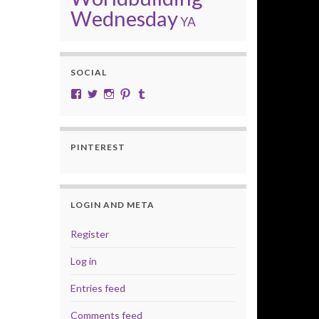
Wednesday
YA
SOCIAL
View cobalt.jade.9’s profile on Facebook
View @CobaltJade’s profile on Twitter
Instagram
Pinterest
Tumblr
PINTEREST
LOGIN AND META
Register
Log in
Entries feed
Comments feed