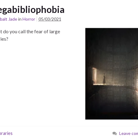
gabibliophobia
balt Jade
in
Horror
05/03/2021
t do you call the fear of large
aries?
braries
Leave co