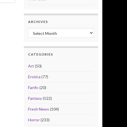
ARCHIVES
Archives
CATEGORIES
Art
(50)
Erotica
(77)
Fanfic
(20)
Fantasy
(522)
Fresh News
(104)
Horror
(233)