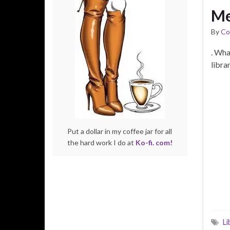
Me
By
Co
. Wha
libr
Put a dollar in my coffee jar for all
the hard work I do at
Ko-fi. com!
Li