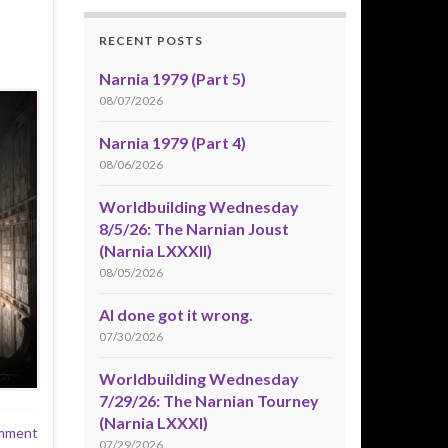
RECENT POSTS
Narnia 1979 (Part 5)
08/07/2026
Narnia 1979 (Part 4)
08/06/2026
Worldbuilding Wednesday
8/5/26: The Narnian Joust
(Narnia LXXXII)
08/05/2026
AI done got it wrong.
07/30/2026
Worldbuilding Wednesday
7/29/26: The Narnian Tourney
(Narnia LXXXI)
mment
07/29/2026