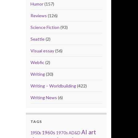
Humor
(157)
Reviews
(126)
Science Fiction
(93)
Seattle
(2)
Visual essay
(56)
Webfic
(2)
Writing
(30)
Writing – Worldbuilding
(422)
Writing News
(6)
TAGS
AI art
1960s
1950s
1970s
AD&D