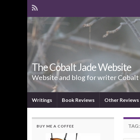
The Cobalt Jade Website
Website and blog for writer Cobalt
Writings
Book Reviews
Other Reviews
TAG
BUY ME A COFFEE