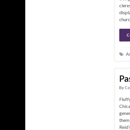
clere
displ
churc
C
A
Pa
By
Co
Fluff
Chica
gener
them 
Reid’