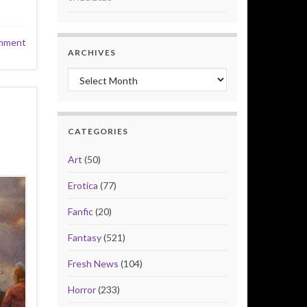
mment
ARCHIVES
Archives
CATEGORIES
Art
(50)
Erotica
(77)
Fanfic
(20)
Fantasy
(521)
Fresh News
(104)
Horror
(233)