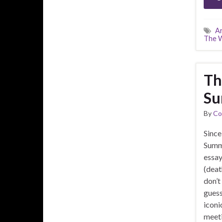
A
The W
Th
Su
By
Co
Since
Summe
essay
(deat
don’t
guess 
iconi
meeti