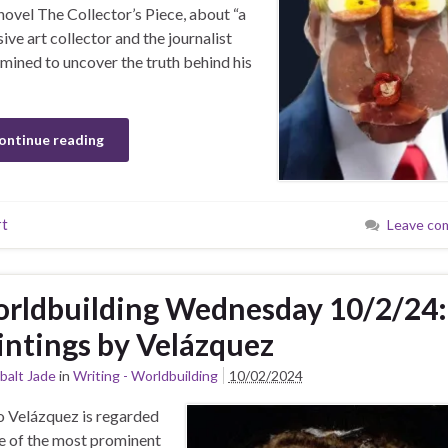
novel The Collector’s Piece, about “a
sive art collector and the journalist
mined to uncover the truth behind his
ontinue reading
rt
Leave co
rldbuilding Wednesday 10/2/24:
intings by Velázquez
balt Jade
in
Writing - Worldbuilding
10/02/2024
 Velázquez is regarded
e of the most prominent