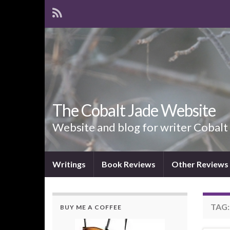
The Cobalt Jade Website
Website and blog for writer Cobalt
Writings
Book Reviews
Other Reviews
TAG
BUY ME A COFFEE