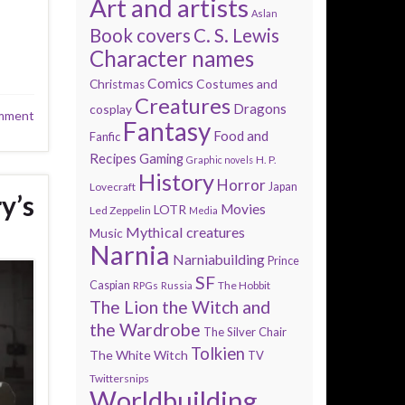
Art and artists
Aslan
Book covers
C. S. Lewis
Character names
Comics
Costumes and
Christmas
Creatures
Dragons
cosplay
mment
Fantasy
Food and
Fanfic
Recipes
Gaming
H. P.
Graphic novels
History
Horror
Lovecraft
Japan
y’s
Movies
LOTR
Led Zeppelin
Media
Mythical creatures
Music
Narnia
Narniabuilding
Prince
SF
Caspian
The Hobbit
RPGs
Russia
The Lion the Witch and
the Wardrobe
The Silver Chair
Tolkien
The White Witch
TV
Twittersnips
Worldbuilding