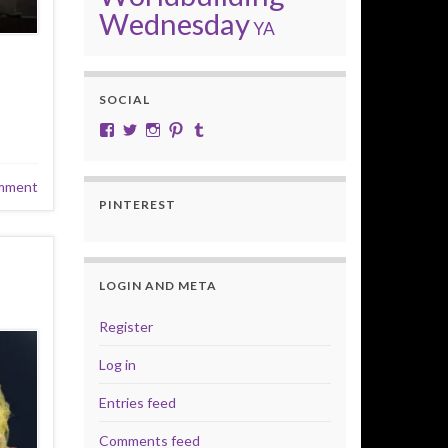
Wednesday
YA
SOCIAL
View cobalt.jade.9’s profile on Facebook
View @CobaltJade’s profile on Twitter
Instagram
Pinterest
Tumblr
mment
PINTEREST
LOGIN AND META
Register
Log in
Entries feed
Comments feed