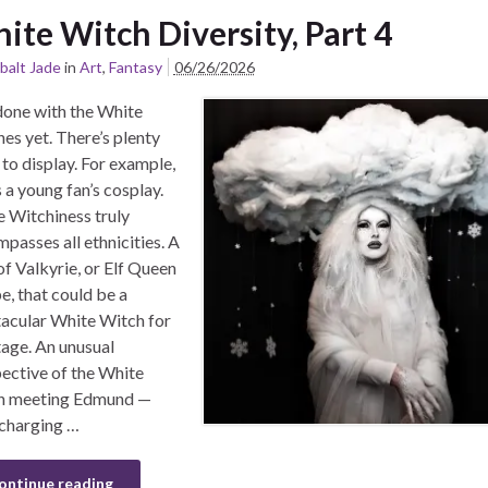
ite Witch Diversity, Part 4
balt Jade
in
Art
,
Fantasy
06/26/2026
one with the White
es yet. There’s plenty
to display. For example,
s a young fan’s cosplay.
 Witchiness truly
passes all ethnicities. A
of Valkyrie, or Elf Queen
, that could be a
acular White Witch for
tage. An unusual
ective of the White
h meeting Edmund —
 charging …
ontinue reading