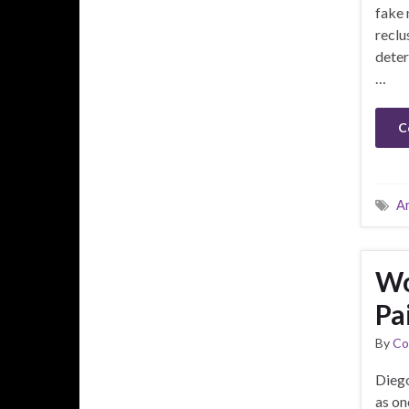
fake 
reclu
deter
…
C
A
Wo
Pa
By
Co
Diego
as on