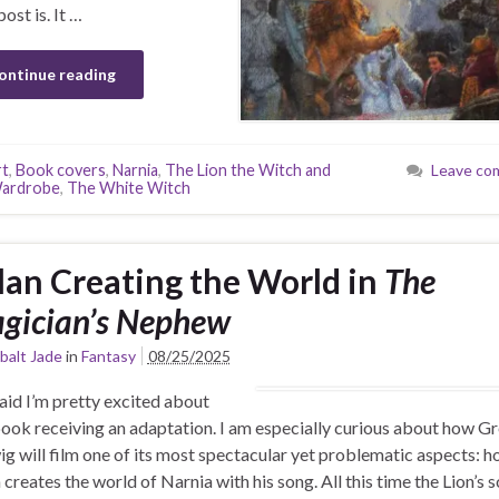
ost is. It …
ontinue reading
rt
,
Book covers
,
Narnia
,
The Lion the Witch and
Leave co
Wardrobe
,
The White Witch
lan Creating the World in
The
gician’s Nephew
balt Jade
in
Fantasy
08/25/2025
said I’m pretty excited about
book receiving an adaptation. I am especially curious about how Gr
g will film one of its most spectacular yet problematic aspects: 
 creates the world of Narnia with his song. All this time the Lion’s s