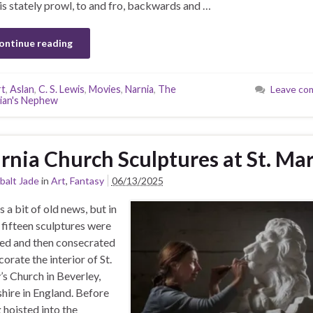
is stately prowl, to and fro, backwards and …
ontinue reading
rt
,
Aslan
,
C. S. Lewis
,
Movies
,
Narnia
,
The
Leave co
ian's Nephew
rnia Church Sculptures at St. Mar
balt Jade
in
Art
,
Fantasy
06/13/2025
s a bit of old news, but in
fifteen sculptures were
ed and then consecrated
corate the interior of St.
s Church in Beverley,
hire in England. Before
 hoisted into the