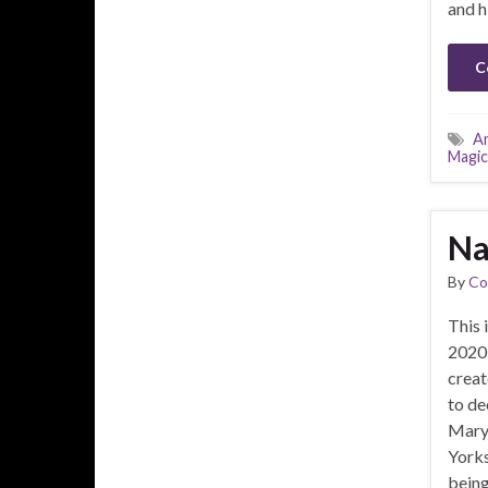
and h
C
A
Magic
Na
By
Co
This i
2020 
creat
to de
Mary’
Yorks
being