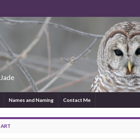
 Jade
Names and Naming
Contact Me
:
ART