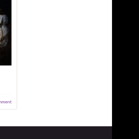
mment