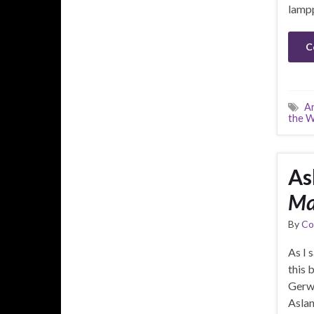
lampp
C
A
the 
As
Ma
By
Co
As I 
this 
Gerwi
Aslan