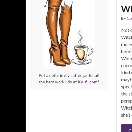
Wh
By
Co
Not d
Witch
more 
here’
White
encom
kind 
Put a dollar in my coffee jar for all
maybe
the hard work I do at
Ko-fi. com!
spect
the s
persp
Witc
she’s
C