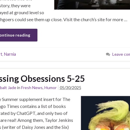
story, they were
ayed at ground level so
hgoers could see them up close. Visit the church’s site for more …
ontinue reading
rt
,
Narnia
Leave co
ssing Obsessions 5-25
balt Jade
in
Fresh News
,
Humor
05/30/2025
y Summer supplement insert for The
go Times contains a list of books
ated by ChatGPT, and only two of
are real! Among them, Taylor Jenkins
s (writer of Daisy Jones and the Six)