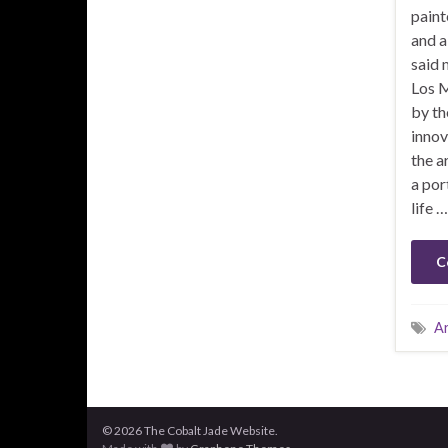
paint
and a
said 
Los M
by th
innov
the ar
a por
life …
C
A
© 2026 The Cobalt Jade Website.