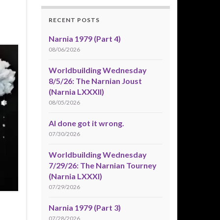
RECENT POSTS
Narnia 1979 (Part 4)
08/06/2026
Worldbuilding Wednesday
8/5/26: The Narnian Joust
(Narnia LXXXII)
08/05/2026
AI done got it wrong.
07/30/2026
Worldbuilding Wednesday
7/29/26: The Narnian Tourney
(Narnia LXXXI)
07/29/2026
Narnia 1979 (Part 3)
07/28/2026