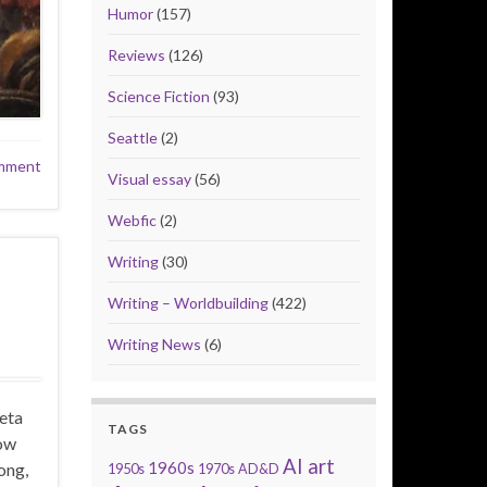
Humor
(157)
Reviews
(126)
Science Fiction
(93)
Seattle
(2)
mment
Visual essay
(56)
Webfic
(2)
Writing
(30)
Writing – Worldbuilding
(422)
Writing News
(6)
eta
TAGS
how
AI art
1960s
ong,
1950s
1970s
AD&D