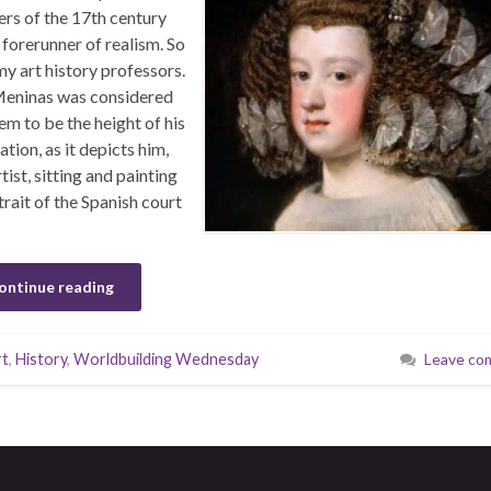
ers of the 17th century
 forerunner of realism. So
my art history professors.
eninas was considered
em to be the height of his
ation, as it depicts him,
tist, sitting and painting
trait of the Spanish court
ontinue reading
rt
,
History
,
Worldbuilding Wednesday
Leave co