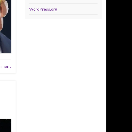
WordPress.org
mment