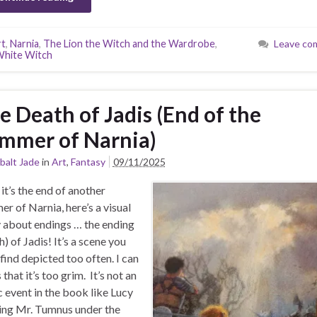
rt
,
Narnia
,
The Lion the Witch and the Wardrobe
,
Leave co
hite Witch
e Death of Jadis (End of the
mmer of Narnia)
balt Jade
in
Art
,
Fantasy
09/11/2025
 it’s the end of another
r of Narnia, here’s a visual
 about endings … the ending
h) of Jadis! It’s a scene you
 find depicted too often. I can
that it’s too grim. It’s not an
c event in the book like Lucy
ng Mr. Tumnus under the