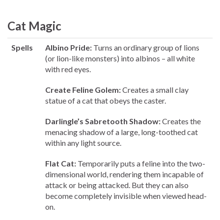
Cat Magic
Spells
Albino Pride:
Turns an ordinary group of lions
(or lion-like monsters) into albinos – all white
with red eyes.
Create Feline Golem:
Creates a small clay
statue of a cat that obeys the caster.
Darlingle’s Sabretooth Shadow:
Creates the
menacing shadow of a large, long-toothed cat
within any light source.
Flat Cat:
Temporarily puts a feline into the two-
dimensional world, rendering them incapable of
attack or being attacked. But they can also
become completely invisible when viewed head-
on.