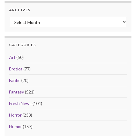
ARCHIVES
Archives
CATEGORIES
Art
(50)
Erotica
(77)
Fanfic
(20)
Fantasy
(521)
Fresh News
(104)
Horror
(233)
Humor
(157)