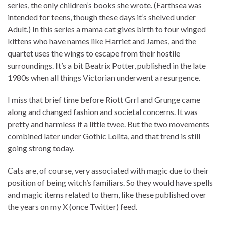
series, the only children’s books she wrote. (Earthsea was
intended for teens, though these days it’s shelved under
Adult.) In this series a mama cat gives birth to four winged
kittens who have names like Harriet and James, and the
quartet uses the wings to escape from their hostile
surroundings. It’s a bit Beatrix Potter, published in the late
1980s when all things Victorian underwent a resurgence.
I miss that brief time before Riott Grrl and Grunge came
along and changed fashion and societal concerns. It was
pretty and harmless if a little twee. But the two movements
combined later under Gothic Lolita, and that trend is still
going strong today.
Cats are, of course, very associated with magic due to their
position of being witch’s familiars. So they would have spells
and magic items related to them, like these published over
the years on my X (once Twitter) feed.