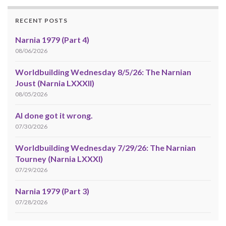
RECENT POSTS
Narnia 1979 (Part 4)
08/06/2026
Worldbuilding Wednesday 8/5/26: The Narnian
Joust (Narnia LXXXII)
08/05/2026
AI done got it wrong.
07/30/2026
Worldbuilding Wednesday 7/29/26: The Narnian
Tourney (Narnia LXXXI)
07/29/2026
Narnia 1979 (Part 3)
07/28/2026