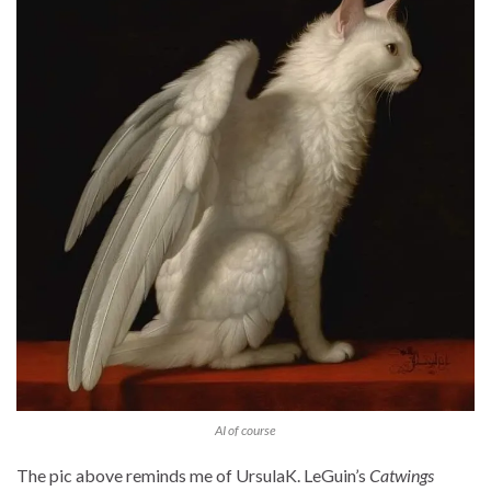
AI of course
The pic above reminds me of UrsulaK. LeGuin’s
Catwings