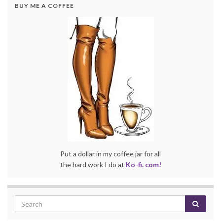
BUY ME A COFFEE
Put a dollar in my coffee jar for all
the hard work I do at
Ko-fi. com!