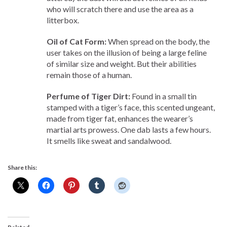
who will scratch there and use the area as a
litterbox.
Oil of Cat Form:
When spread on the body, the
user takes on the illusion of being a large feline
of similar size and weight. But their abilities
remain those of a human.
Perfume of Tiger Dirt:
Found in a small tin
stamped with a tiger’s face, this scented ungeant,
made from tiger fat, enhances the wearer’s
martial arts prowess. One dab lasts a few hours.
It smells like sweat and sandalwood.
Share this: