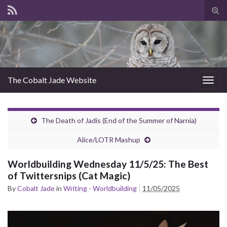
Tog
sear
for
The Cobalt Jade Website
Togg
navig
The Death of Jadis (End of the Summer of Narnia)
Alice/LOTR Mashup
Worldbuilding Wednesday 11/5/25: The Best
of Twittersnips (Cat Magic)
By
Cobalt Jade
in
Writing - Worldbuilding
11/05/2025