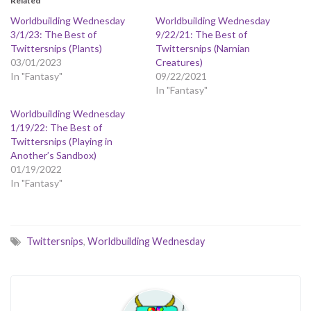
Related
Worldbuilding Wednesday
Worldbuilding Wednesday
3/1/23: The Best of
9/22/21: The Best of
Twittersnips (Plants)
Twittersnips (Narnian
03/01/2023
Creatures)
In "Fantasy"
09/22/2021
In "Fantasy"
Worldbuilding Wednesday
1/19/22: The Best of
Twittersnips (Playing in
Another’s Sandbox)
01/19/2022
In "Fantasy"
Twittersnips
,
Worldbuilding Wednesday