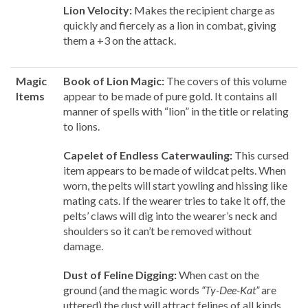
Lion Velocity:
Makes the recipient charge as
quickly and fiercely as a lion in combat, giving
them a +3 on the attack.
Magic
Book of Lion Magic:
The covers of this volume
Items
appear to be made of pure gold. It contains all
manner of spells with “lion” in the title or relating
to lions.
Capelet of Endless Caterwauling:
This cursed
item appears to be made of wildcat pelts. When
worn, the pelts will start yowling and hissing like
mating cats. If the wearer tries to take it off, the
pelts’ claws will dig into the wearer’s neck and
shoulders so it can’t be removed without
damage.
Dust of Feline Digging:
When cast on the
ground (and the magic words
“Ty-Dee-Kat”
are
uttered) the dust will attract felines of all kinds