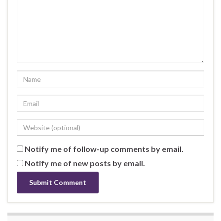
Notify me of follow-up comments by email.
Notify me of new posts by email.