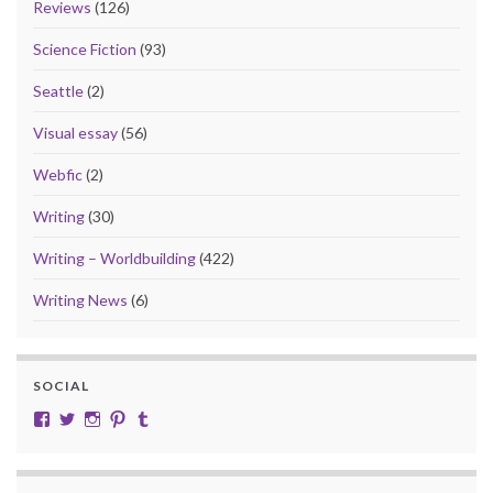
Reviews
(126)
Science Fiction
(93)
Seattle
(2)
Visual essay
(56)
Webfic
(2)
Writing
(30)
Writing – Worldbuilding
(422)
Writing News
(6)
SOCIAL
View cobalt.jade.9’s profile on Facebook
View @CobaltJade’s profile on Twitter
Instagram
Pinterest
Tumblr