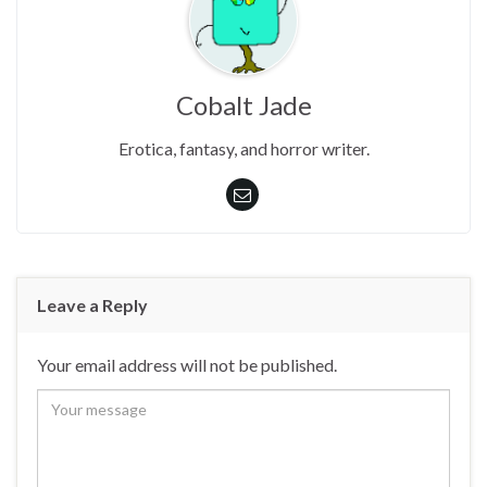
Cobalt Jade
Erotica, fantasy, and horror writer.
Leave a Reply
Your email address will not be published.