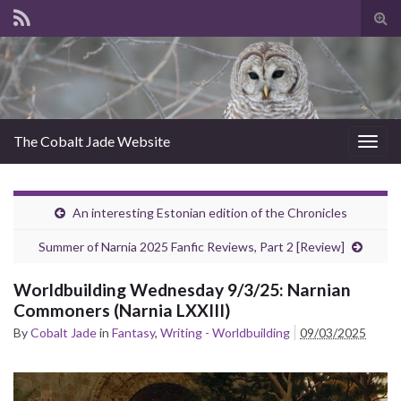
Tog
sear
for
The Cobalt Jade Website
Togg
navig
An interesting Estonian edition of the Chronicles
Summer of Narnia 2025 Fanfic Reviews, Part 2 [Review]
Worldbuilding Wednesday 9/3/25: Narnian
Commoners (Narnia LXXIII)
By
Cobalt Jade
in
Fantasy
,
Writing - Worldbuilding
09/03/2025