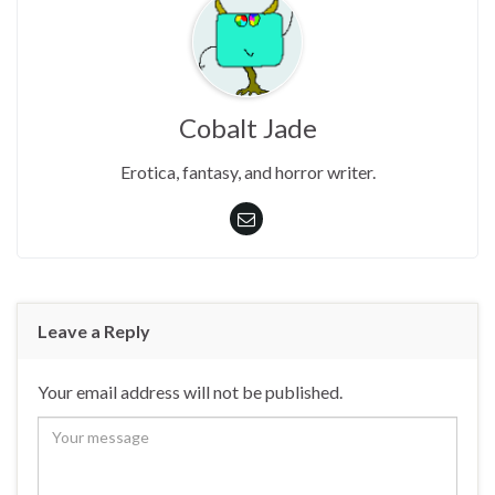
Cobalt Jade
Erotica, fantasy, and horror writer.
Leave a Reply
Your email address will not be published.