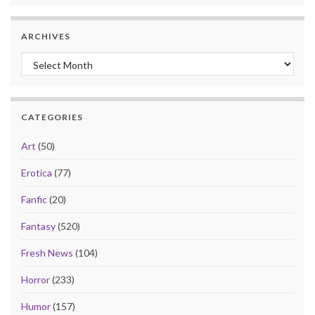
ARCHIVES
Archives
CATEGORIES
Art
(50)
Erotica
(77)
Fanfic
(20)
Fantasy
(520)
Fresh News
(104)
Horror
(233)
Humor
(157)