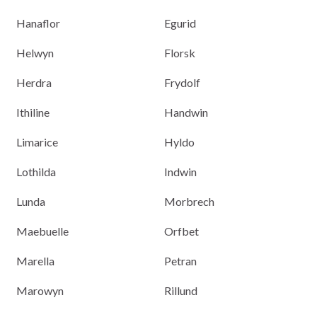
Hanaflor
Egurid
Helwyn
Florsk
Herdra
Frydolf
Ithiline
Handwin
Limarice
Hyldo
Lothilda
Indwin
Lunda
Morbrech
Maebuelle
Orfbet
Marella
Petran
Marowyn
Rillund