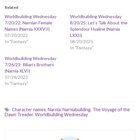
Related
Worldbuilding Wednesday
Worldbuilding Wednesday
7/20/22: Narnian Female
8/20/25: Let’s Talk About the
Names (Narnia XXXVII)
Splendour Hyaline (Narnia
07/20/2022
LXXII)
In "Fantasy"
08/20/2025
In "Fantasy"
Worldbuilding Wednesday
7/26/23: Rilian’s Brothers
(Narnia XLVI)
07/26/2023
In "Fantasy"
Character names
,
Narnia
,
Narniabuilding
,
The Voyage of the
Dawn Treader
,
Worldbuilding Wednesday