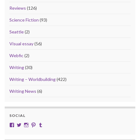
Reviews
(126)
Science Fiction
(93)
Seattle
(2)
Visual essay
(56)
Webfic
(2)
Writing
(30)
Writing – Worldbuilding
(422)
Writing News
(6)
SOCIAL
View cobalt.jade.9’s profile on Facebook
View @CobaltJade’s profile on Twitter
Instagram
Pinterest
Tumblr