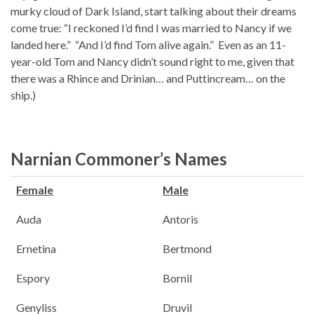
murky cloud of Dark Island, start talking about their dreams
come true: “I reckoned I’d find I was married to Nancy if we
landed here.” “And I’d find Tom alive again.” Even as an 11-
year-old Tom and Nancy didn’t sound right to me, given that
there was a Rhince and Drinian… and Puttincream… on the
ship.)
Narnian Commoner’s Names
Female
Male
Auda
Antoris
Ernetina
Bertmond
Espory
Bornil
Genyliss
Druvil