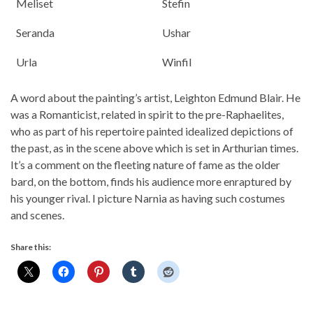
Meliset
Stefin
Seranda
Ushar
Urla
Winfil
A word about the painting’s artist, Leighton Edmund Blair. He
was a Romanticist, related in spirit to the pre-Raphaelites,
who as part of his repertoire painted idealized depictions of
the past, as in the scene above which is set in Arthurian times.
It’s a comment on the fleeting nature of fame as the older
bard, on the bottom, finds his audience more enraptured by
his younger rival. I picture Narnia as having such costumes
and scenes.
Share this: