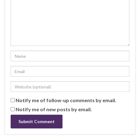
Notify me of follow-up comments by email.
Notify me of new posts by email.