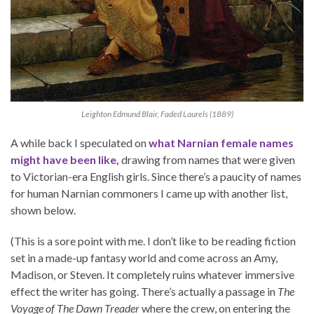
Leighton Edmund Blair, Faded Laurels (1889)
A while back I speculated on
what Narnian female names
might have been like,
drawing from names that were given
to Victorian-era English girls. Since there’s a paucity of names
for human Narnian commoners I came up with another list,
shown below.
(This is a sore point with me. I don’t like to be reading fiction
set in a made-up fantasy world and come across an Amy,
Madison, or Steven. It completely ruins whatever immersive
effect the writer has going. There’s actually a passage in
The
Voyage of The Dawn Treader
where the crew, on entering the