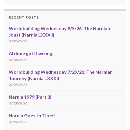
RECENT POSTS
Worldbuilding Wednesday 8/5/26: The Narnian
Joust (Narnia LXXXII)
08/05/2026
AI done got it wrong.
07/30/2026
Worldbuilding Wednesday 7/29/26: The Narnian
Tourney (Narnia LXXXI)
07/29/2026
Narnia 1979 (Part 3)
07/28/2026
Narnia Goes to Tibet!
07/26/2026