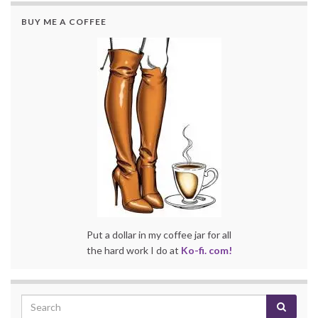
BUY ME A COFFEE
Put a dollar in my coffee jar for all
the hard work I do at
Ko-fi. com!