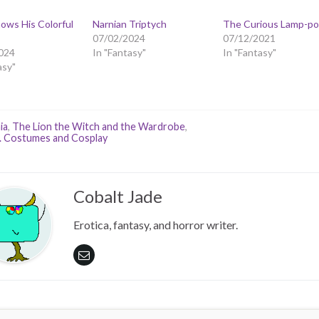
ows His Colorful
Narnian Triptych
The Curious Lamp-po
07/02/2024
07/12/2021
024
In "Fantasy"
In "Fantasy"
asy"
ia
,
The Lion the Witch and the Wardrobe
,
. Costumes and Cosplay
Cobalt Jade
Erotica, fantasy, and horror writer.