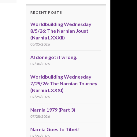
RECENT POSTS
Worldbuilding Wednesday
8/5/26: The Narnian Joust
(Narnia LXXXII)
08/05/2026
AI done got it wrong.
07/30/2026
Worldbuilding Wednesday
7/29/26: The Narnian Tourney
(Narnia LXXXI)
07/29/2026
Narnia 1979 (Part 3)
07/28/2026
Narnia Goes to Tibet!
07/26/2026