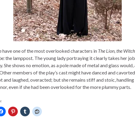
 have one of the most overlooked characters in
The Lion, the Witch
e:
the lamppost. The young lady portraying it clearly takes her job
ly. She shows no emotion, as a pole made of metal and glass would,
 Other members of the play’s cast might have danced and cavorte
t and laughed, overacted; but she remains stiff and stoic, handling 
onor, even if she had been overlooked for the more plummy parts.
: