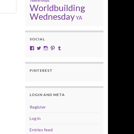
Twittersnips
Worldbuilding
Wednesday
YA
SOCIAL
View cobalt.jade.9’s profile on Facebook
View @CobaltJade’s profile on Twitter
Instagram
Pinterest
Tumblr
PINTEREST
LOGIN AND META
Register
Log in
Entries feed