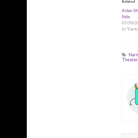
Related
Aslan Sh
Side
07/30/2
In "Fant
Narn
Theater