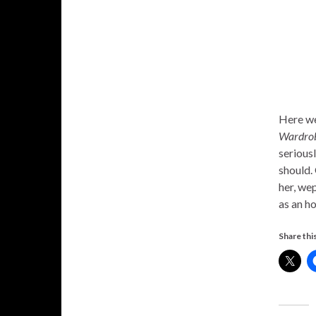
Here we
Wardrob
serious
should.
her, wep
as an h
Share this