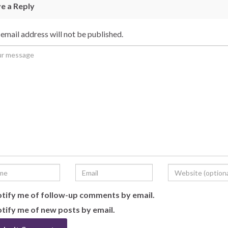
e a Reply
email address will not be published.
tify me of follow-up comments by email.
tify me of new posts by email.