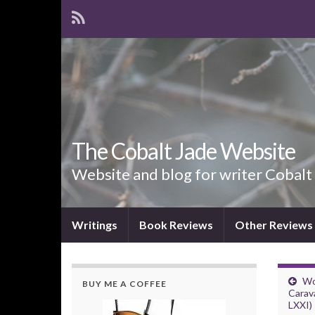
The Cobalt Jade Website
Website and blog for writer Cobalt
Writings
Book Reviews
Other Reviews
Wo
BUY ME A COFFEE
Carav
LXXI)