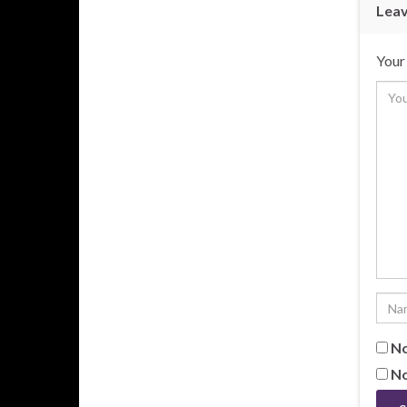
Leav
Your 
No
No