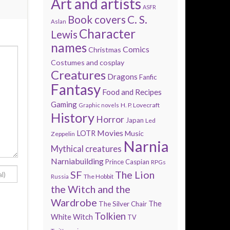
Art and artists
ASFR
Book covers
C. S.
Aslan
Character
Lewis
names
Comics
Christmas
Costumes and cosplay
Creatures
Dragons
Fanfic
Fantasy
Food and Recipes
Gaming
H. P. Lovecraft
Graphic novels
History
Horror
Japan
Led
Movies
LOTR
Music
Zeppelin
Narnia
Mythical creatures
Narniabuilding
Prince Caspian
RPGs
SF
The Lion
The Hobbit
Russia
the Witch and the
Wardrobe
The
The Silver Chair
Tolkien
White Witch
TV