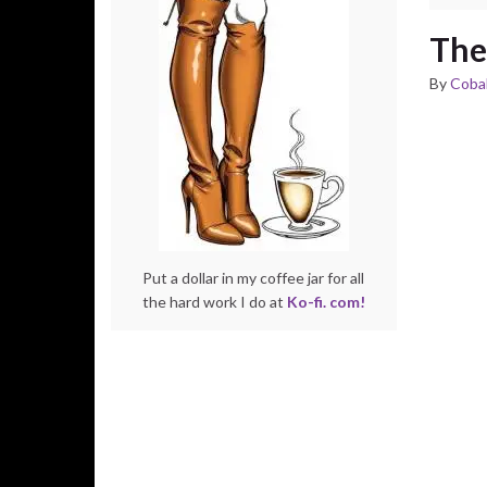
The
By
Cobal
Put a dollar in my coffee jar for all
the hard work I do at
Ko-fi. com!