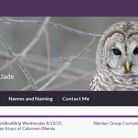
 Jade
Names and Naming
Contact Me
rldbuilding Wednesday 8/13/25:
Narnian Group Costum
an Stops of Calormen (Narnia