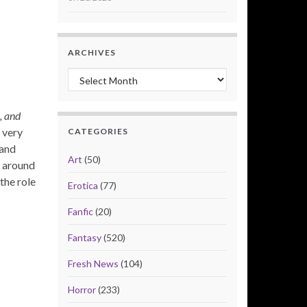
ARCHIVES
Archives
, and
 very
CATEGORIES
 and
Art
(50)
d around
the role
Erotica
(77)
Fanfic
(20)
Fantasy
(520)
Fresh News
(104)
Horror
(233)