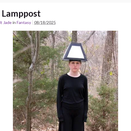
 Lamppost
t Jade
in
Fantasy
08/18/2025