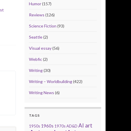
Humor
(157)
st
Reviews
(126)
Science Fiction
(93)
Seattle
(2)
Visual essay
(56)
Webfic
(2)
Writing
(30)
Writing – Worldbuilding
(422)
Writing News
(6)
TAGS
AI art
1960s
1950s
1970s
AD&D