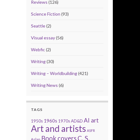
Reviews
(126)
Science Fiction
(93)
Seattle
(2)
Visual essay
(56)
Webfic
(2)
Writing
(30)
Writing – Worldbuilding
(421)
Writing News
(6)
TAGS
AI art
1960s
1950s
1970s
AD&D
Art and artists
ASFR
Book covers
C. S.
Aslan