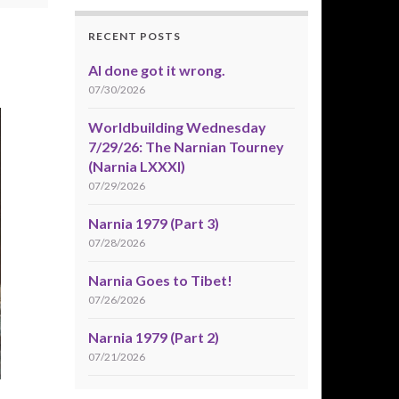
RECENT POSTS
AI done got it wrong.
07/30/2026
Worldbuilding Wednesday
7/29/26: The Narnian Tourney
(Narnia LXXXI)
07/29/2026
Narnia 1979 (Part 3)
07/28/2026
Narnia Goes to Tibet!
07/26/2026
Narnia 1979 (Part 2)
07/21/2026