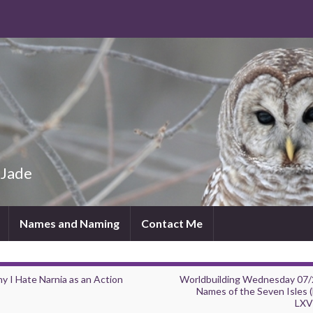
 Jade
Names and Naming
Contact Me
y I Hate Narnia as an Action
Worldbuilding Wednesday 07/
Names of the Seven Isles (
LXVI