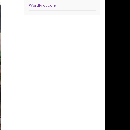
WordPress.org