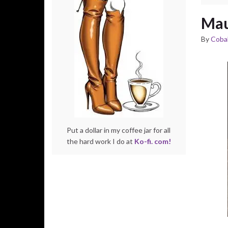
Mau
By
Cobal
Put a dollar in my coffee jar for all
the hard work I do at
Ko-fi. com!