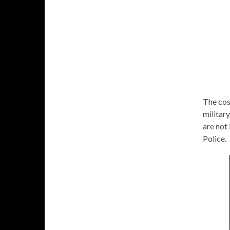
The cos
militar
are not 
Police.