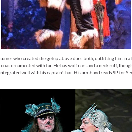
tumer who created the getup above does both, outfitting him in a
y coat ornamented with fur. He has wolf ears and a neck ruff, thoug
integrated well with his captain’s hat. His armband reads SP for Se