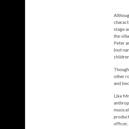
Althoug
charact
stage ad
the vill
Peter ar
(not na
children
Though 
other r
and bec
Like Mr
anthrop
musica
product
officer,