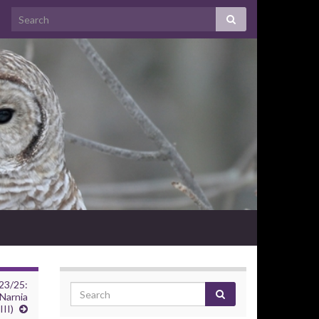
23/25:
Narnia
II)