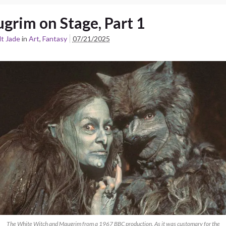
grim on Stage, Part 1
t Jade
in
Art
,
Fantasy
07/21/2025
The White Witch and Maugrim from a 1967 BBC production. As it was customary for the