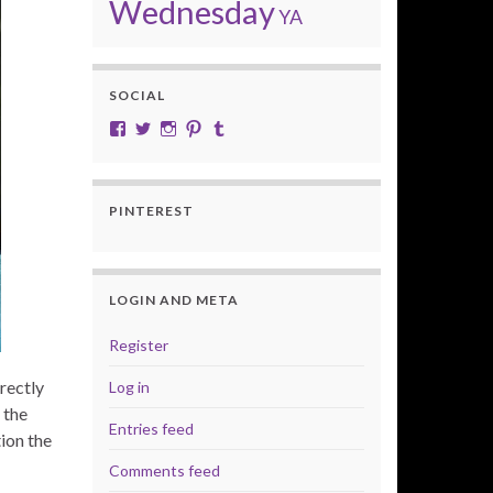
Wednesday
YA
SOCIAL
View cobalt.jade.9’s profile on Facebook
View @CobaltJade’s profile on Twitter
Instagram
Pinterest
Tumblr
PINTEREST
LOGIN AND META
Register
rectly
Log in
 the
Entries feed
tion the
Comments feed