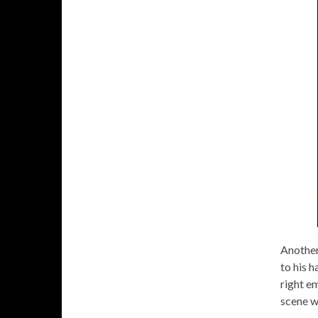
Another
to his h
right em
scene w