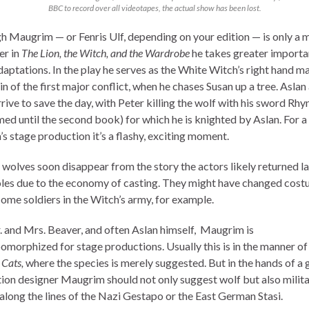
BBC to record over all videotapes, the actual show has been lost.
h Maugrim — or Fenris Ulf, depending on your edition — is only a 
er in
The Lion, the Witch, and the Wardrobe
he takes greater importa
aptations. In the play he serves as the White Witch’s right hand ma
ain of the first major conflict, when he chases Susan up a tree. Aslan
rive to save the day, with Peter killing the wolf with his sword Rh
med until the second book) for which he is knighted by Aslan. For a
’s stage production it’s a flashy, exciting moment.
wolves soon disappear from the story the actors likely returned la
oles due to the economy of casting. They might have changed cos
ome soldiers in the Witch’s army, for example.
. and Mrs. Beaver, and often Aslan himself, Maugrim is
omorphized for stage productions. Usually this is in the manner of
l
Cats,
where the species is merely suggested. But in the hands of a
ion designer Maugrim should not only suggest wolf but also milit
 along the lines of the Nazi Gestapo or the East German Stasi.