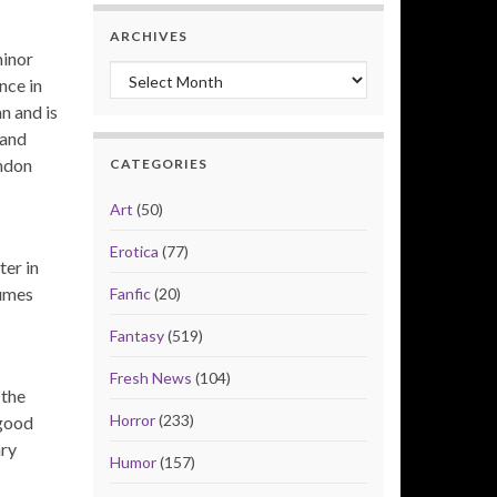
ARCHIVES
minor
Archives
nce in
n and is
 and
yndon
CATEGORIES
Art
(50)
Erotica
(77)
ter in
tumes
Fanfic
(20)
Fantasy
(519)
Fresh News
(104)
 the
Horror
(233)
 good
ary
Humor
(157)