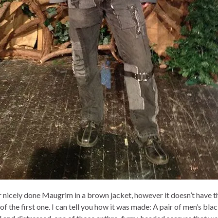
 nicely done Maugrim in a brown jacket, however it doesn’t have t
f the first one. I can tell you how it was made: A pair of men’s blac