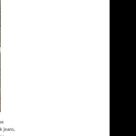
he
k jeans,