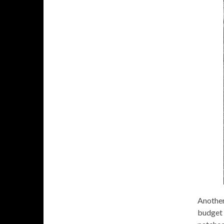
Another
budget o