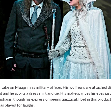
 take on Maugrim as military officer. His wolf ears are attached di
at and he sports a dress shirt and tie. His makeup gives his eyes just
phasis, though his expression seems quizzical. I bet in this produc
as played for laughs.