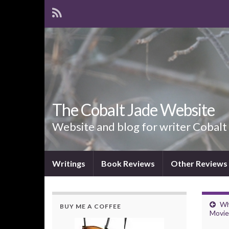
The Cobalt Jade Website
Website and blog for writer Cobalt
Writings
Book Reviews
Other Reviews
Wh
BUY ME A COFFEE
Movie