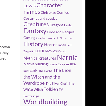
Character
Lewis
names
Comics
Christmas
Costumes and cosplay
Creatures
Dragons
Fanfic
Fantasy
Food and Recipes
Gaming
H. P. Lovecraft
Graphic novels
History
Horror
Japan
Led
 brown
Movies
LOTR
Music
Zeppelin
h they
Narnia
cret
Mythical creatures
Narniabuilding
Prince Caspian
RPGs
SF
The Lion
The Hobbit
Russia
the Witch and the
Wardrobe
The
The Silver Chair
Tolkien
White Witch
TV
Twittersnips
Worldbuilding