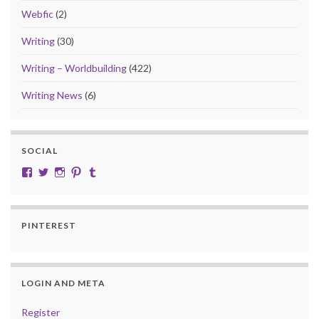
Webfic
(2)
Writing
(30)
Writing – Worldbuilding
(422)
Writing News
(6)
SOCIAL
View cobalt.jade.9’s profile on Facebook
View @CobaltJade’s profile on Twitter
Instagram
Pinterest
Tumblr
PINTEREST
LOGIN AND META
Register