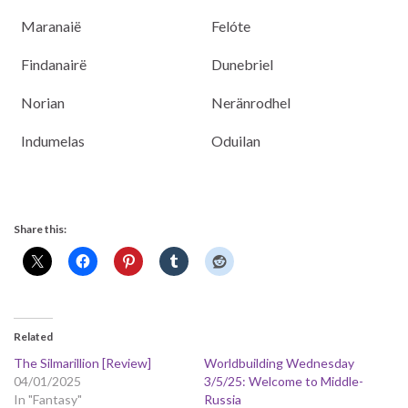
Maranaië
Felóte
Findanairë
Dunebriel
Norian
Neränrodhel
Indumelas
Oduilan
Share this:
Related
The Silmarillion [Review]
Worldbuilding Wednesday
04/01/2025
3/5/25: Welcome to Middle-
In "Fantasy"
Russia