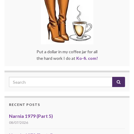
Put a dollar in my coffee jar for all
the hard work I do at
Ko-fi. com!
RECENT POSTS
Narnia 1979 (Part 5)
08/07/2026