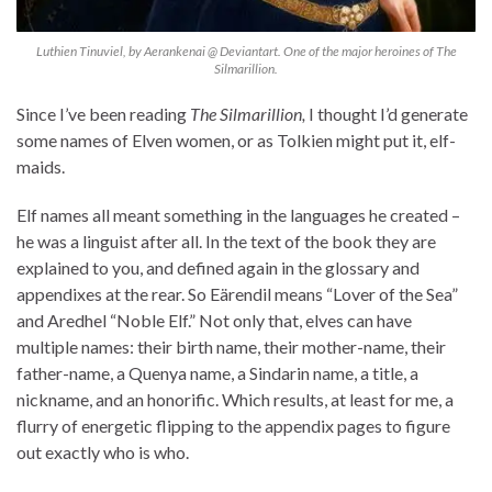
Luthien Tinuviel, by Aerankenai @ Deviantart. One of the major heroines of The
Silmarillion.
Since I’ve been reading
The Silmarillion,
I thought I’d generate
some names of Elven women, or as Tolkien might put it, elf-
maids.
Elf names all meant something in the languages he created –
he was a linguist after all. In the text of the book they are
explained to you, and defined again in the glossary and
appendixes at the rear. So Eärendil means “Lover of the Sea”
and Aredhel “Noble Elf.” Not only that, elves can have
multiple names: their birth name, their mother-name, their
father-name, a Quenya name, a Sindarin name, a title, a
nickname, and an honorific. Which results, at least for me, a
flurry of energetic flipping to the appendix pages to figure
out exactly who is who.