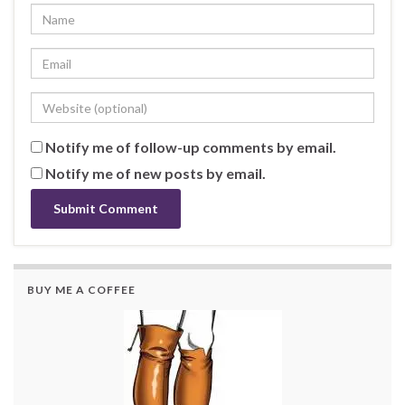
Notify me of follow-up comments by email.
Notify me of new posts by email.
BUY ME A COFFEE