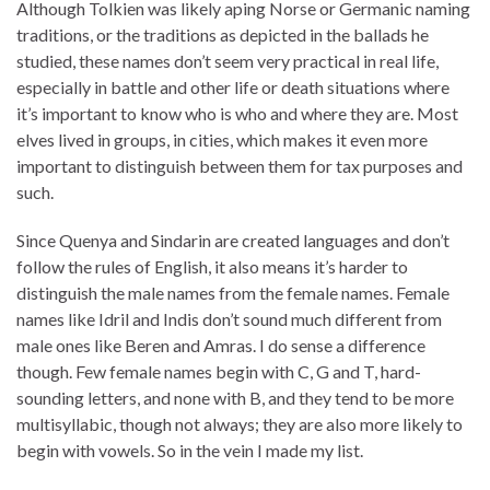
Although Tolkien was likely aping Norse or Germanic naming
traditions, or the traditions as depicted in the ballads he
studied, these names don’t seem very practical in real life,
especially in battle and other life or death situations where
it’s important to know who is who and where they are. Most
elves lived in groups, in cities, which makes it even more
important to distinguish between them for tax purposes and
such.
Since Quenya and Sindarin are created languages and don’t
follow the rules of English, it also means it’s harder to
distinguish the male names from the female names. Female
names like Idril and Indis don’t sound much different from
male ones like Beren and Amras. I do sense a difference
though. Few female names begin with C, G and T, hard-
sounding letters, and none with B, and they tend to be more
multisyllabic, though not always; they are also more likely to
begin with vowels. So in the vein I made my list.