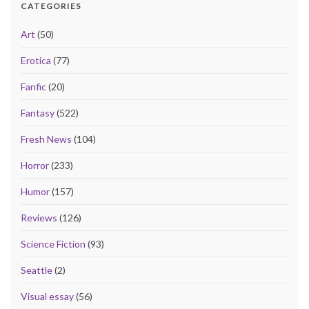
CATEGORIES
Art
(50)
Erotica
(77)
Fanfic
(20)
Fantasy
(522)
Fresh News
(104)
Horror
(233)
Humor
(157)
Reviews
(126)
Science Fiction
(93)
Seattle
(2)
Visual essay
(56)