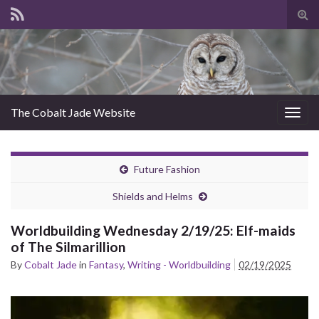
Tog
sear
for
The Cobalt Jade Website
Togg
navig
Future Fashion
Shields and Helms
Worldbuilding Wednesday 2/19/25: Elf-maids
of The Silmarillion
By
Cobalt Jade
in
Fantasy
,
Writing - Worldbuilding
02/19/2025