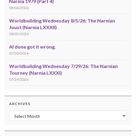
Narnia 1979 (Part 4)
08/06/2026
Worldbuilding Wednesday 8/5/26: The Narnian
Joust (Narnia LXXXII)
08/05/2026
AI done got it wrong.
07/30/2026
Worldbuilding Wednesday 7/29/26: The Narnian
Tourney (Narnia LXXXI)
07/29/2026
ARCHIVES
Archives