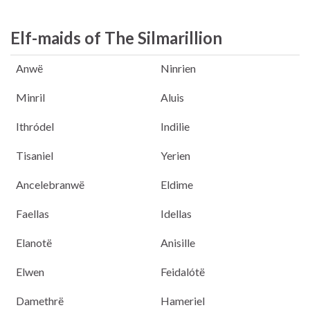
Elf-maids of The Silmarillion
Anwë
Ninrien
Minril
Aluis
Ithródel
Indilie
Tisaniel
Yerien
Ancelebranwë
Eldime
Faellas
Idellas
Elanotë
Anisille
Elwen
Feidalótë
Damethrë
Hameriel