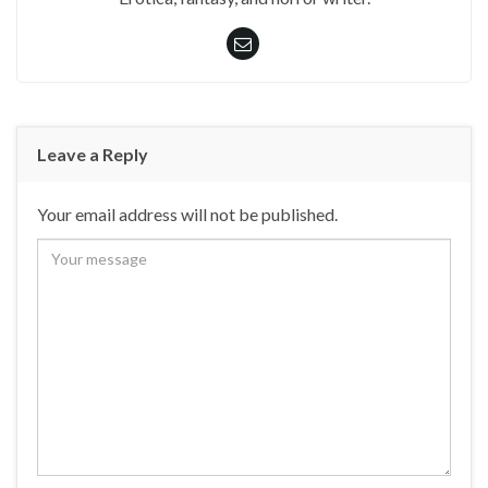
Leave a Reply
Your email address will not be published.