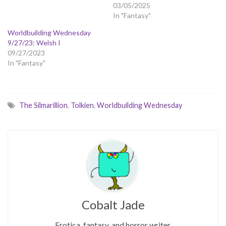
03/05/2025
In "Fantasy"
Worldbuilding Wednesday
9/27/23: Welsh I
09/27/2023
In "Fantasy"
The Silmarillion
,
Tolkien
,
Worldbuilding Wednesday
Cobalt Jade
Erotica, fantasy, and horror writer.