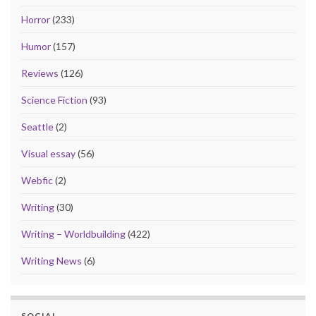
Horror
(233)
Humor
(157)
Reviews
(126)
Science Fiction
(93)
Seattle
(2)
Visual essay
(56)
Webfic
(2)
Writing
(30)
Writing – Worldbuilding
(422)
Writing News
(6)
SOCIAL