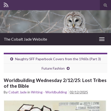
Tog
sear
for
The Cobalt Jade Website
Togg
navig
Naughty SFF Paperbook Covers from the 1960s (Part 3)
Future Fashion
Worldbuilding Wednesday 2/12/25: Lost Tribes
of the Bible
By
Cobalt Jade
in
Writing - Worldbuilding
02/12/2025