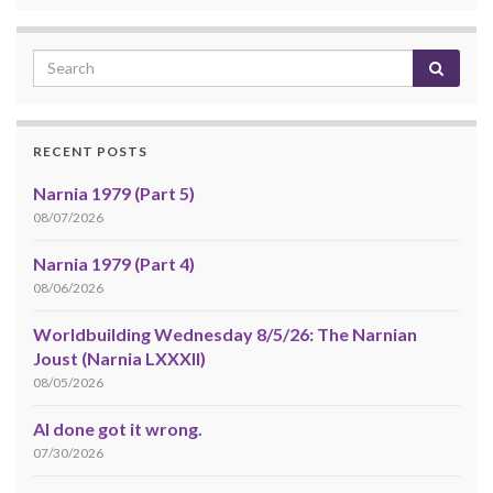
RECENT POSTS
Narnia 1979 (Part 5)
08/07/2026
Narnia 1979 (Part 4)
08/06/2026
Worldbuilding Wednesday 8/5/26: The Narnian
Joust (Narnia LXXXII)
08/05/2026
AI done got it wrong.
07/30/2026