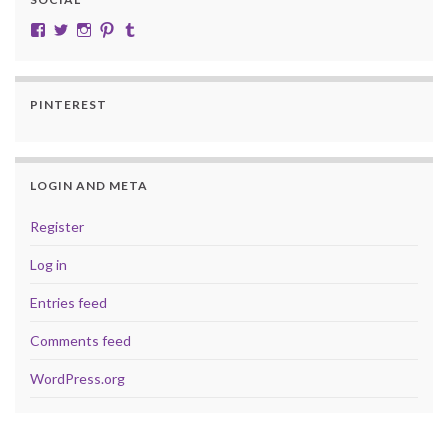
View cobalt.jade.9’s profile on Facebook
View @CobaltJade’s profile on Twitter
Instagram
Pinterest
Tumblr
PINTEREST
LOGIN AND META
Register
Log in
Entries feed
Comments feed
WordPress.org