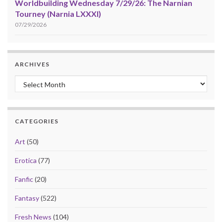
Worldbuilding Wednesday 7/29/26: The Narnian
Tourney (Narnia LXXXI)
07/29/2026
ARCHIVES
Archives
CATEGORIES
Art
(50)
Erotica
(77)
Fanfic
(20)
Fantasy
(522)
Fresh News
(104)