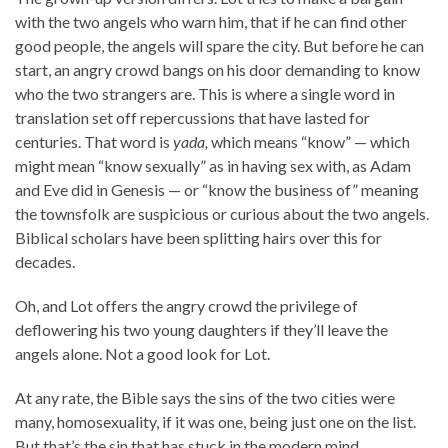
with the two angels who warn him, that if he can find other
good people, the angels will spare the city. But before he can
start, an angry crowd bangs on his door demanding to know
who the two strangers are. This is where a single word in
translation set off repercussions that have lasted for
centuries. That word is
yada,
which means “know” — which
might mean “know sexually” as in having sex with, as Adam
and Eve did in Genesis — or “know the business of” meaning
the townsfolk are suspicious or curious about the two angels.
Biblical scholars have been splitting hairs over this for
decades.
Oh, and Lot offers the angry crowd the privilege of
deflowering his two young daughters if they’ll leave the
angels alone. Not a good look for Lot.
At any rate, the Bible says the sins of the two cities were
many, homosexuality, if it was one, being just one on the list.
But that’s the sin that has stuck in the modern mind.