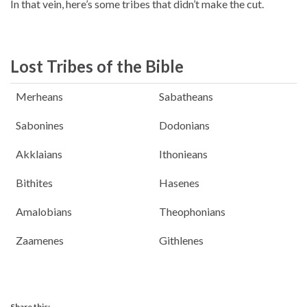
In that vein, here’s some tribes that didn’t make the cut.
Lost Tribes of the Bible
Merheans
Sabatheans
Sabonines
Dodonians
Akklaians
Ithonieans
Bithites
Hasenes
Amalobians
Theophonians
Zaamenes
Githlenes
Share this: