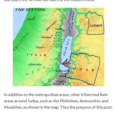
In addition to the metropolitan areas, other tribes had their
areas around Judea, such as the Philistines, Ammonites, and
Moabites, as shown in the map. Thus the purpose of this post.