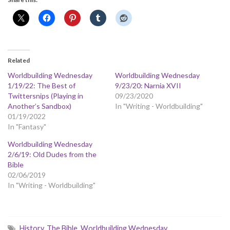
Related
Worldbuilding Wednesday
Worldbuilding Wednesday
1/19/22: The Best of
9/23/20: Narnia XVII
Twittersnips (Playing in
09/23/2020
Another’s Sandbox)
In "Writing - Worldbuilding"
01/19/2022
In "Fantasy"
Worldbuilding Wednesday
2/6/19: Old Dudes from the
Bible
02/06/2019
In "Writing - Worldbuilding"
History
,
The Bible
,
Worldbuilding Wednesday