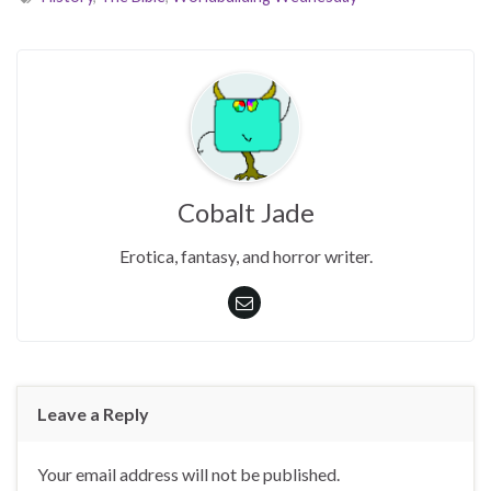
Cobalt Jade
Erotica, fantasy, and horror writer.
Leave a Reply
Your email address will not be published.