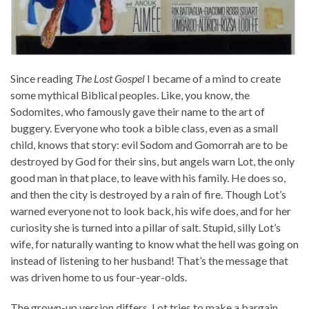
Since reading
The Lost Gospel
I became of a mind to create
some mythical Biblical peoples. Like, you know, the
Sodomites, who famously gave their name to the art of
buggery. Everyone who took a bible class, even as a small
child, knows that story: evil Sodom and Gomorrah are to be
destroyed by God for their sins, but angels warn Lot, the only
good man in that place, to leave with his family. He does so,
and then the city is destroyed by a rain of fire. Though Lot’s
warned everyone not to look back, his wife does, and for her
curiosity she is turned into a pillar of salt. Stupid, silly Lot’s
wife, for naturally wanting to know what the hell was going on
instead of listening to her husband! That’s the message that
was driven home to us four-year-olds.
The grown-up version differs. Lot tries to make a bargain