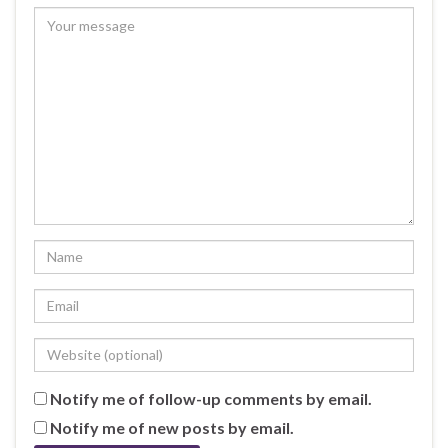
Notify me of follow-up comments by email.
Notify me of new posts by email.