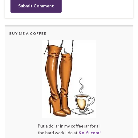
BUY ME A COFFEE
Put a dollar in my coffee jar for all
the hard work I do at
Ko-fi. com!