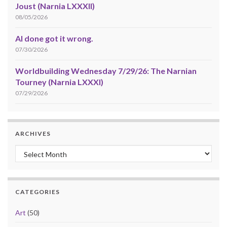
Joust (Narnia LXXXII)
08/05/2026
AI done got it wrong.
07/30/2026
Worldbuilding Wednesday 7/29/26: The Narnian
Tourney (Narnia LXXXI)
07/29/2026
ARCHIVES
Archives
CATEGORIES
Art
(50)