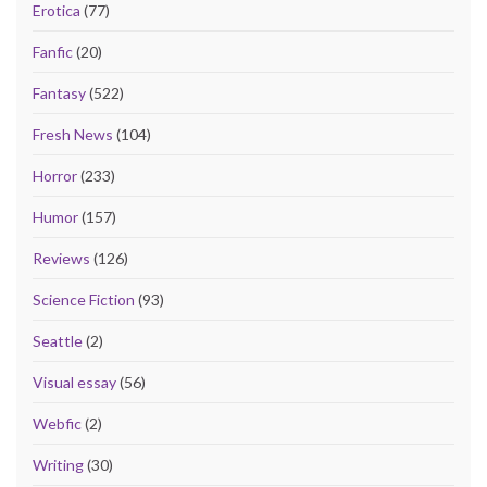
Erotica
(77)
Fanfic
(20)
Fantasy
(522)
Fresh News
(104)
Horror
(233)
Humor
(157)
Reviews
(126)
Science Fiction
(93)
Seattle
(2)
Visual essay
(56)
Webfic
(2)
Writing
(30)