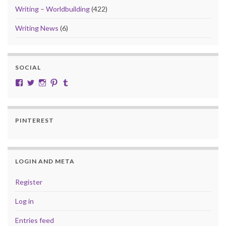
Writing – Worldbuilding
(422)
Writing News
(6)
SOCIAL
View cobalt.jade.9’s profile on Facebook
View @CobaltJade’s profile on Twitter
Instagram
Pinterest
Tumblr
PINTEREST
LOGIN AND META
Register
Log in
Entries feed