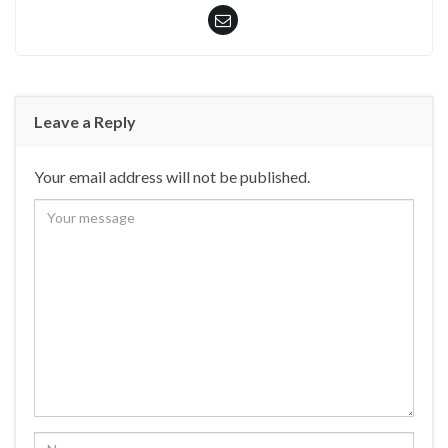
Leave a Reply
Your email address will not be published.