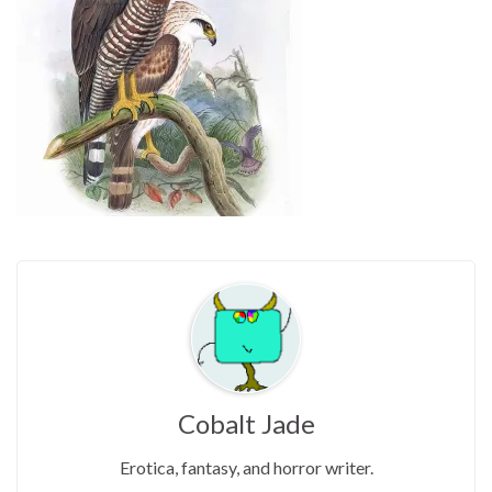
Cobalt Jade
Erotica, fantasy, and horror writer.