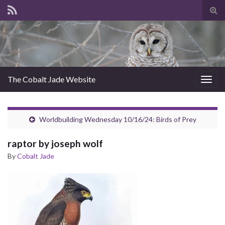
Tog
sear
for
The Cobalt Jade Website
Togg
navig
Worldbuilding Wednesday 10/16/24: Birds of Prey
raptor by joseph wolf
By
Cobalt Jade