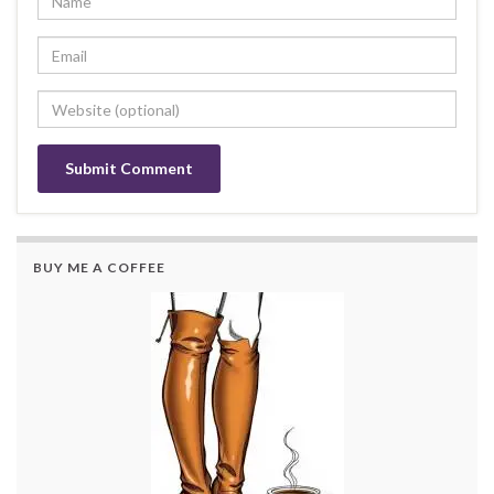
BUY ME A COFFEE