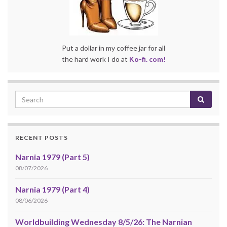
Put a dollar in my coffee jar for all
the hard work I do at
Ko-fi. com!
RECENT POSTS
Narnia 1979 (Part 5)
08/07/2026
Narnia 1979 (Part 4)
08/06/2026
Worldbuilding Wednesday 8/5/26: The Narnian