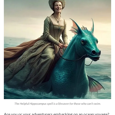
The Helpful Hippocampus spell is a lifesaver for those who can’t swim.
Are you or your adventurers embarking on an ocean voyage?