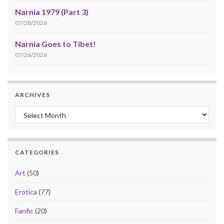
Narnia 1979 (Part 3)
07/28/2026
Narnia Goes to Tibet!
07/26/2026
ARCHIVES
Archives
CATEGORIES
Art
(50)
Erotica
(77)
Fanfic
(20)