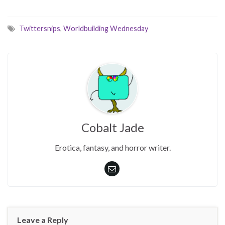
Twittersnips
,
Worldbuilding Wednesday
Cobalt Jade
Erotica, fantasy, and horror writer.
Leave a Reply