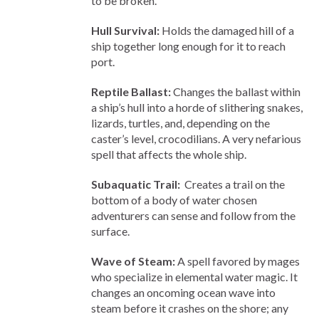
to be broken.
Hull Survival:
Holds the damaged hill of a
ship together long enough for it to reach
port.
Reptile Ballast:
Changes the ballast within
a ship’s hull into a horde of slithering snakes,
lizards, turtles, and, depending on the
caster’s level, crocodilians. A very nefarious
spell that affects the whole ship.
Subaquatic Trail:
Creates a trail on the
bottom of a body of water chosen
adventurers can sense and follow from the
surface.
Wave of Steam:
A spell favored by mages
who specialize in elemental water magic. It
changes an oncoming ocean wave into
steam before it crashes on the shore; any