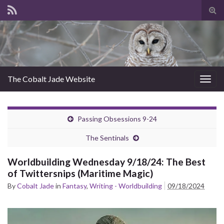
Tog
sear
for
The Cobalt Jade Website
Togg
navig
Passing Obsessions 9-24
The Sentinals
Worldbuilding Wednesday 9/18/24: The Best
of Twittersnips (Maritime Magic)
By
Cobalt Jade
in
Fantasy
,
Writing - Worldbuilding
09/18/2024