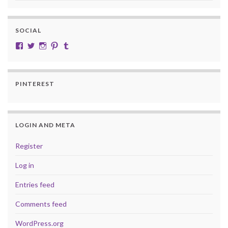
SOCIAL
View cobalt.jade.9’s profile on Facebook
View @CobaltJade’s profile on Twitter
Instagram
Pinterest
Tumblr
PINTEREST
LOGIN AND META
Register
Log in
Entries feed
Comments feed
WordPress.org