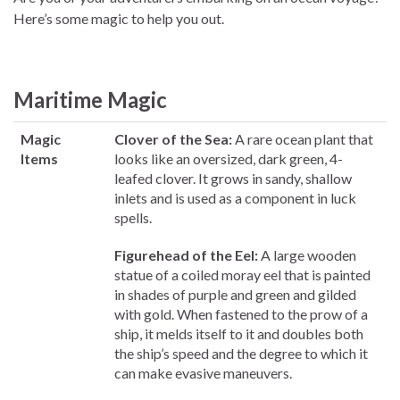
Here’s some magic to help you out.
Maritime Magic
Magic
Clover of the Sea:
A rare ocean plant that
Items
looks like an oversized, dark green, 4-
leafed clover. It grows in sandy, shallow
inlets and is used as a component in luck
spells.
Figurehead of the Eel:
A large wooden
statue of a coiled moray eel that is painted
in shades of purple and green and gilded
with gold. When fastened to the prow of a
ship, it melds itself to it and doubles both
the ship’s speed and the degree to which it
can make evasive maneuvers.