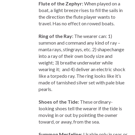
Flute of the Zephyr:
When played on a
boat, a light breeze rises to fill the sails in
the direction the flute player wants to
travel. Has no effect on rowed boats.
Ring of the Ray:
The wearer can: 1)
summon and command any kind of ray –
manta rays, stingrays, etc. 2) shapechange
into a ray of their own body size and
weight; 3) breathe underwater while
wearing it; and 4) deliver an electric shock
like a torpedo ray. The ring looks like it’s
made of tarnished silver set with pale blue
pearls.
Shoes of the Tide:
These ordinary-
looking shoes tell the wearer if the tide is
moving in or out by pointing the owner
toward, or away, from the sea.
Summon Merfeline:
Usable only in seas or