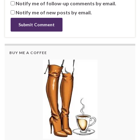
Notify me of follow-up comments by email.
Notify me of new posts by email.
BUY ME A COFFEE