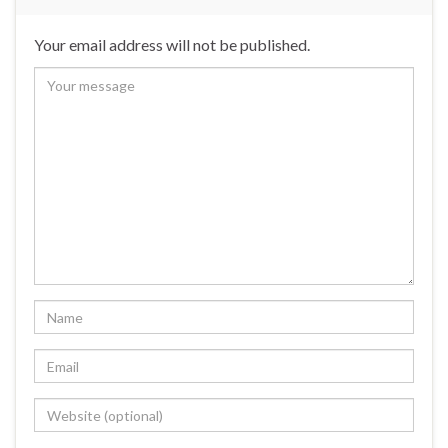
Your email address will not be published.