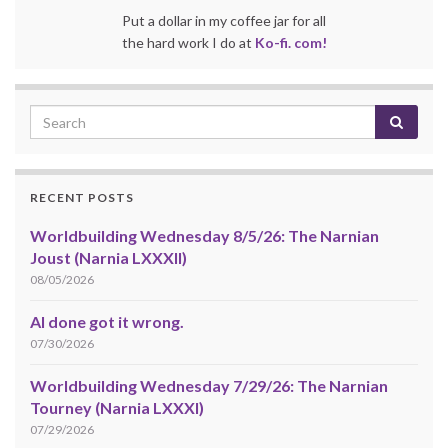
Put a dollar in my coffee jar for all
the hard work I do at
Ko-fi. com!
RECENT POSTS
Worldbuilding Wednesday 8/5/26: The Narnian
Joust (Narnia LXXXII)
08/05/2026
AI done got it wrong.
07/30/2026
Worldbuilding Wednesday 7/29/26: The Narnian
Tourney (Narnia LXXXI)
07/29/2026