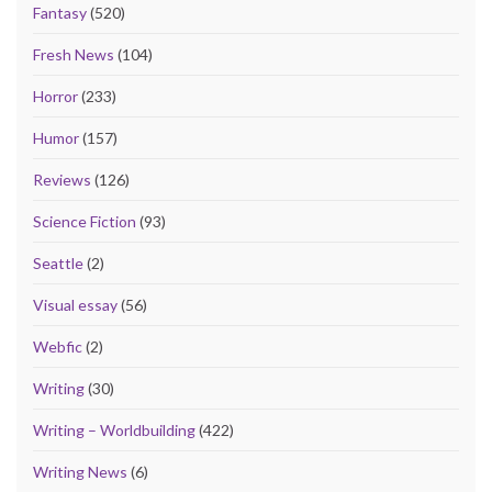
Fantasy
(520)
Fresh News
(104)
Horror
(233)
Humor
(157)
Reviews
(126)
Science Fiction
(93)
Seattle
(2)
Visual essay
(56)
Webfic
(2)
Writing
(30)
Writing – Worldbuilding
(422)
Writing News
(6)