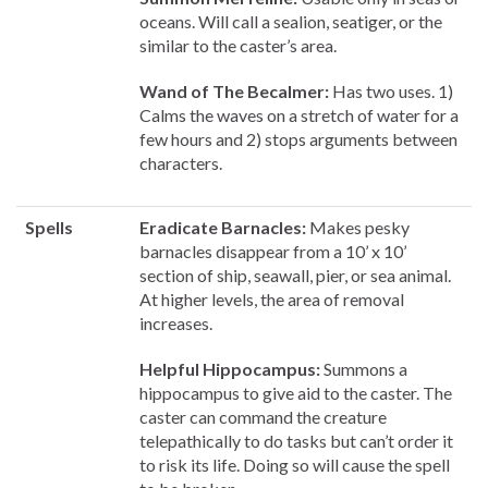
oceans. Will call a sealion, seatiger, or the
similar to the caster’s area.
Wand of The Becalmer:
Has two uses. 1)
Calms the waves on a stretch of water for a
few hours and 2) stops arguments between
characters.
Spells
Eradicate Barnacles:
Makes pesky
barnacles disappear from a 10’ x 10’
section of ship, seawall, pier, or sea animal.
At higher levels, the area of removal
increases.
Helpful Hippocampus:
Summons a
hippocampus to give aid to the caster. The
caster can command the creature
telepathically to do tasks but can’t order it
to risk its life. Doing so will cause the spell