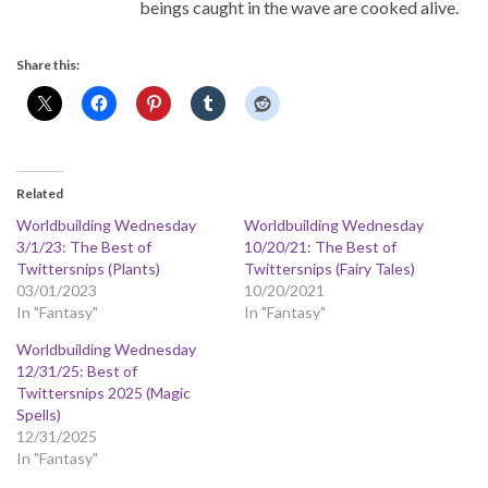
beings caught in the wave are cooked alive.
Share this:
Related
Worldbuilding Wednesday
Worldbuilding Wednesday
3/1/23: The Best of
10/20/21: The Best of
Twittersnips (Plants)
Twittersnips (Fairy Tales)
03/01/2023
10/20/2021
In "Fantasy"
In "Fantasy"
Worldbuilding Wednesday
12/31/25: Best of
Twittersnips 2025 (Magic
Spells)
12/31/2025
In "Fantasy"