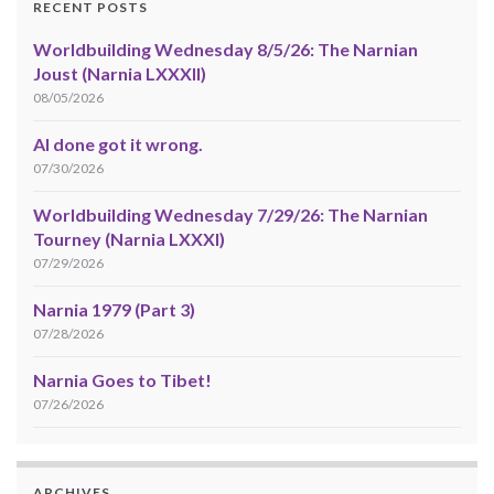
RECENT POSTS
Worldbuilding Wednesday 8/5/26: The Narnian
Joust (Narnia LXXXII)
08/05/2026
AI done got it wrong.
07/30/2026
Worldbuilding Wednesday 7/29/26: The Narnian
Tourney (Narnia LXXXI)
07/29/2026
Narnia 1979 (Part 3)
07/28/2026
Narnia Goes to Tibet!
07/26/2026
ARCHIVES