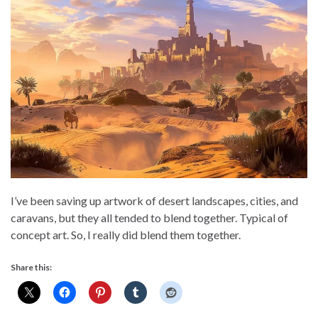
I’ve been saving up artwork of desert landscapes, cities, and
caravans, but they all tended to blend together. Typical of
concept art. So, I really did blend them together.
Share this: