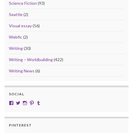
Science Fiction
(93)
Seattle
(2)
Visual essay
(56)
Webfic
(2)
Writing
(30)
Writing – Worldbuilding
(422)
Writing News
(6)
SOCIAL
View cobalt.jade.9’s profile on Facebook
View @CobaltJade’s profile on Twitter
Instagram
Pinterest
Tumblr
PINTEREST