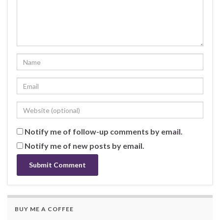
Notify me of follow-up comments by email.
Notify me of new posts by email.
BUY ME A COFFEE