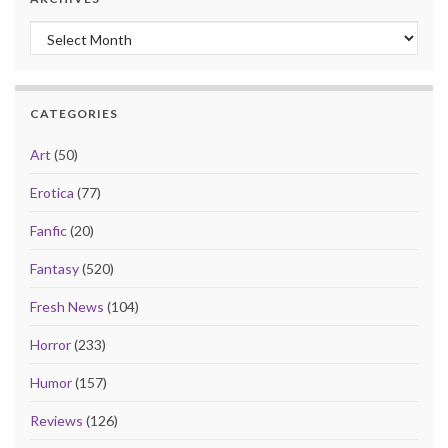
Archives
CATEGORIES
Art
(50)
Erotica
(77)
Fanfic
(20)
Fantasy
(520)
Fresh News
(104)
Horror
(233)
Humor
(157)
Reviews
(126)