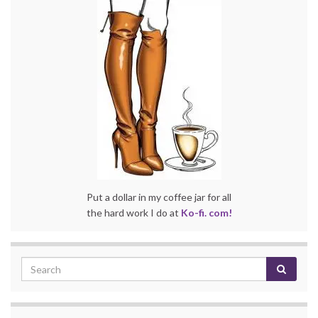
Put a dollar in my coffee jar for all
the hard work I do at
Ko-fi. com!