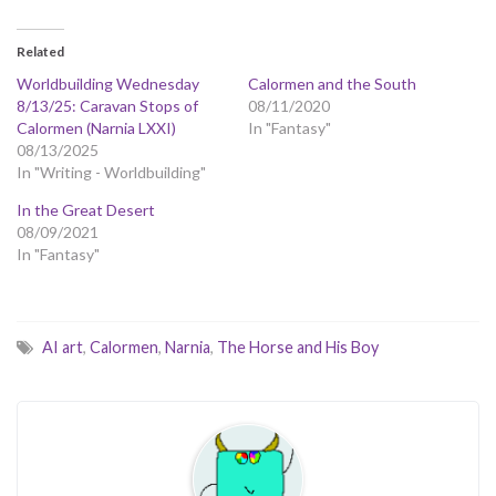
Related
Worldbuilding Wednesday
Calormen and the South
8/13/25: Caravan Stops of
08/11/2020
Calormen (Narnia LXXI)
In "Fantasy"
08/13/2025
In "Writing - Worldbuilding"
In the Great Desert
08/09/2021
In "Fantasy"
AI art
,
Calormen
,
Narnia
,
The Horse and His Boy