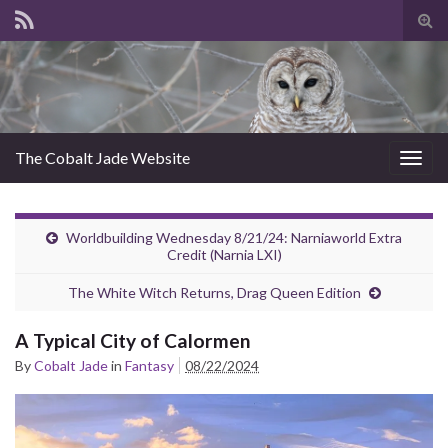
Tog
sear
for
The Cobalt Jade Website
Togg
navig
Worldbuilding Wednesday 8/21/24: Narniaworld Extra
Credit (Narnia LXI)
The White Witch Returns, Drag Queen Edition
A Typical City of Calormen
By
Cobalt Jade
in
Fantasy
08/22/2024