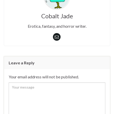
Cobalt Jade
Erotica, fantasy, and horror writer.
Leave a Reply
Your email address will not be published.