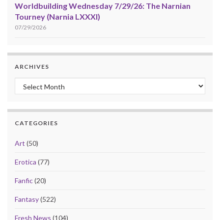
Worldbuilding Wednesday 7/29/26: The Narnian
Tourney (Narnia LXXXI)
07/29/2026
ARCHIVES
Archives
CATEGORIES
Art
(50)
Erotica
(77)
Fanfic
(20)
Fantasy
(522)
Fresh News
(104)