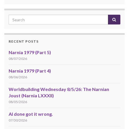
RECENT POSTS
Narnia 1979 (Part 5)
08/07/2026
Narnia 1979 (Part 4)
08/06/2026
Worldbuilding Wednesday 8/5/26: The Narnian
Joust (Narnia LXXXII)
08/05/2026
AI done got it wrong.
07/30/2026