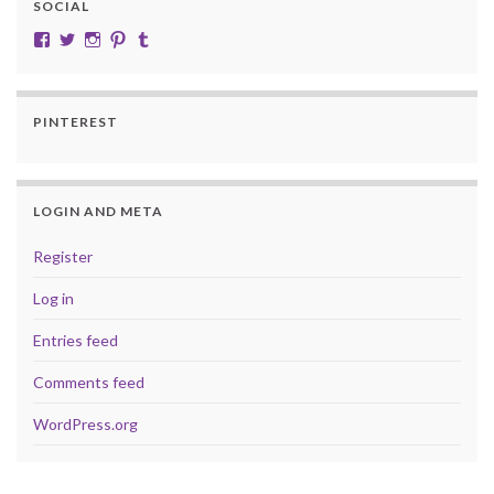
SOCIAL
View cobalt.jade.9’s profile on Facebook
View @CobaltJade’s profile on Twitter
Instagram
Pinterest
Tumblr
PINTEREST
LOGIN AND META
Register
Log in
Entries feed
Comments feed
WordPress.org