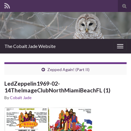
Tog
sear
for
The Cobalt Jade Website
Togg
navig
Zepped Again! (Part II)
LedZeppelin1969-02-
14TheImageClubNorthMiamiBeachFL (1)
By
Cobalt Jade