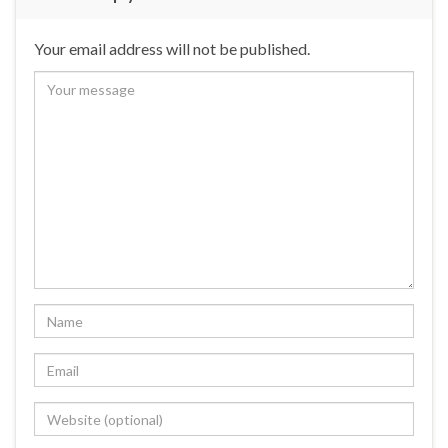
Your email address will not be published.