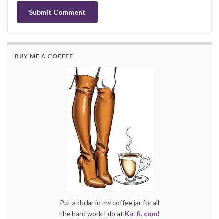
BUY ME A COFFEE
Put a dollar in my coffee jar for all
the hard work I do at
Ko-fi. com!