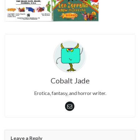
Cobalt Jade
Erotica, fantasy, and horror writer.
Leave a Reply