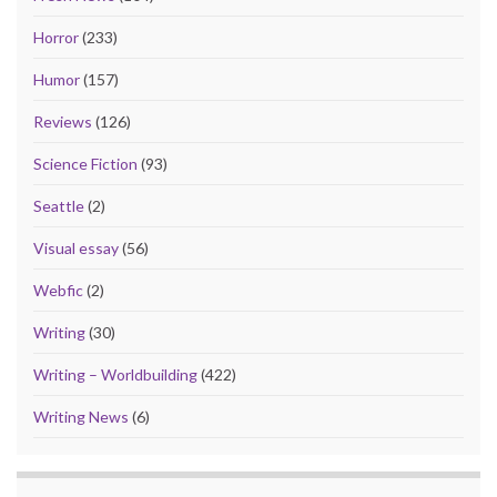
Horror
(233)
Humor
(157)
Reviews
(126)
Science Fiction
(93)
Seattle
(2)
Visual essay
(56)
Webfic
(2)
Writing
(30)
Writing – Worldbuilding
(422)
Writing News
(6)