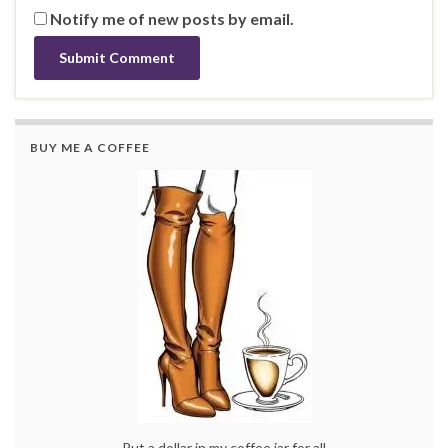
Notify me of new posts by email.
BUY ME A COFFEE
Put a dollar in my coffee jar for all