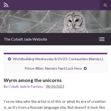
Tog
sear
for
The Cobalt Jade Website
Togg
navig
Worldbuilding Wednesday 8/23/23: Centaurides (Narnia L)
Prince Rilian: Narnia’s Hard Luck Hero
Wyrm among the unicorns
By
Cobalt Jade
in
Fantasy
08/26/2023
I’ve no idea who the artist is of this or what its era of creation
is, as it’s from a Russian language site. But doesn’t it look like