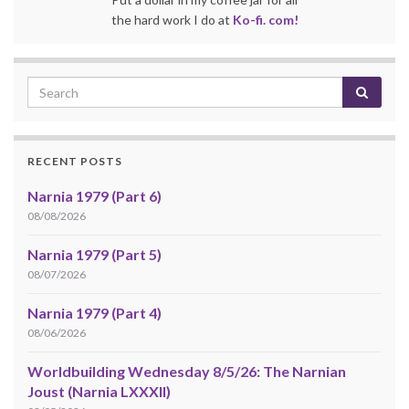
the hard work I do at
Ko-fi. com!
RECENT POSTS
Narnia 1979 (Part 6)
08/08/2026
Narnia 1979 (Part 5)
08/07/2026
Narnia 1979 (Part 4)
08/06/2026
Worldbuilding Wednesday 8/5/26: The Narnian
Joust (Narnia LXXXII)