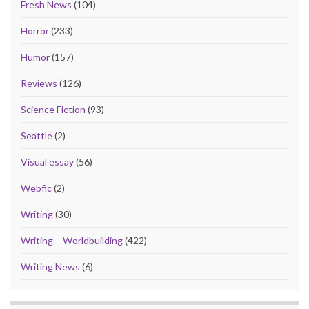
Fresh News
(104)
Horror
(233)
Humor
(157)
Reviews
(126)
Science Fiction
(93)
Seattle
(2)
Visual essay
(56)
Webfic
(2)
Writing
(30)
Writing – Worldbuilding
(422)
Writing News
(6)