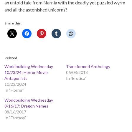
an untold tale from Narnia with the deadly yet puzzled wyrm
and all the astonished unicorns?
Share this:
Related
Worldbuilding Wednesday
Transformed Anthology
10/23/24: Horror Movie
06/08/2018
Antagonists
In "Erotica"
10/23/2024
In "Horror"
Worldbuilding Wednesday
8/16/17: Dragon Names
08/16/2017
In "Fantasy"