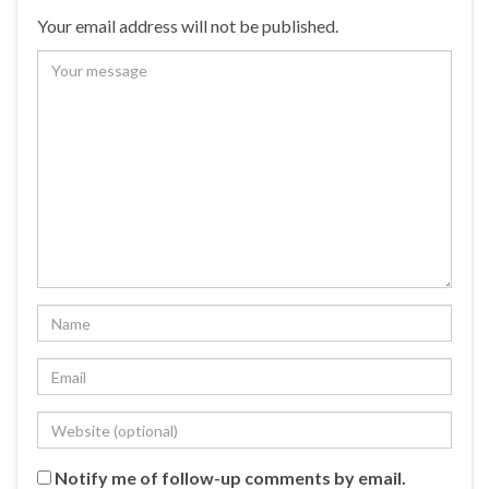
Your email address will not be published.
Notify me of follow-up comments by email.