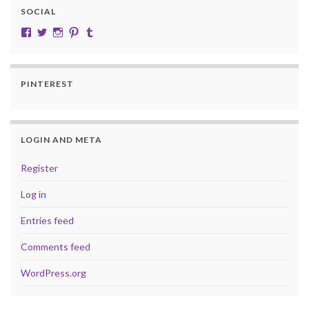
SOCIAL
View cobalt.jade.9’s profile on Facebook
View @CobaltJade’s profile on Twitter
Instagram
Pinterest
Tumblr
PINTEREST
LOGIN AND META
Register
Log in
Entries feed
Comments feed
WordPress.org