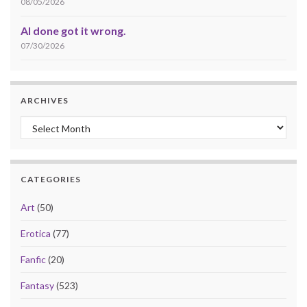
08/05/2026
AI done got it wrong.
07/30/2026
ARCHIVES
Archives
CATEGORIES
Art
(50)
Erotica
(77)
Fanfic
(20)
Fantasy
(523)