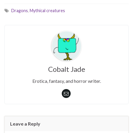
Dragons
,
Mythical creatures
Cobalt Jade
Erotica, fantasy, and horror writer.
Leave a Reply