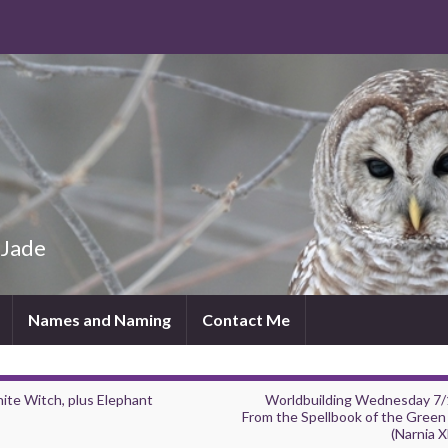
 Jade
Names and Naming
Contact Me
ite Witch, plus Elephant
Worldbuilding Wednesday 7/
From the Spellbook of the Green
(Narnia X