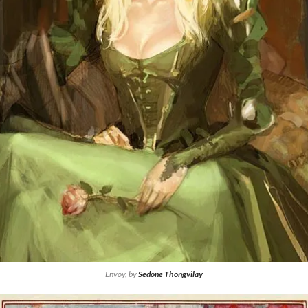
Envoy, by
Sedone Thongvilay