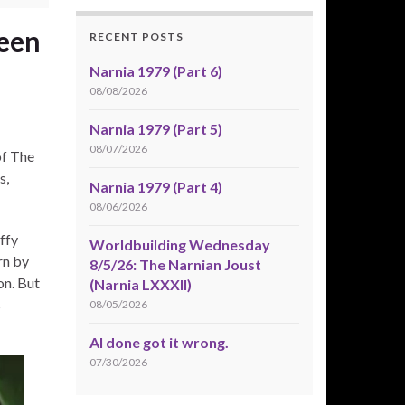
reen
RECENT POSTS
Narnia 1979 (Part 6)
08/08/2026
Narnia 1979 (Part 5)
08/07/2026
of The
s,
Narnia 1979 (Part 4)
08/06/2026
uffy
Worldbuilding Wednesday
rn by
8/5/26: The Narnian Joust
on. But
(Narnia LXXXII)
s
08/05/2026
AI done got it wrong.
07/30/2026