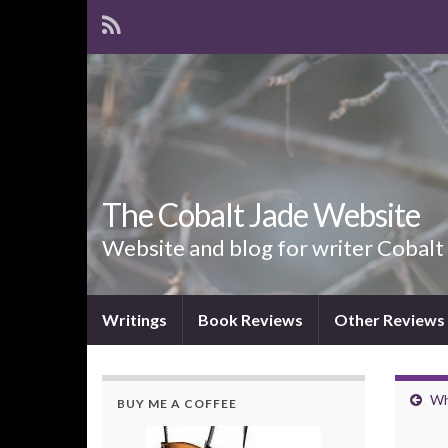
The Cobalt Jade Website
Website and blog for writer Cobalt
Writings
Book Reviews
Other Reviews
Wh
BUY ME A COFFEE