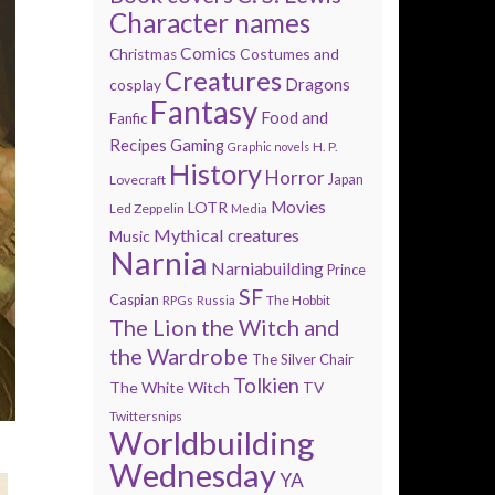
Character names
Comics
Costumes and
Christmas
Creatures
Dragons
cosplay
Fantasy
Food and
Fanfic
Recipes
Gaming
H. P.
Graphic novels
History
Horror
Lovecraft
Japan
Movies
LOTR
Led Zeppelin
Media
Mythical creatures
Music
Narnia
Narniabuilding
Prince
SF
Caspian
The Hobbit
RPGs
Russia
The Lion the Witch and
the Wardrobe
The Silver Chair
Tolkien
The White Witch
TV
Twittersnips
Worldbuilding
Wednesday
YA