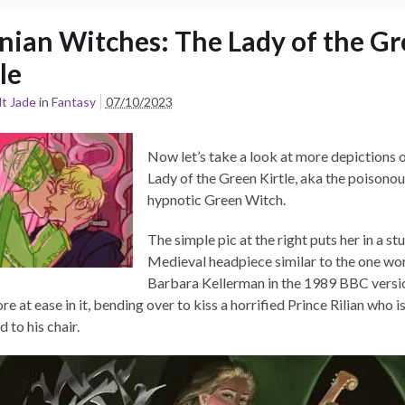
nian Witches: The Lady of the G
le
t Jade
in
Fantasy
07/10/2023
Now let’s take a look at more depictions 
Lady of the Green Kirtle, aka the poisonou
hypnotic Green Witch.
The simple pic at the right puts her in a st
Medieval headpiece similar to the one wo
Barbara Kellerman in the 1989 BBC versi
re at ease in it, bending over to kiss a horrified Prince Rilian who i
 to his chair.