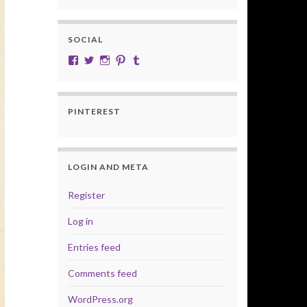
SOCIAL
View cobalt.jade.9’s profile on Facebook
View @CobaltJade’s profile on Twitter
Instagram
Pinterest
Tumblr
PINTEREST
LOGIN AND META
Register
Log in
Entries feed
Comments feed
WordPress.org