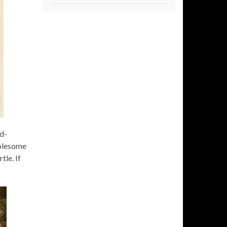
ld-
holesome
tle. If