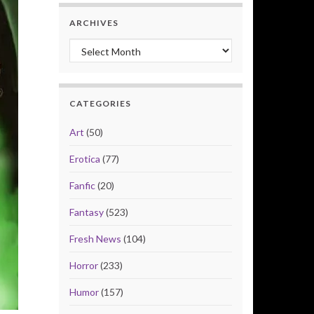
ARCHIVES
Archives
CATEGORIES
Art
(50)
Erotica
(77)
Fanfic
(20)
Fantasy
(523)
Fresh News
(104)
Horror
(233)
Humor
(157)