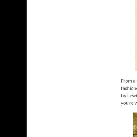
From a t
fashione
by Lewis
you’re w