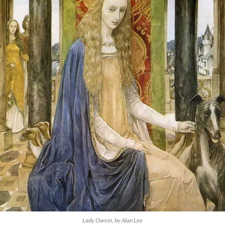
Lady Owein, by Alan Lee