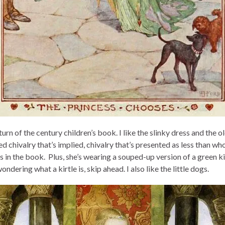
urn of the century children’s book. I like the slinky dress and the o
d chivalry that’s implied, chivalry that’s presented as less than w
 in the book. Plus, she’s wearing a souped-up version of a green kir
ondering what a kirtle is, skip ahead. I also like the little dogs.