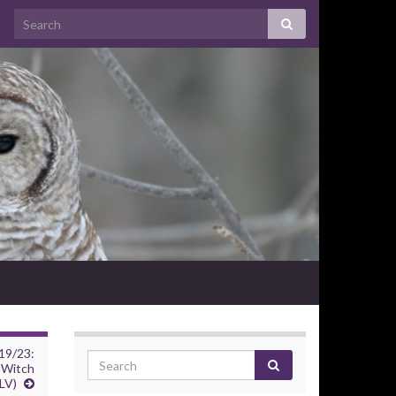
19/23:
 Witch
LV)