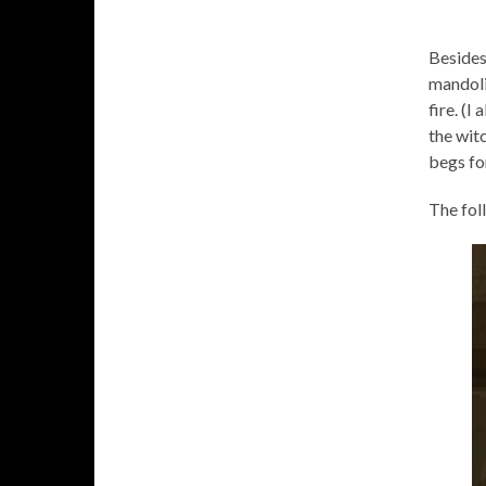
Besides 
mandoli
fire. (
the witc
begs fo
The fol