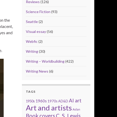
Reviews
(126)
Science Fiction
(93)
on the
Seattle
(2)
placent,
Visual essay
(56)
eyes and
Webfic
(2)
e.
Writing
(30)
Writing – Worldbuilding
(422)
Writing News
(6)
TAGS
AI art
1960s
1950s
1970s
AD&D
Art and artists
Aslan
Book covers
C. S. Lewis