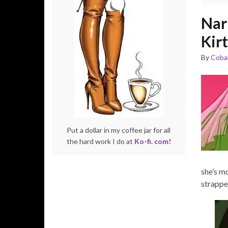
Nar
Kirt
By
Cobal
Put a dollar in my coffee jar for all
the hard work I do at
Ko-fi. com!
she’s mo
strapped