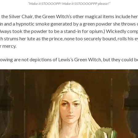
“Make it STOOOOPP! Make it SSTOOOOPPP please!”
the Silver Chair, the Green Witch’s other magical items include her
n and a hypnotic smoke generated by a green powder she throws 
I always took the powder to be a stand-in for opium.) Wickedly com
h strums her lute as the prince, none too securely bound, rolls his 
r mercy.
lowing are not depictions of Lewis’s Green Witch, but they could b