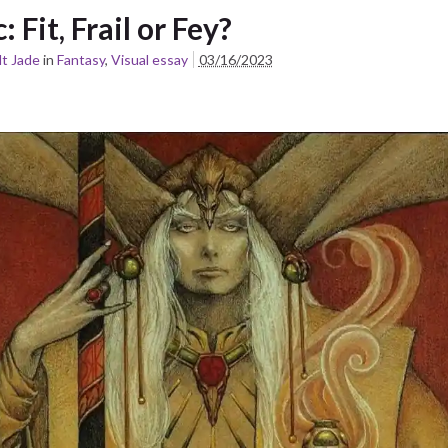
c: Fit, Frail or Fey?
t Jade
in
Fantasy
,
Visual essay
03/16/2023