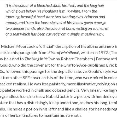
It is the colour of a bleached skull, his flesh; and the long hair
which flows below his shoulders is milk-white. From the
tapering, beautiful head stare two slanting eyes, crimson and
moody, and from the loose sleeves of his yellow gown emerge
two slender hands, also the colour of bone, resting on each arm
of a seat which has been carved from a single, massive ruby.
Michael Moorcock’s “official” description of his albino antihero El
né, in this paragraph from
Elric of Melnibon
é
,
written in 1972. (Th
y be a nod to
The King in Yellow
by Robert Chambers.) Fantasy arti
Gould, who did the cover art for the Grafton/Ace-published Elric 
0s, followed this passage for the depiction above. Gould’s style wa
t from other SFF cover artists of the time, who were mired in color
acked realism. He was less painterly, more illustrative, relying on a
palette worked in chalk and colored pencils. Very linear, like Ingr
 a grandiose icon, inert as a Kabuki actor in a pose, with hooded eye
tare that has a disturbingly kinky undertone, as does his long, fem
ils. He holds a potion in his left hand like a chalice, for he needs re
ns of herbal tinctures to maintain his strength.