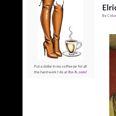
Elri
By
Cobal
Put a dollar in my coffee jar for all
the hard work I do at
Ko-fi. com!