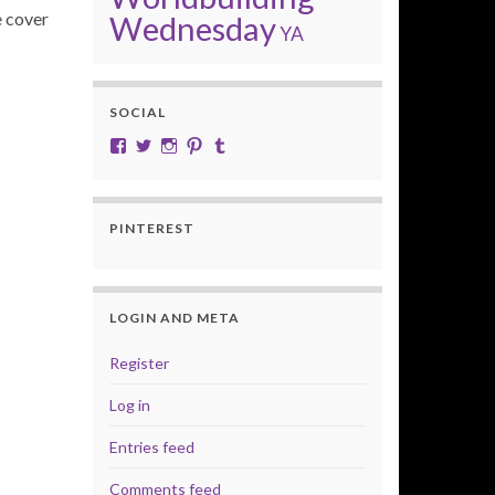
e cover
Wednesday
YA
SOCIAL
View cobalt.jade.9’s profile on Facebook
View @CobaltJade’s profile on Twitter
Instagram
Pinterest
Tumblr
PINTEREST
LOGIN AND META
Register
Log in
Entries feed
Comments feed