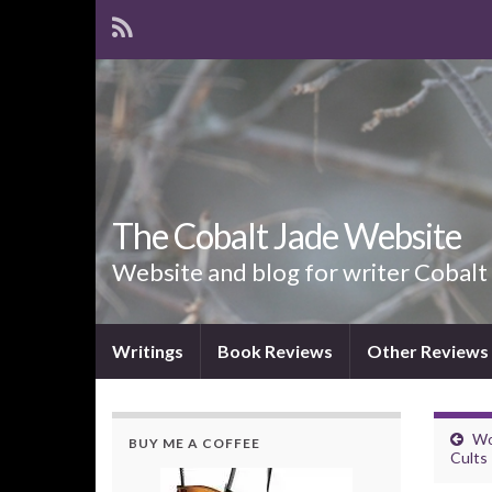
The Cobalt Jade Website
Website and blog for writer Cobalt
Writings
Book Reviews
Other Reviews
Wo
BUY ME A COFFEE
Cults