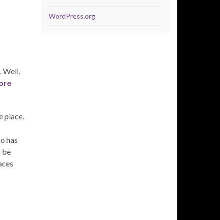
WordPress.org
 Well,
ore
e place.
so has
o be
laces