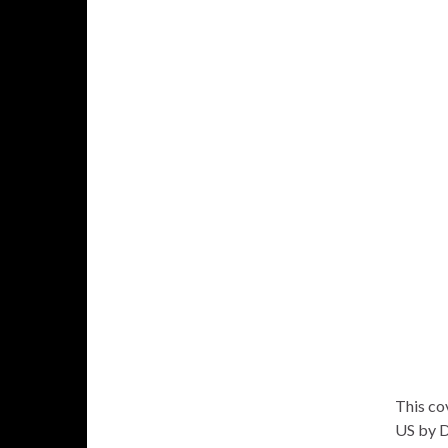
This cov
US by D