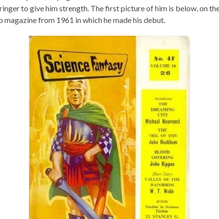
nger to give him strength. The first picture of him is below, on th
lp magazine from 1961 in which he made his debut.