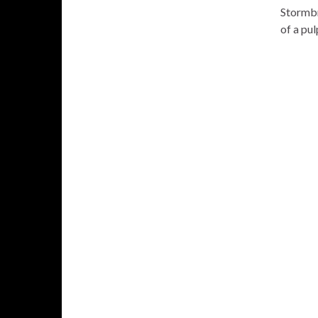
Stormbri
of a pu