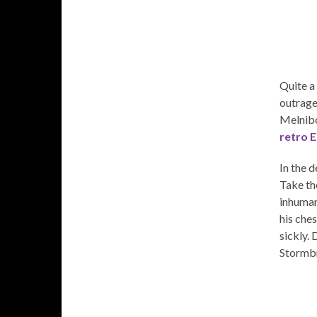
Quite a 
outrage
Melnibo
retro E
In the 
Take th
inhuman
his ches
sickly. 
Stormb