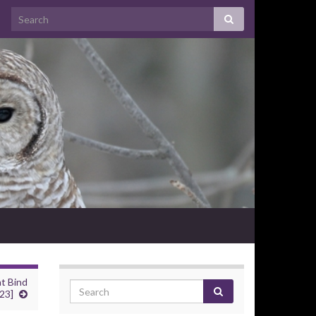
t Bind
23]