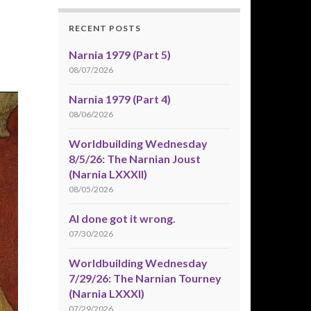
RECENT POSTS
Narnia 1979 (Part 5)
08/07/2026
Narnia 1979 (Part 4)
08/06/2026
Worldbuilding Wednesday
8/5/26: The Narnian Joust
(Narnia LXXXII)
08/05/2026
AI done got it wrong.
07/30/2026
Worldbuilding Wednesday
7/29/26: The Narnian Tourney
(Narnia LXXXI)
07/29/2026