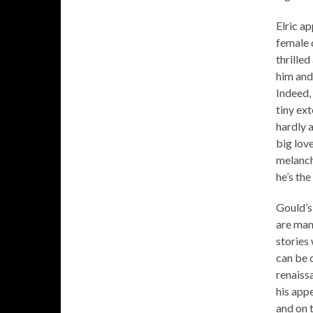
Elric ap
female 
thrilled
him and
Indeed, 
tiny ext
hardly 
big love
melanch
he’s the
Gould’s 
are man
stories 
can be c
renaissa
his app
and on t