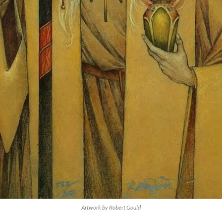
Artwork by Robert Gould