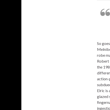
So goes 
Melnibo
robe ma
Robert 
the 198
differen
action-p
subdued 
Elric is
glazed s
fingerna
ingestio