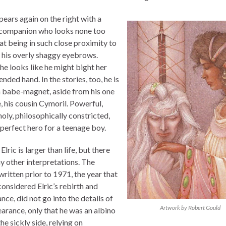
pears again on the right with a
companion who looks none too
 at being in such close proximity to
 his overly shaggy eyebrows.
he looks like he might bight her
ended hand. In the stories, too, he is
a babe-magnet, aside from his one
, his cousin Cymoril. Powerful,
oly, philosophically constricted,
 perfect hero for a teenage boy.
Elric is larger than life, but there
y other interpretations. The
written prior to 1971, the year that
onsidered Elric’s rebirth and
nce, did not go into the details of
Artwork by Robert Gould
earance, only that he was an albino
he sickly side, relying on