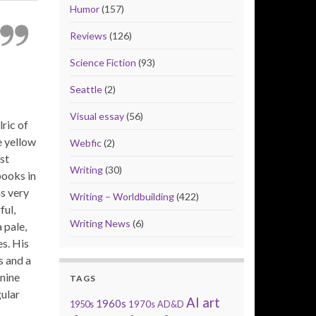
Humor
(157)
Reviews
(126)
Science Fiction
(93)
Seattle
(2)
Visual essay
(56)
ric of
e yellow
Webfic
(2)
st
Writing
(30)
books in
s very
Writing – Worldbuilding
(422)
ful,
Writing News
(6)
 pale,
es. His
s and a
inine
TAGS
gular
AI art
1960s
1950s
1970s
AD&D