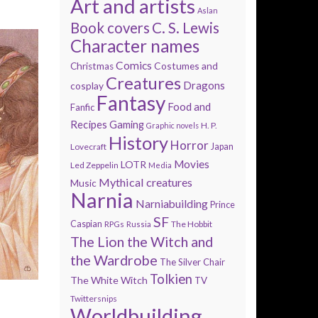
Art and artists
Aslan
Book covers
C. S. Lewis
Character names
Comics
Costumes and
Christmas
Creatures
Dragons
cosplay
Fantasy
Food and
Fanfic
Recipes
Gaming
H. P.
Graphic novels
History
Horror
Lovecraft
Japan
Movies
LOTR
Led Zeppelin
Media
Mythical creatures
Music
Narnia
Narniabuilding
Prince
SF
Caspian
The Hobbit
RPGs
Russia
The Lion the Witch and
the Wardrobe
The Silver Chair
Tolkien
The White Witch
TV
Twittersnips
Worldbuilding