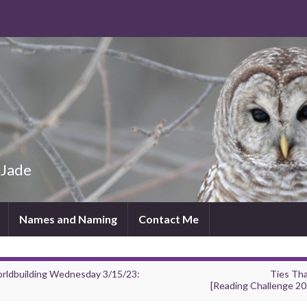
 Jade
Names and Naming
Contact Me
rldbuilding Wednesday 3/15/23:
Ties Tha
[Reading Challenge 20