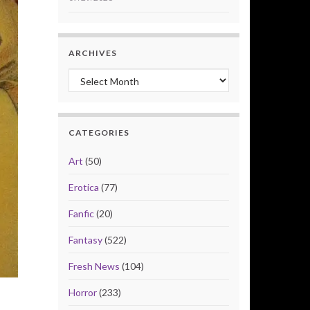
ARCHIVES
Archives
CATEGORIES
Art
(50)
Erotica
(77)
Fanfic
(20)
Fantasy
(522)
Fresh News
(104)
Horror
(233)