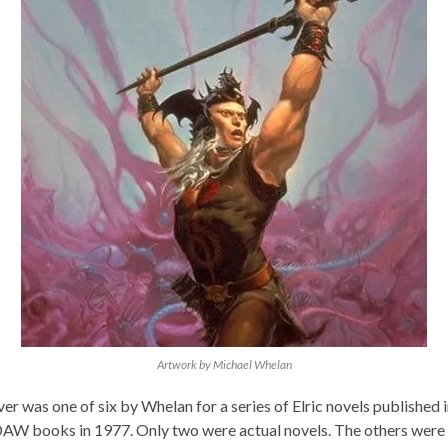
Artwork by Michael Whelan
er was one of six by Whelan for a series of Elric novels published i
AW books in 1977. Only two were actual novels. The others were