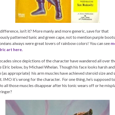
difference, isn’t it? More manly and more generic, save for that
ously patterned tunic and green cape, not to mention purple boots.
néans always were great lovers of rainbow colors! You can see
m
lric art here.
decades since depictions of the character have wandered all over th
e Elric below, by Michael Whelan. Though his face looks harsh and
 (as appropriate) his arm muscles have achieved steroid size and 
t. IMO it’s wrong for the character. For one thing, he’s supposed t
Do all those muscles disappear after his tonic wears off or he misp
ringer?