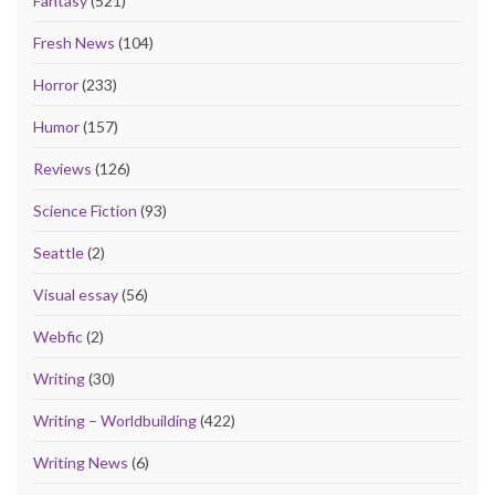
Fantasy
(521)
Fresh News
(104)
Horror
(233)
Humor
(157)
Reviews
(126)
Science Fiction
(93)
Seattle
(2)
Visual essay
(56)
Webfic
(2)
Writing
(30)
Writing – Worldbuilding
(422)
Writing News
(6)