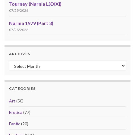
Tourney (Narnia LXXXI)
07/29/2026
Narnia 1979 (Part 3)
07/28/2026
ARCHIVES
Archives
CATEGORIES
Art
(50)
Erotica
(77)
Fanfic
(20)