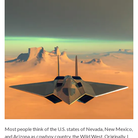
Most people think of the U.S. states of Nevada, New Mexico,
and Arizona as cowboy country, the Wild West. Originally, I