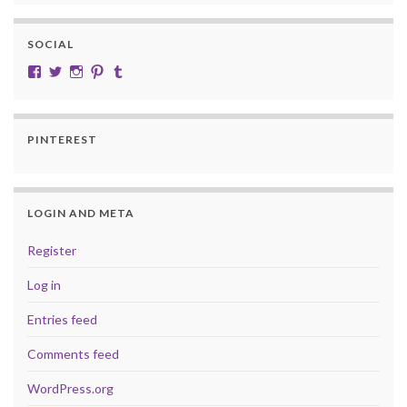
SOCIAL
View cobalt.jade.9’s profile on Facebook
View @CobaltJade’s profile on Twitter
Instagram
Pinterest
Tumblr
PINTEREST
LOGIN AND META
Register
Log in
Entries feed
Comments feed
WordPress.org