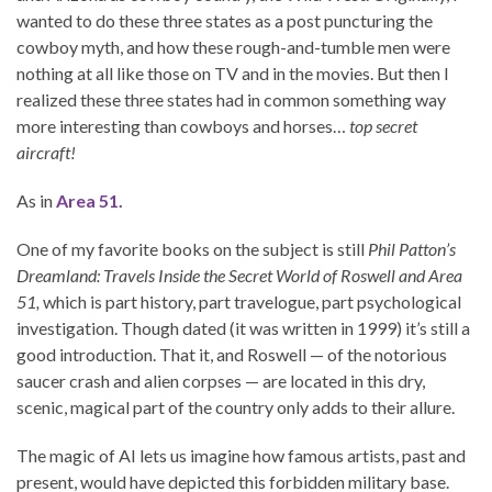
wanted to do these three states as a post puncturing the
cowboy myth, and how these rough-and-tumble men were
nothing at all like those on TV and in the movies. But then I
realized these three states had in common something way
more interesting than cowboys and horses…
top secret
aircraft!
As in
Area 51.
One of my favorite books on the subject is still
Phil Patton’s
Dreamland: Travels Inside the Secret World of Roswell and Area
51,
which is part history, part travelogue, part psychological
investigation. Though dated (it was written in 1999) it’s still a
good introduction. That it, and Roswell — of the notorious
saucer crash and alien corpses — are located in this dry,
scenic, magical part of the country only adds to their allure.
The magic of AI lets us imagine how famous artists, past and
present, would have depicted this forbidden military base.