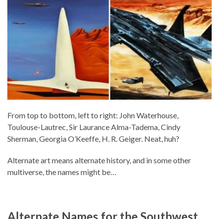
From top to bottom, left to right: John Waterhouse,
Toulouse-Lautrec, Sir Laurance Alma-Tadema, Cindy
Sherman, Georgia O’Keeffe, H. R. Geiger. Neat, huh?
Alternate art means alternate history, and in some other
multiverse, the names might be…
Alternate Names for the Southwest