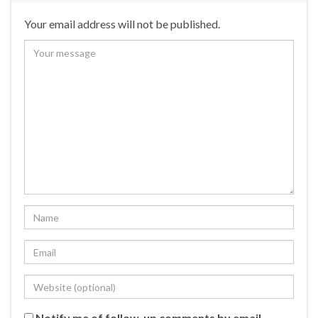
Your email address will not be published.
Notify me of follow-up comments by email.