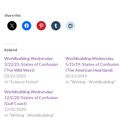
Share this:
Related
Worldbuilding Wednesday
Worldbuilding Wednesday
3/22/23: States of Confusion
5/15/19: States of Confusion
(The Wild West)
(The American Heartland)
03/22/2023
05/15/2019
In "Science Fiction"
In "Writing - Worldbuilding"
Worldbuilding Wednesday
12/2/20: States of Confusion
(Gulf Coast)
12/02/2020
In "Writing - Worldbuilding"