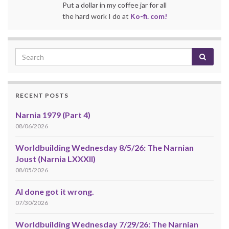
Put a dollar in my coffee jar for all
the hard work I do at
Ko-fi. com!
RECENT POSTS
Narnia 1979 (Part 4)
08/06/2026
Worldbuilding Wednesday 8/5/26: The Narnian
Joust (Narnia LXXXII)
08/05/2026
AI done got it wrong.
07/30/2026
Worldbuilding Wednesday 7/29/26: The Narnian