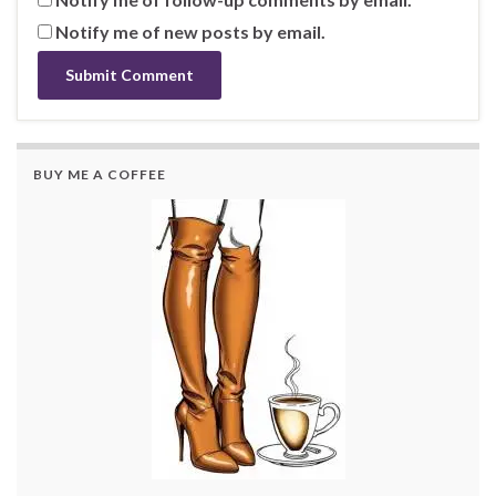
Notify me of new posts by email.
BUY ME A COFFEE