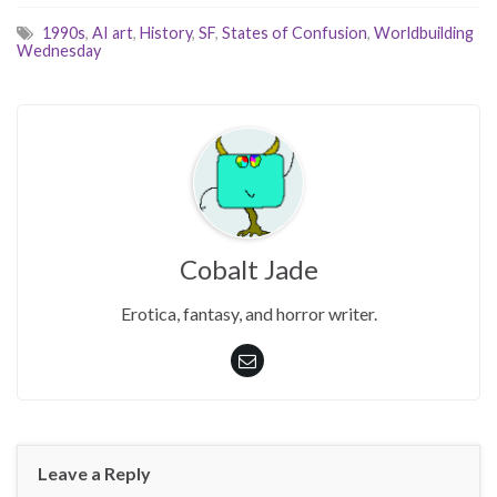
1990s
,
AI art
,
History
,
SF
,
States of Confusion
,
Worldbuilding
Wednesday
Cobalt Jade
Erotica, fantasy, and horror writer.
Leave a Reply