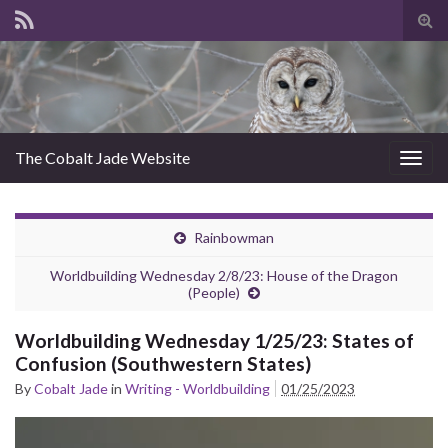
Tog
sear
for
The Cobalt Jade Website
Togg
navig
Rainbowman
Worldbuilding Wednesday 2/8/23: House of the Dragon
(People)
Worldbuilding Wednesday 1/25/23: States of
Confusion (Southwestern States)
By
Cobalt Jade
in
Writing - Worldbuilding
01/25/2023