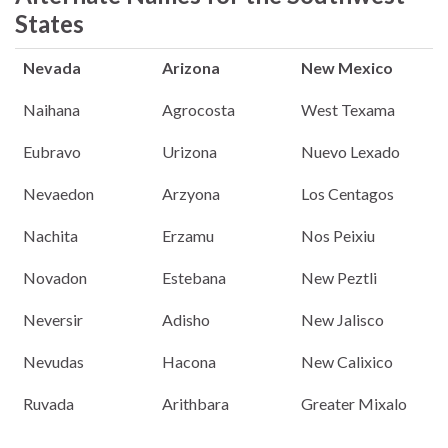
States
Nevada
Arizona
New Mexico
Naihana
Agrocosta
West Texama
Eubravo
Urizona
Nuevo Lexado
Nevaedon
Arzyona
Los Centagos
Nachita
Erzamu
Nos Peixiu
Novadon
Estebana
New Peztli
Neversir
Adisho
New Jalisco
Nevudas
Hacona
New Calixico
Ruvada
Arithbara
Greater Mixalo