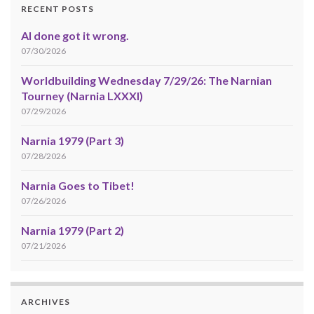
RECENT POSTS
AI done got it wrong.
07/30/2026
Worldbuilding Wednesday 7/29/26: The Narnian
Tourney (Narnia LXXXI)
07/29/2026
Narnia 1979 (Part 3)
07/28/2026
Narnia Goes to Tibet!
07/26/2026
Narnia 1979 (Part 2)
07/21/2026
ARCHIVES