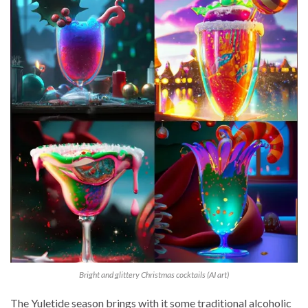
Bright and glittery Christmas cocktails (AI art)
The Yuletide season brings with it some traditional alcoholic