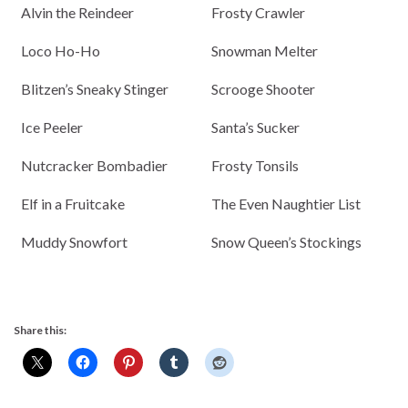
Alvin the Reindeer
Frosty Crawler
Loco Ho-Ho
Snowman Melter
Blitzen’s Sneaky Stinger
Scrooge Shooter
Ice Peeler
Santa’s Sucker
Nutcracker Bombadier
Frosty Tonsils
Elf in a Fruitcake
The Even Naughtier List
Muddy Snowfort
Snow Queen’s Stockings
Share this: