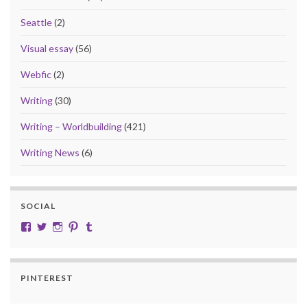
Seattle
(2)
Visual essay
(56)
Webfic
(2)
Writing
(30)
Writing – Worldbuilding
(421)
Writing News
(6)
SOCIAL
View cobalt.jade.9’s profile on Facebook
View @CobaltJade’s profile on Twitter
Instagram
Pinterest
Tumblr
PINTEREST