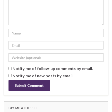
Notify me of follow-up comments by email.
Notify me of new posts by email.
BUY ME A COFFEE