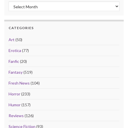
Archives
CATEGORIES
Art
(50)
Erotica
(77)
Fanfic
(20)
Fantasy
(519)
Fresh News
(104)
Horror
(233)
Humor
(157)
Reviews
(126)
Science Fiction
(93)