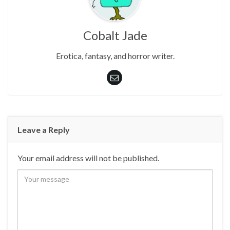
Cobalt Jade
Erotica, fantasy, and horror writer.
Leave a Reply
Your email address will not be published.