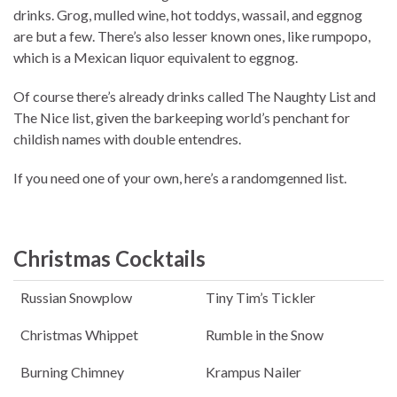
drinks. Grog, mulled wine, hot toddys, wassail, and eggnog
are but a few. There’s also lesser known ones, like rumpopo,
which is a Mexican liquor equivalent to eggnog.
Of course there’s already drinks called The Naughty List and
The Nice list, given the barkeeping world’s penchant for
childish names with double entendres.
If you need one of your own, here’s a randomgenned list.
Christmas Cocktails
Russian Snowplow
Tiny Tim’s Tickler
Christmas Whippet
Rumble in the Snow
Burning Chimney
Krampus Nailer