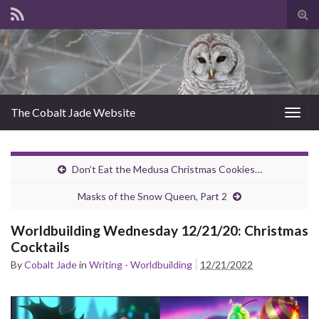
Tog
sear
for
The Cobalt Jade Website
Togg
navig
Don’t Eat the Medusa Christmas Cookies…
Masks of the Snow Queen, Part 2
Worldbuilding Wednesday 12/21/20: Christmas
Cocktails
By
Cobalt Jade
in
Writing - Worldbuilding
12/21/2022