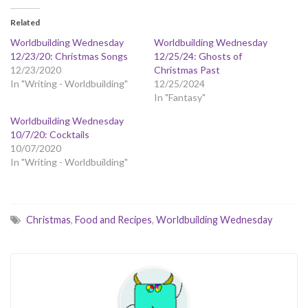
Related
Worldbuilding Wednesday
Worldbuilding Wednesday
12/23/20: Christmas Songs
12/25/24: Ghosts of
12/23/2020
Christmas Past
In "Writing - Worldbuilding"
12/25/2024
In "Fantasy"
Worldbuilding Wednesday
10/7/20: Cocktails
10/07/2020
In "Writing - Worldbuilding"
Christmas
,
Food and Recipes
,
Worldbuilding Wednesday