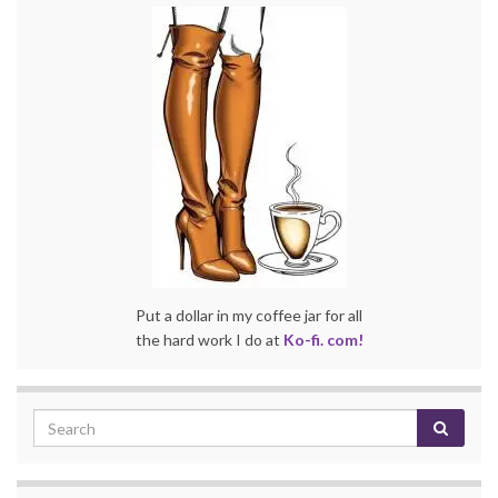
Put a dollar in my coffee jar for all
the hard work I do at
Ko-fi. com!