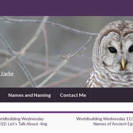
 Jade
Names and Naming
Contact Me
rldbuilding Wednesday
Worldbuilding Wednesday 11/
22: Let’s Talk About -ling
Names of Ancient Eg