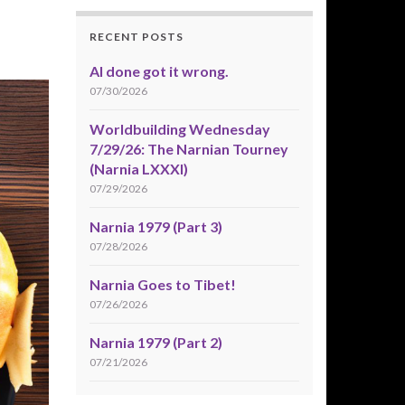
RECENT POSTS
AI done got it wrong.
07/30/2026
Worldbuilding Wednesday
7/29/26: The Narnian Tourney
(Narnia LXXXI)
07/29/2026
Narnia 1979 (Part 3)
07/28/2026
Narnia Goes to Tibet!
07/26/2026
Narnia 1979 (Part 2)
07/21/2026