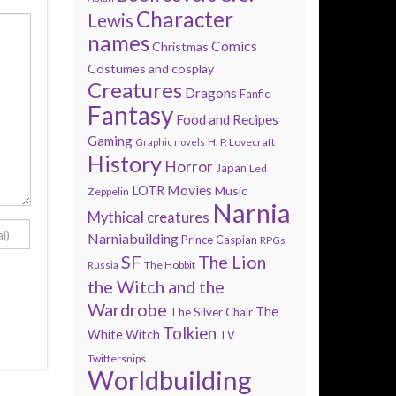
Character
Lewis
names
Comics
Christmas
Costumes and cosplay
Creatures
Dragons
Fanfic
Fantasy
Food and Recipes
Gaming
H. P. Lovecraft
Graphic novels
History
Horror
Japan
Led
Movies
LOTR
Music
Zeppelin
Narnia
Mythical creatures
Narniabuilding
Prince Caspian
RPGs
SF
The Lion
The Hobbit
Russia
the Witch and the
Wardrobe
The
The Silver Chair
Tolkien
White Witch
TV
Twittersnips
Worldbuilding