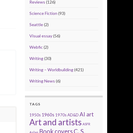
Reviews
(126)
Science Fiction
(93)
Seattle
(2)
Visual essay
(56)
Webfic
(2)
Writing
(30)
Writing – Worldbuilding
(421)
Writing News
(6)
TAGS
AI art
1960s
1950s
1970s
AD&D
Art and artists
ASFR
Book covers
C. S.
Aslan