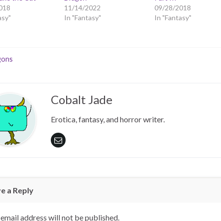
018
11/14/2022
09/28/2018
asy"
In "Fantasy"
In "Fantasy"
gons
Cobalt Jade
Erotica, fantasy, and horror writer.
e a Reply
email address will not be published.