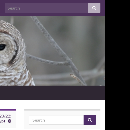
23/22:
ypt