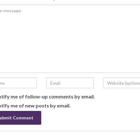
tify me of follow-up comments by email.
tify me of new posts by email.