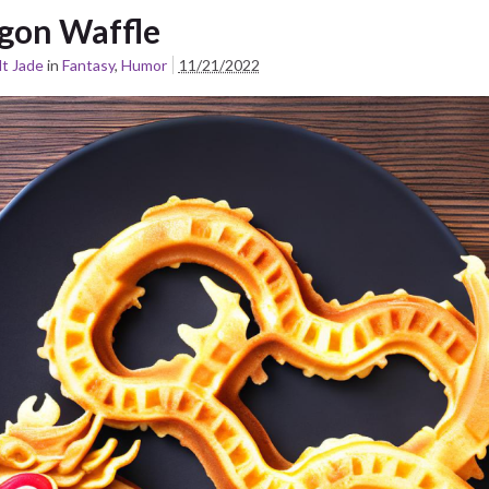
gon Waffle
t Jade
in
Fantasy
,
Humor
11/21/2022