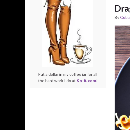
Dra
By
Cobal
Put a dollar in my coffee jar for all
the hard work I do at
Ko-fi. com!