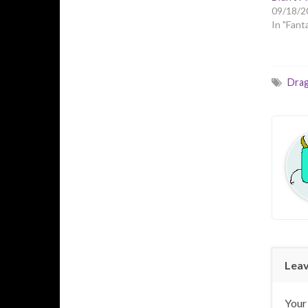
09/18/2
In "Fant
Dra
Leav
Your 