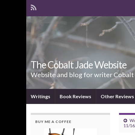
The Cobalt Jade Website
Website and blog for writer Cobalt
Writings
Book Reviews
Other Reviews
Wo
BUY ME A COFFEE
11/16/