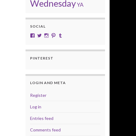
Wednesday
YA
SOCIAL
View cobalt.jade.9’s profile on Facebook
View @CobaltJade’s profile on Twitter
Instagram
Pinterest
Tumblr
PINTEREST
LOGIN AND META
Register
Log in
Entries feed
Comments feed