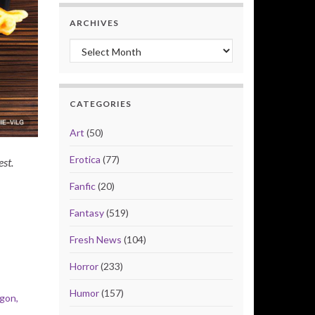
ARCHIVES
Archives
CATEGORIES
Art
(50)
Erotica
(77)
est.
Fanfic
(20)
Fantasy
(519)
Fresh News
(104)
Horror
(233)
Humor
(157)
gon,