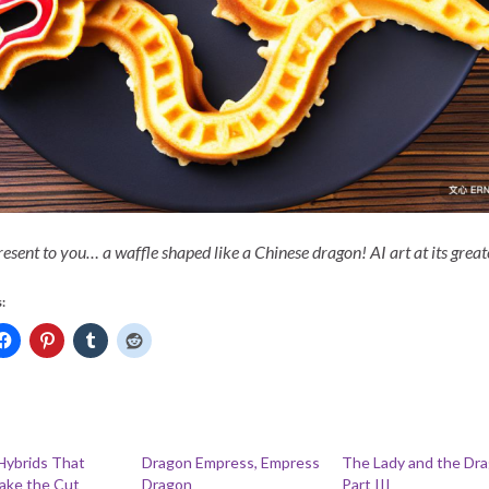
resent to you… a waffle shaped like a Chinese dragon! AI art at its great
:
Hybrids That
Dragon Empress, Empress
The Lady and the Dra
ake the Cut
Dragon
Part III