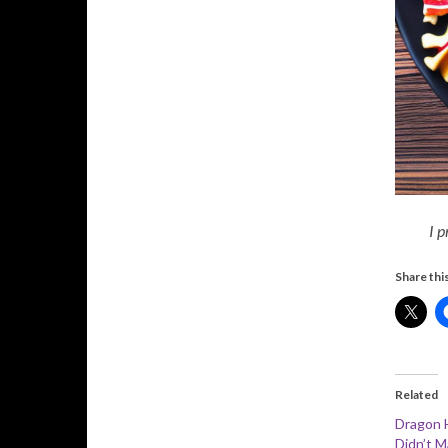
I p
Share this
Related
Dragon 
Didn’t M