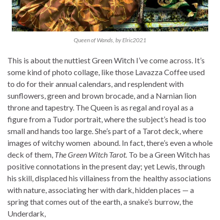
Queen of Wands, by Elric2021
This is about the nuttiest Green Witch I’ve come across. It’s
some kind of photo collage, like those Lavazza Coffee used
to do for their annual calendars, and resplendent with
sunflowers, green and brown brocade, and a Narnian lion
throne and tapestry. The Queen is as regal and royal as a
figure from a Tudor portrait, where the subject’s head is too
small and hands too large. She’s part of a Tarot deck, where
images of witchy women abound. In fact, there’s even a whole
deck of them,
The Green Witch Tarot
.
To be a Green Witch has
positive connotations in the present day; yet Lewis, through
his skill, displaced his villainess from the healthy associations
with nature, associating her with dark, hidden places — a
spring that comes out of the earth, a snake’s burrow, the
Underdark,