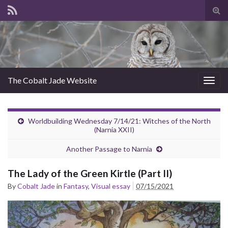
Tog
sear
for
The Cobalt Jade Website
Togg
navig
Worldbuilding Wednesday 7/14/21: Witches of the North
(Narnia XXII)
Another Passage to Narnia
The Lady of the Green Kirtle (Part II)
By
Cobalt Jade
in
Fantasy
,
Visual essay
07/15/2021