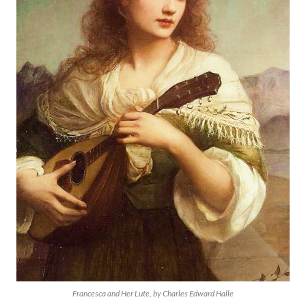
Francesca and Her Lute, by Charles Edward Halle