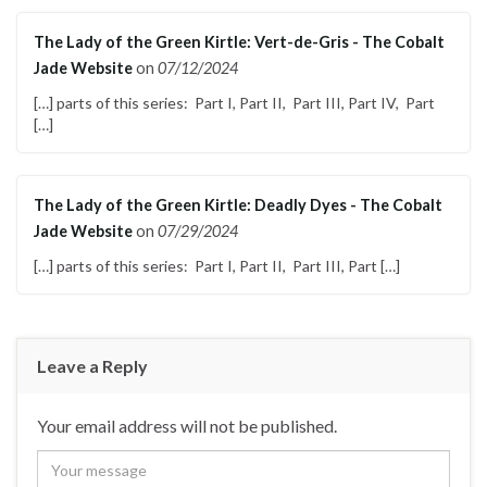
The Lady of the Green Kirtle: Vert-de-Gris - The Cobalt
Jade Website
on
07/12/2024
[…] parts of this series: Part I, Part II, Part III, Part IV, Part
[…]
The Lady of the Green Kirtle: Deadly Dyes - The Cobalt
Jade Website
on
07/29/2024
[…] parts of this series: Part I, Part II, Part III, Part […]
Leave a Reply
Your email address will not be published.