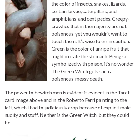
the color of insects, snakes, lizards,
certain larvae, caterpillars, and
amphibians, and centipedes. Creepy-
crawlies that in the majority are not
poisonous, yet you wouldn’t want to
touch them. It’s wise to err in caution.
Green is the color of unripe fruit that
might irritate the stomach. Being so
symbolized with poison, it’s no wonder
The Green Witch gets such a
poisonous, messy death.
The power to bewitch men is evident is evident in the Tarot
card image above and in the Roberto Ferri painting to the
left, which I had to judiciously crop because of explicit male
nudity and stuff. Neither is the Green Witch, but they could
be.