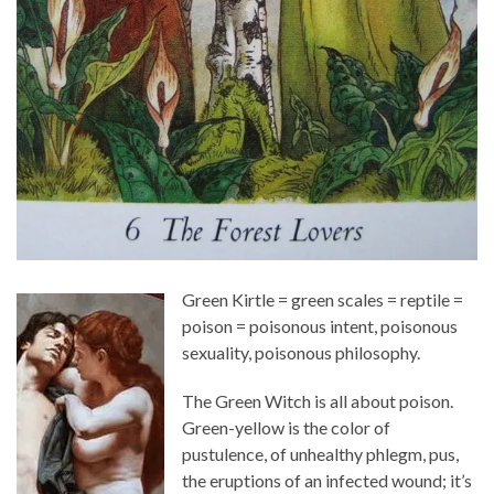
Green Kirtle = green scales = reptile =
poison = poisonous intent, poisonous
sexuality, poisonous philosophy.
The Green Witch is all about poison.
Green-yellow is the color of
pustulence, of unhealthy phlegm, pus,
the eruptions of an infected wound; it’s