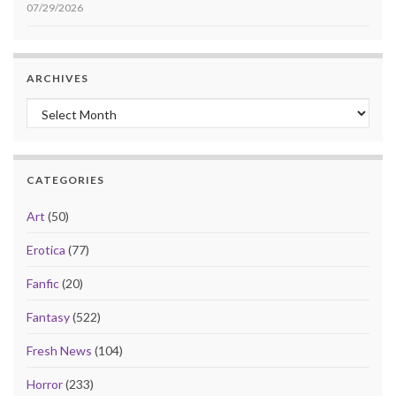
07/29/2026
ARCHIVES
Archives
CATEGORIES
Art
(50)
Erotica
(77)
Fanfic
(20)
Fantasy
(522)
Fresh News
(104)
Horror
(233)