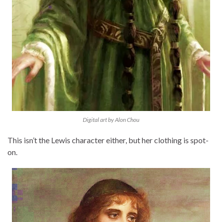
Digital art by Alon Chou
This isn’t the Lewis character either, but her clothing is spot-
on.