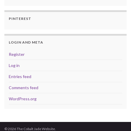
PINTEREST
LOGIN AND META
Register
Log in
Entries feed
Comments feed
WordPress.org
© 2026 The Cobalt Jade Website.