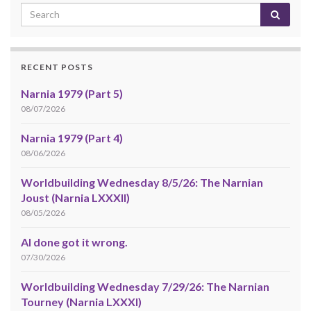
RECENT POSTS
Narnia 1979 (Part 5)
08/07/2026
Narnia 1979 (Part 4)
08/06/2026
Worldbuilding Wednesday 8/5/26: The Narnian
Joust (Narnia LXXXII)
08/05/2026
AI done got it wrong.
07/30/2026
Worldbuilding Wednesday 7/29/26: The Narnian
Tourney (Narnia LXXXI)