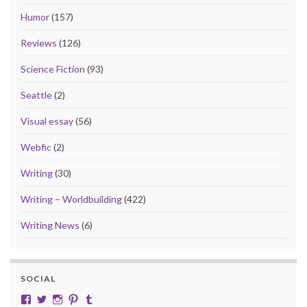
Humor
(157)
Reviews
(126)
Science Fiction
(93)
Seattle
(2)
Visual essay
(56)
Webfic
(2)
Writing
(30)
Writing – Worldbuilding
(422)
Writing News
(6)
SOCIAL
View cobalt.jade.9’s profile on Facebook
View @CobaltJade’s profile on Twitter
Instagram
Pinterest
Tumblr