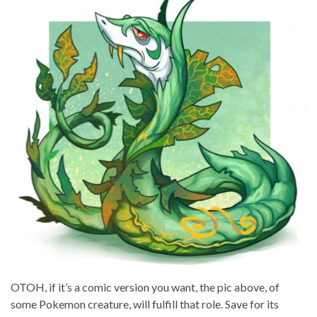
OTOH, if it’s a comic version you want, the pic above, of
some Pokemon creature, will fulfill that role. Save for its