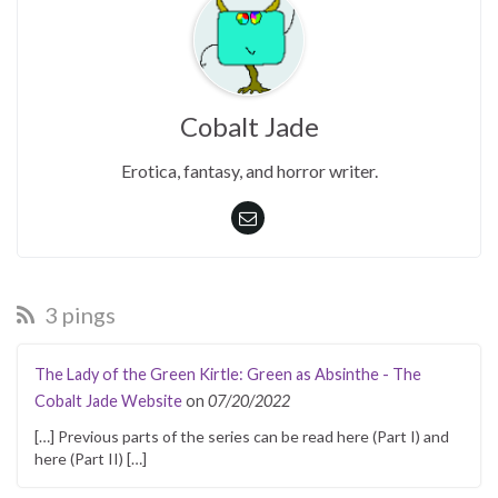
Cobalt Jade
Erotica, fantasy, and horror writer.
3 pings
The Lady of the Green Kirtle: Green as Absinthe - The
Cobalt Jade Website
on
07/20/2022
[…] Previous parts of the series can be read here (Part I) and
here (Part II) […]