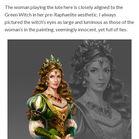
The woman playing the lute here is closely aligned to the
Green Witch in her pre-Raphaelite aesthetic. I always
pictured the witch’s eyes as large and luminous as those of the
woman’s in the painting, seemingly innocent, yet full of lies.