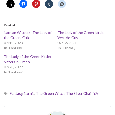
Related
Narnian Witches: The Lady of
The Lady of the Green Kirtle:
the Green Kirtle
Vert-de-Gris
07/10/2023
07/12/2024
In "Fantasy"
In "Fantasy"
The Lady of the Green Kirtle:
Sisters in Green
07/20/2022
In "Fantasy"
Fantasy
,
Narnia
,
The Green Witch
,
The Silver Chair
,
YA