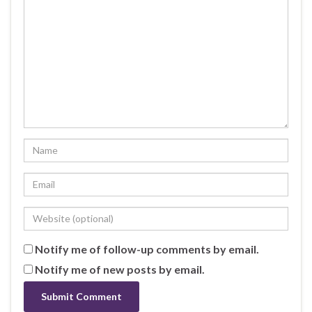
Notify me of follow-up comments by email.
Notify me of new posts by email.