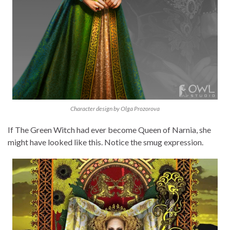
Character design by Olga Prozorova
If The Green Witch had ever become Queen of Narnia, she
might have looked like this. Notice the smug expression.