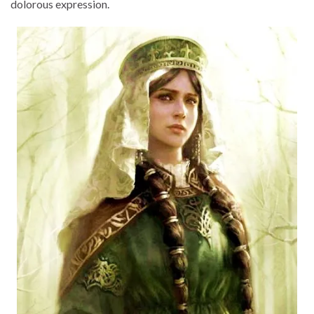
dolorous expression.