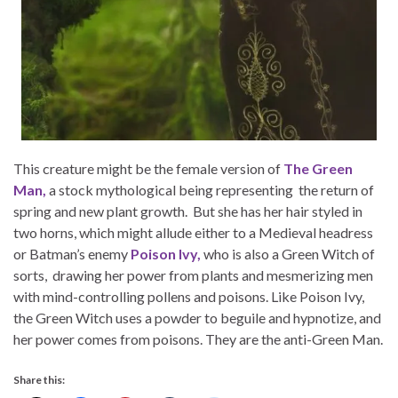
This creature might be the female version of
The Green
Man,
a stock mythological being representing the return of
spring and new plant growth. But she has her hair styled in
two horns, which might allude either to a Medieval headress
or Batman’s enemy
Poison Ivy,
who is also a Green Witch of
sorts, drawing her power from plants and mesmerizing men
with mind-controlling pollens and poisons. Like Poison Ivy,
the Green Witch uses a powder to beguile and hypnotize, and
her power comes from poisons. They are the anti-Green Man.
Share this: