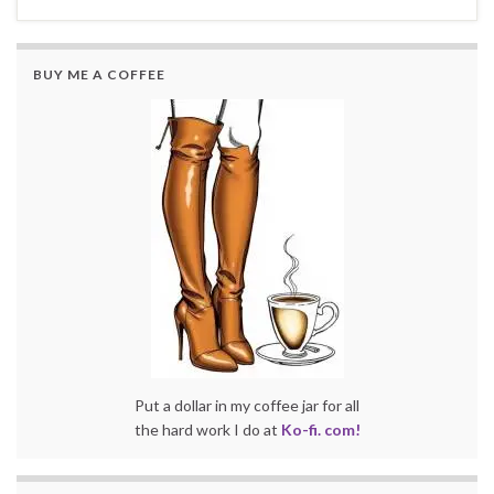
BUY ME A COFFEE
Put a dollar in my coffee jar for all
the hard work I do at
Ko-fi. com!