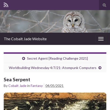
Tog
sear
for
The Cobalt Jade Website
Togg
navig
Secret Agent [Reading Challenge 2021]
Worldbuilding Wednesday 4/7/21: Atompunk Computers
Sea Serpent
By
Cobalt Jade
in
Fantasy
04/05/2021