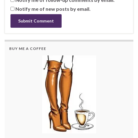
Notify me of new posts by email.
BUY ME A COFFEE