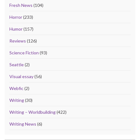
Fresh News
(104)
Horror
(233)
Humor
(157)
Reviews
(126)
Science Fiction
(93)
Seattle
(2)
Visual essay
(56)
Webfic
(2)
Writing
(30)
Writing – Worldbuilding
(422)
Writing News
(6)