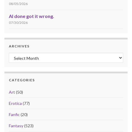
08/05/2026
AI done got it wrong.
07/30/2026
ARCHIVES
Archives
CATEGORIES
Art
(50)
Erotica
(77)
Fanfic
(20)
Fantasy
(523)