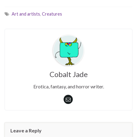
Art and artists
,
Creatures
Cobalt Jade
Erotica, fantasy, and horror writer.
Leave a Reply