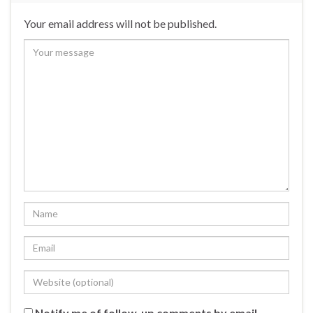
Your email address will not be published.
Notify me of follow-up comments by email.