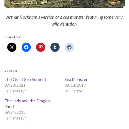
Arthur Rackham’s version of a sea monster featuring some very
wild dentition.
Share this:
Related
The Great Sea Serpent
Sea Monster
07/28/2021
08/14/2017
In "Fantasy"
In "Horror"
The Lady and the Dragon,
Part I
09/24/2018
In "Fantasy"