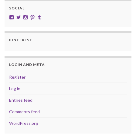
SOCIAL
View cobalt.jade.9’s profile on Facebook
View @CobaltJade’s profile on Twitter
Instagram
Pinterest
Tumblr
PINTEREST
LOGIN AND META
Register
Log in
Entries feed
Comments feed
WordPress.org