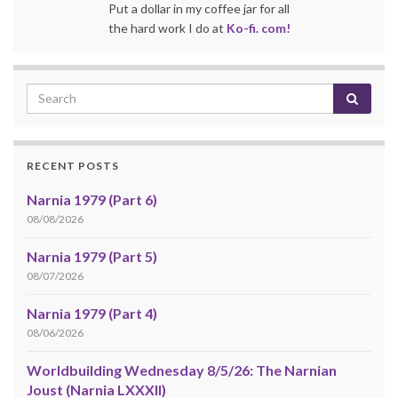
Put a dollar in my coffee jar for all
the hard work I do at
Ko-fi. com!
RECENT POSTS
Narnia 1979 (Part 6)
08/08/2026
Narnia 1979 (Part 5)
08/07/2026
Narnia 1979 (Part 4)
08/06/2026
Worldbuilding Wednesday 8/5/26: The Narnian
Joust (Narnia LXXXII)