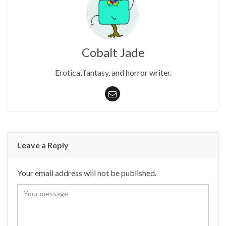
Cobalt Jade
Erotica, fantasy, and horror writer.
Leave a Reply
Your email address will not be published.