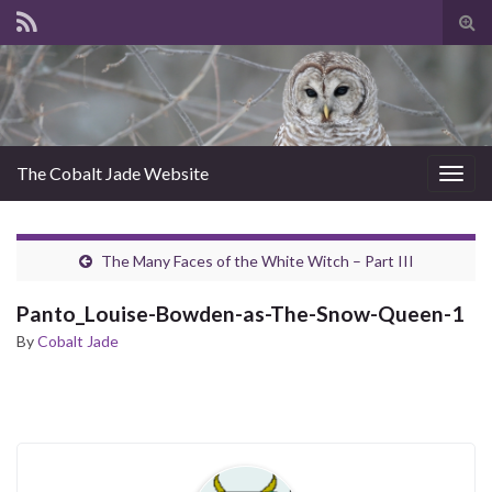
Tog
sear
for
The Cobalt Jade Website
Togg
navig
The Many Faces of the White Witch – Part III
Panto_Louise-Bowden-as-The-Snow-Queen-1
By
Cobalt Jade