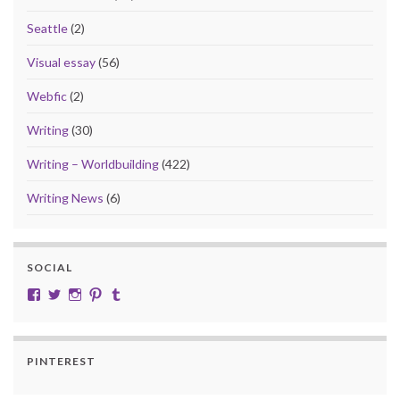
Seattle
(2)
Visual essay
(56)
Webfic
(2)
Writing
(30)
Writing – Worldbuilding
(422)
Writing News
(6)
SOCIAL
View cobalt.jade.9’s profile on Facebook
View @CobaltJade’s profile on Twitter
Instagram
Pinterest
Tumblr
PINTEREST