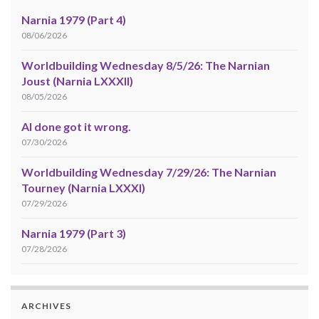
Narnia 1979 (Part 4)
08/06/2026
Worldbuilding Wednesday 8/5/26: The Narnian
Joust (Narnia LXXXII)
08/05/2026
AI done got it wrong.
07/30/2026
Worldbuilding Wednesday 7/29/26: The Narnian
Tourney (Narnia LXXXI)
07/29/2026
Narnia 1979 (Part 3)
07/28/2026
ARCHIVES