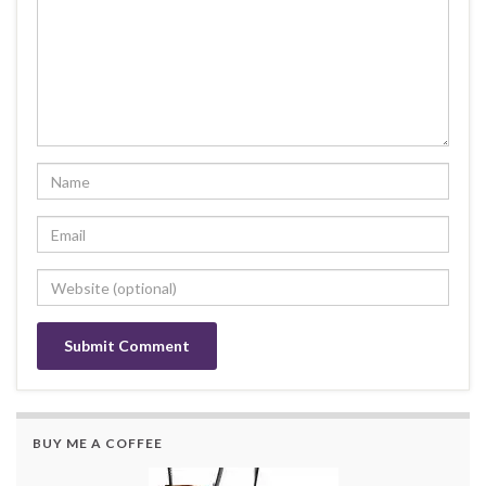
BUY ME A COFFEE