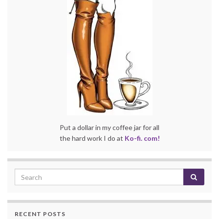
Put a dollar in my coffee jar for all
the hard work I do at
Ko-fi. com!
RECENT POSTS