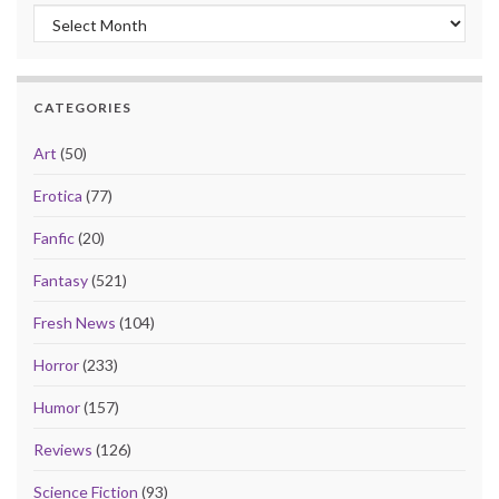
Archives
CATEGORIES
Art
(50)
Erotica
(77)
Fanfic
(20)
Fantasy
(521)
Fresh News
(104)
Horror
(233)
Humor
(157)
Reviews
(126)
Science Fiction
(93)