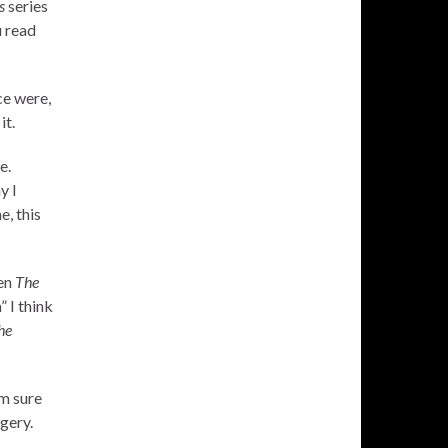
s
series
u read
ce were,
it.
e.
y I
e, this
hen
The
 I think
he
’m sure
gery.