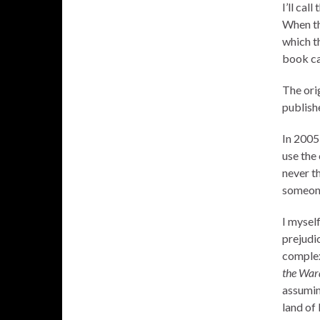
I’ll cal
When th
which t
book ca
The ori
publish
In 2005
use the
never t
someone
I myself
prejudi
complex 
the War
assuming
land of 