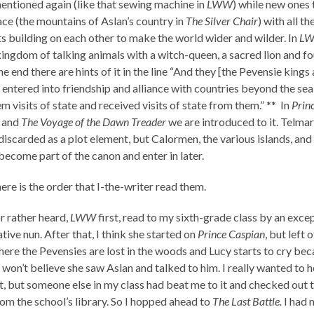
entioned again (like that sewing machine in
LWW
) while new ones
ace (the mountains of Aslan’s country in
The Silver Chair
) with all th
s building on each other to make the world wider and wilder. In
L
kingdom of talking animals with a witch-queen, a sacred lion and fo
he end there are hints of it in the line “And they [the Pevensie kings
 entered into friendship and alliance with countries beyond the sea
m visits of state and received visits of state from them.” ** In
Prin
n
and
The Voyage of the Dawn Treader
we are introduced to it. Telmar
iscarded as a plot element, but Calormen, the various islands, and 
become part of the canon and enter in later.
ere is the order that I-the-writer read them.
or rather heard,
LWW
first, read to my sixth-grade class by an exce
ative nun. After that, I think she started on
Prince Caspian
, but left o
here the Pevensies are lost in the woods and Lucy starts to cry bec
 won’t believe she saw Aslan and talked to him. I really wanted to h
it, but someone else in my class had beat me to it and checked out 
om the school’s library. So I hopped ahead to
The Last Battle.
I had 