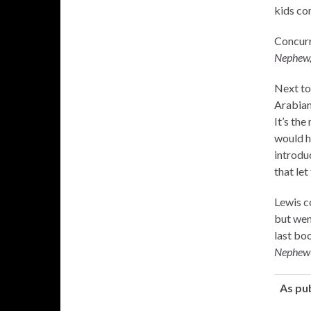
kids com
Concurr
Nephew
Next to
Arabian
It’s the
would h
introduc
that le
Lewis c
but wen
last bo
Nephew
As pu