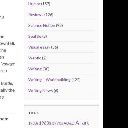
Humor
(157)
Reviews
(126)
’s
Science Fiction
(93)
he
Seattle
(2)
ownfall.
Visual essay
(56)
t he
en
Webfic
(2)
n
Voyage
Writing
(30)
re.)
Writing – Worldbuilding
(422)
 Battle,
ally the
Writing News
(6)
’s
TAGS
them
AI art
1960s
1950s
1970s
AD&D