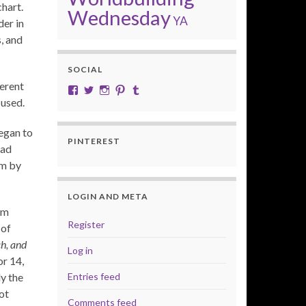
chart.
Wednesday
YA
der in
, and
SOCIAL
erent
View cobalt.jade.9’s profile on Facebook
View @CobaltJade’s profile on Twitter
Instagram
Pinterest
Tumblr
 used.
began to
PINTEREST
had
em by
LOGIN AND META
am
Register
 of
ch, and
Log in
or 14,
Entries feed
ly the
ot
Comments feed