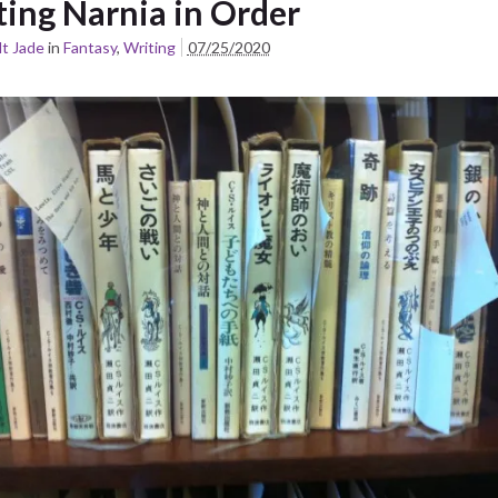
ting Narnia in Order
t Jade
in
Fantasy
,
Writing
07/25/2020