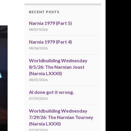
RECENT POSTS
Narnia 1979 (Part 5)
08/07/2026
Narnia 1979 (Part 4)
08/06/2026
Worldbuilding Wednesday
8/5/26: The Narnian Joust
(Narnia LXXXII)
08/05/2026
AI done got it wrong.
07/30/2026
Worldbuilding Wednesday
7/29/26: The Narnian Tourney
(Narnia LXXXI)
07/29/2026