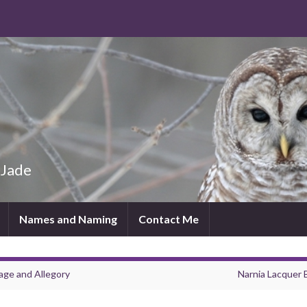
 Jade
Names and Naming
Contact Me
age and Allegory
Narnia Lacquer 