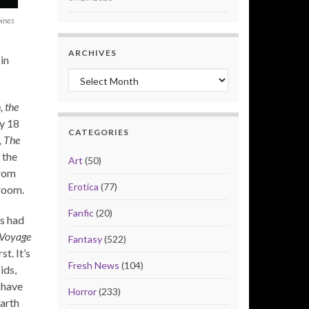
pines
ARCHIVES
in
Archives
, the
y 18
CATEGORIES
, The
 the
Art
(50)
from
Erotica
(77)
room.
Fanfic
(20)
s had
 Voyage
Fantasy
(522)
st. It’s
Fresh News
(104)
ids,
 have
Horror
(233)
Earth