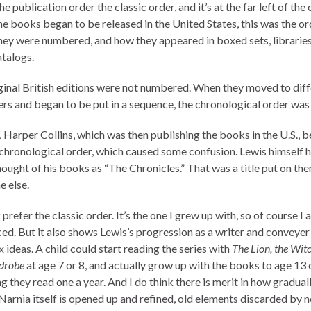
l the publication order the classic order, and it’s at the far left of the 
e books began to be released in the United States, this was the or
hey were numbered, and how they appeared in boxed sets, libraries
talogs.
ginal British editions were not numbered. When they moved to diff
ers and began to be put in a sequence, the chronological order was
, Harper Collins, which was then publishing the books in the U.S., 
 chronological order, which caused some confusion. Lewis himself 
hought of his books as “The Chronicles.” That was a title put on th
 else.
 prefer the classic order. It’s the one I grew up with, so of course I 
ced. But it also shows Lewis’s progression as a writer and conveyer
ideas. A child could start reading the series with
The Lion, the Wit
drobe
at age 7 or 8, and actually grow up with the books to age 13 
 they read one a year. And I do think there is merit in how gradual
Narnia itself is opened up and refined, old elements discarded by n