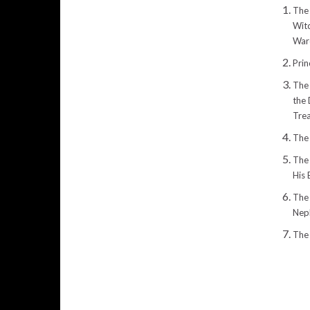
The 
Witc
War
Prin
The
the
Tre
The 
The
His 
The 
Nep
The 