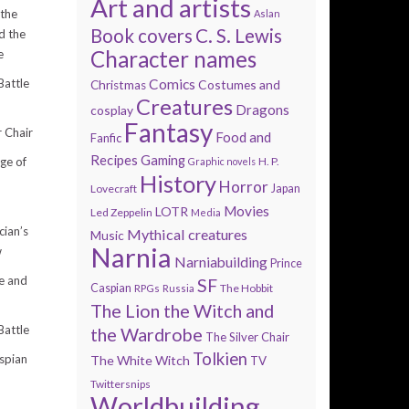
Art and artists
 the
Aslan
Book covers
C. S. Lewis
d the
Character names
e
Comics
Battle
Costumes and
Christmas
Creatures
Dragons
cosplay
Fantasy
r Chair
Food and
Fanfic
Recipes
Gaming
H. P.
ge of
Graphic novels
History
Horror
Lovecraft
Japan
Movies
LOTR
Led Zeppelin
Media
ian’s
Mythical creatures
Music
Narnia
w
Narniabuilding
Prince
e and
SF
Caspian
The Hobbit
RPGs
Russia
The Lion the Witch and
Battle
the Wardrobe
The Silver Chair
Tolkien
spian
The White Witch
TV
Twittersnips
Worldbuilding