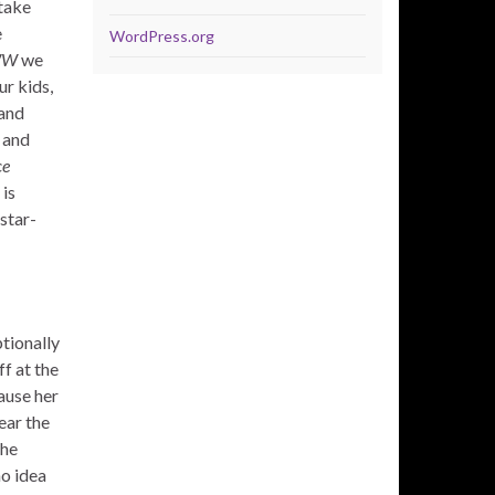
 take
e
WordPress.org
WW
we
ur kids,
 and
 and
ce
 is
star-
ptionally
ff at the
ause her
ear the
the
no idea