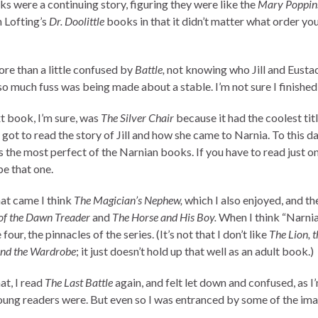
ks were a continuing story, figuring they were like the
Mary Poppin
 Lofting’s
Dr. Doolittle
books in that it didn’t matter what order yo
ore than a little confused by
Battle,
not knowing who Jill and Eusta
o much fuss was being made about a stable. I’m not sure I finished 
t book, I’m sure, was
The Silver Chair
because it had the coolest titl
I got to read the story of Jill and how she came to Narnia. To this da
’s the most perfect of the Narnian books. If you have to read just on
be that one.
hat came I think
The Magician’s Nephew,
which I also enjoyed, and t
of the Dawn Treader
and
The Horse and His Boy.
When I think “Narnia”
 four, the pinnacles of the series. (It’s not that I don’t like
The Lion, t
and the Wardrobe
; it just doesn’t hold up that well as an adult book.)
at, I read
The Last Battle
again, and felt let down and confused, as I
ung readers were. But even so I was entranced by some of the ima