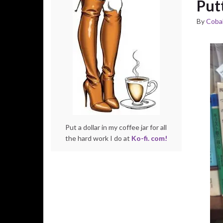
Put
By
Cobal
Put a dollar in my coffee jar for all
the hard work I do at
Ko-fi. com!