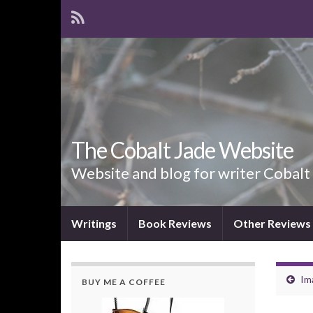
The Cobalt Jade Website
Website and blog for writer Cobalt
Writings
Book Reviews
Other Reviews
Im
BUY ME A COFFEE