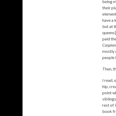
being m
their pl
element
have a 
but at t
queens]
paid the
Caspia
mostly d
people 
Then, th
I read, 
hip, cre
point w
siblings
rest of 
book fr