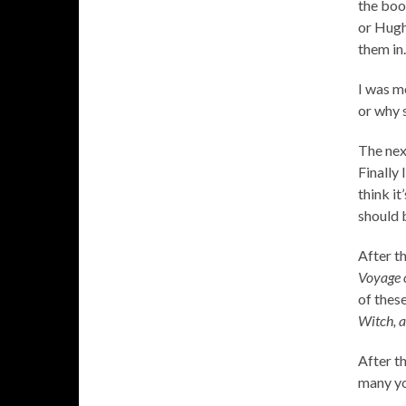
the boo
or Hugh
them in.
I was m
or why s
The nex
Finally 
think it
should 
After t
Voyage 
of these
Witch, 
After th
many yo