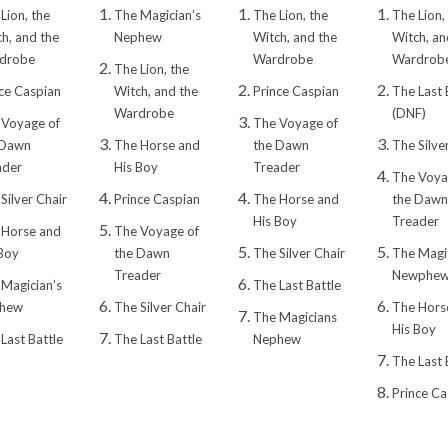
Lion, the
The Magician’s
The Lion, the
The Lion,
h, and the
Nephew
Witch, and the
Witch, an
drobe
Wardrobe
Wardrob
The Lion, the
ce Caspian
Witch, and the
Prince Caspian
The Last 
Wardrobe
(DNF)
 Voyage of
The Voyage of
 Dawn
The Horse and
the Dawn
The Silve
ader
His Boy
Treader
The Voya
Silver Chair
Prince Caspian
The Horse and
the Dawn
His Boy
Treader
 Horse and
The Voyage of
Boy
the Dawn
The Silver Chair
The Magic
Treader
Newphe
Magician’s
The Last Battle
hew
The Silver Chair
The Hors
The Magicians
His Boy
Last Battle
The Last Battle
Nephew
The Last 
Prince Ca