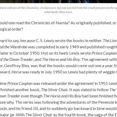
nese editions of the Chronicles, in slipcovers, but one can tell from the small pictures on the s
what books they were.
uld one read the Chronicles of Narnia? As originally published, or 
ogical order?
hard to say, because C. S. Lewis wrote the books in neither.
The Lion
nd the Wardrobe
was completed in early 1949 and published roughl
later in October 1950. Hot on its heels Lewis wrote
Prince Caspian
of the Dawn Treader
, and
The Horse and His Boy.
The agreement with
er, Geoffrey Bles, was that the books would come out one a year, 
nward.
Horse
was ready in July 1950 so Lewis had plenty of wiggle 
time
Prince Caspian
was released under the agreement in 1951 Lewi
 finished another book,
The Silver Chair.
It was slated to follow
The
Dawn Treader
even though
The Horse and His Boy
had been finished fir
 see why. The series was following the adventures of the Pevensie k
usin, and his friend Jill, and to suddenly go backward in time would
major jar. With
The Silver Chair
as the fourth book, the saga of the 