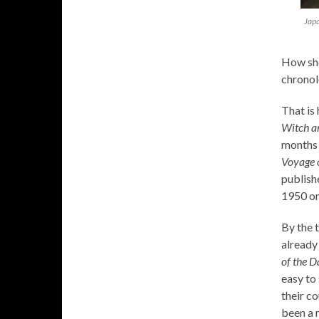
Japa
How sho
chronol
That is 
Witch a
months 
Voyage 
publish
1950 o
By the 
already
of the 
easy to
their co
been a 