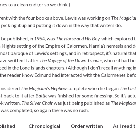
es to a clean end (or so we think.)
ent with the four books above, Lewis was working on
The Magician
,
picking it up and putting it down in the way that writers do.
 be published, in 1954, was
The Horse and His Boy,
which explored t
 Nights setting of the Empire of Calormen, Narnia’s nemesis and d
 most baroque of Lewis’s settings, and in retrospect, it’s natural tha
ave written it after
The Voyage of the Dawn Treader,
where it had be
ed in the Lone Islands chapters. (Although I don’t recall anything i
t the reader know Edmund had interacted with the Calormenes befo
onsidered
The Magician’s Nephew
complete when he began
The Last
t back to it after
Battle
was finished for some finessing. So it’s actu
ok written.
The Silver Chair
was just being published as
The Magician
was completed, so again there was no rush.
blished
Chronological
Order written
As I read 