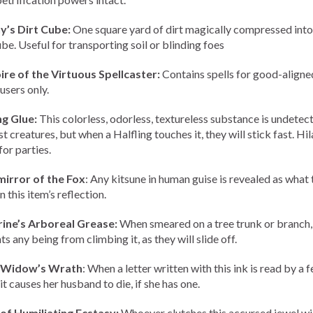
y’s Dirt Cube:
One square yard of dirt magically compressed into
ube. Useful for transporting soil or blinding foes
re of the Virtuous Spellcaster:
Contains spells for good-aligne
users only.
ng Glue:
This colorless, odorless, textureless substance is undetec
 creatures, but when a Halfling touches it, they will stick fast. Hil
for parties.
irror of the Fox
: Any kitsune in human guise is revealed as what 
in this item’s reflection.
rine’s Arboreal Grease:
When smeared on a tree trunk or branch, 
s any being from climbing it, as they will slide off.
f Widow’s Wrath
: When a letter written with this ink is read by a 
it causes her husband to die, if she has one.
of Humiliating Ecstasy:
Whoever clutches this accursed jewel wil