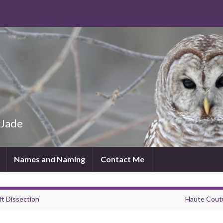
 Jade
Names and Naming
Contact Me
ft Dissection
Haute Cout