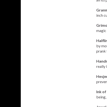
Grann
inch c
Grimoi
magic 
Halfli
by most
prank 
Handm
really 
Hesje
prevent
Ink o
being, 
Jewel 