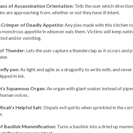
ss of Assassination Orientation:
Tells the user which direction
ins are approaching from, whether or not they have ill intent.
-Crimper of Deadly Appetite:
Any pies made with this kitchen t
l a monstrous appetite in whoever eats them. Victims will keep eatin
ted and/or vomiting.
of Thunder:
Lets the user capture a thunderclap as it occurs and pl
ater.
nfly pen:
As light and agile as a dragonfly to write with, and never
ipped in ink.
n’s Squamous Organ:
An organ with giant snakes instead of pipes
n human voices.
Ricah’s Helpful Salt:
Dispels evil spirits when sprinkled in the cor
e.
f Basilisk Mummification:
Turns a basilisk into a dried up mumm
 petrification powers intact.