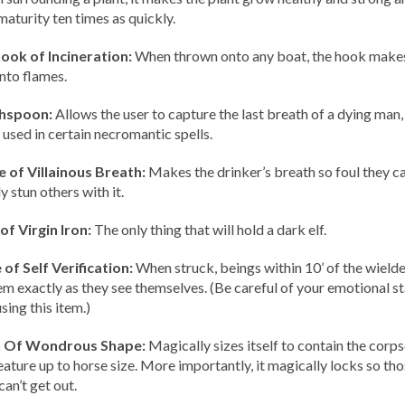
maturity ten times as quickly.
ook of Incineration:
When thrown onto any boat, the hook makes
into flames.
hspoon:
Allows the user to capture the last breath of a dying man
 used in certain necromantic spells.
 of Villainous Breath:
Makes the drinker’s breath so foul they c
y stun others with it.
of Virgin Iron:
The only thing that will hold a dark elf.
of Self Verification:
When struck, beings within 10’ of the wielder
em exactly as they see themselves. (Be careful of your emotional s
sing this item.)
n Of Wondrous Shape:
Magically sizes itself to contain the corps
eature up to horse size. More importantly, it magically locks so th
can’t get out.