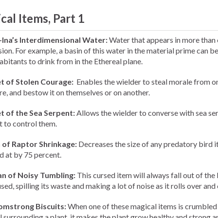
cal Items, Part 1
-Ina’s Interdimensional Water:
Water that appears in more than
ion. For example, a basin of this water in the material prime can b
abitants to drink from in the Ethereal plane.
t of Stolen Courage:
Enables the wielder to steal morale from o
re, and bestow it on themselves or on another.
t of the Sea Serpent:
Allows the wielder to converse with sea se
t to control them.
 of Raptor Shrinkage:
Decreases the size of any predatory bird it
d at by 75 percent.
n of Noisy Tumbling:
This cursed item will always fall out of the
ed, spilling its waste and making a lot of noise as it rolls over and 
omstrong Biscuits:
When one of these magical items is crumbled 
il surrounding a plant, it makes the plant grow healthy and strong a