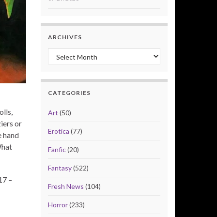
ARCHIVES
Archives
CATEGORIES
lls,
Art
(50)
iers or
Erotica
(77)
e hand
What
Fanfic
(20)
Fantasy
(522)
17 –
Fresh News
(104)
Horror
(233)