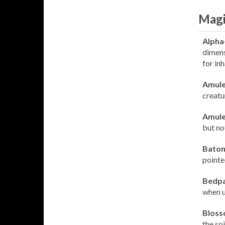
Magi
Alpha
dimens
for inh
Amule
creatu
Amule
but no
Baton
pointe
Bedpa
when us
Bloss
the so