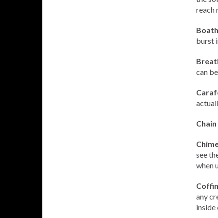
reach 
Boath
burst 
Breat
can be
Carafe
actuall
Chain 
Chime 
see th
when u
Coffi
any cr
inside 