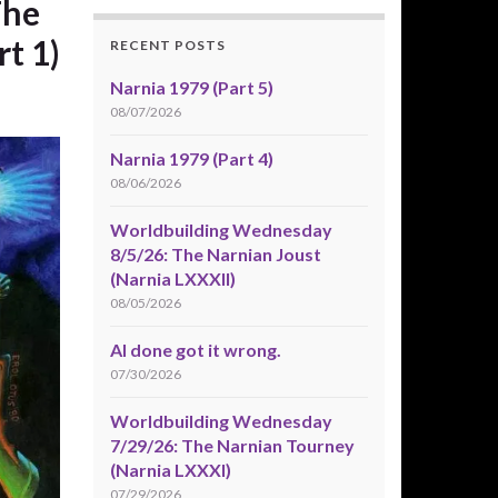
The
rt 1)
RECENT POSTS
Narnia 1979 (Part 5)
08/07/2026
Narnia 1979 (Part 4)
08/06/2026
Worldbuilding Wednesday
8/5/26: The Narnian Joust
(Narnia LXXXII)
08/05/2026
AI done got it wrong.
07/30/2026
Worldbuilding Wednesday
7/29/26: The Narnian Tourney
(Narnia LXXXI)
07/29/2026