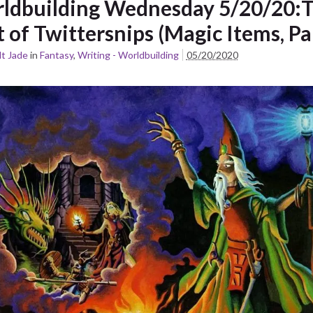
ldbuilding Wednesday 5/20/20:
 of Twittersnips (Magic Items, Pa
t Jade
in
Fantasy
,
Writing - Worldbuilding
05/20/2020