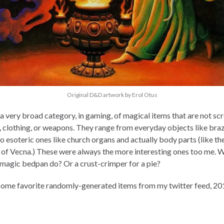
Original D&D artwork by Erol Otus
a very broad category, in gaming, of magical items that are not scro
, clothing, or weapons. They range from everyday objects like braz
o esoteric ones like church organs and actually body parts (like th
 of Vecna.) These were always the more interesting ones too me. 
 magic bedpan do? Or a crust-crimper for a pie?
some favorite randomly-generated items from my twitter feed, 20