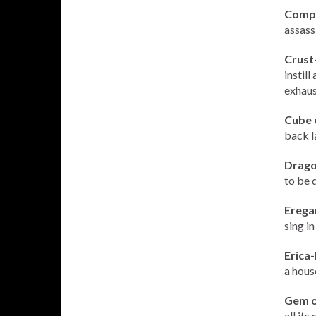
Compa
assass
Crust
instil
exhaus
Cube 
back l
Drago
to be d
Erega
sing i
Erica-
a hous
Gem o
all its