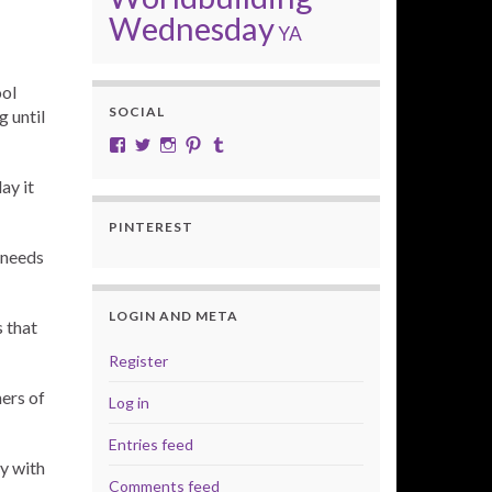
Wednesday
YA
ool
SOCIAL
g until
View cobalt.jade.9’s profile on Facebook
View @CobaltJade’s profile on Twitter
Instagram
Pinterest
Tumblr
ay it
PINTEREST
 needs
LOGIN AND META
 that
Register
ners of
Log in
Entries feed
y with
Comments feed