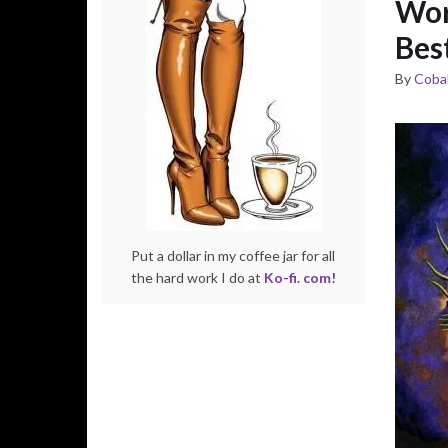
Wor
Best
By
Cobal
Put a dollar in my coffee jar for all
the hard work I do at
Ko-fi. com!