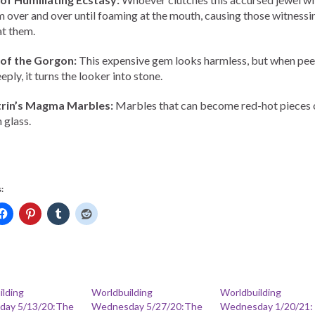
 over and over until foaming at the mouth, causing those witnessin
at them.
 of the Gorgon:
This expensive gem looks harmless, but when pe
eply, it turns the looker into stone.
trin’s Magma Marbles:
Marbles that can become red-hot pieces 
 glass.
:
ilding
Worldbuilding
Worldbuilding
ay 5/13/20:The
Wednesday 5/27/20:The
Wednesday 1/20/21: