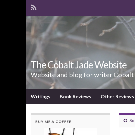
The Cobalt Jade Website
Website and blog for writer Cobalt
Writings
Book Reviews
Other Reviews
So
BUY ME A COFFEE