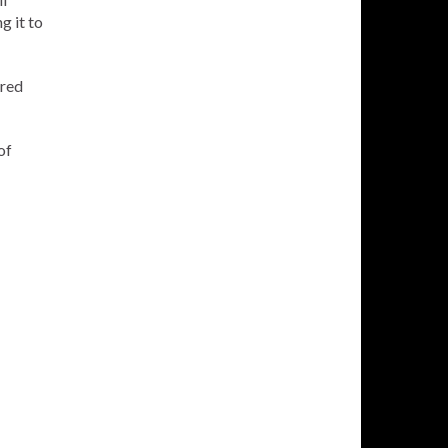
g it to
ered
of