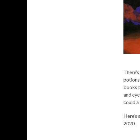
There’s 
potions
books t
and eye
could a
Here’s 
2020.