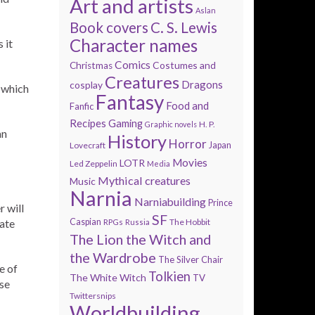
Art and artists
Aslan
Book covers
C. S. Lewis
Character names
 it
Comics
Costumes and
Christmas
Creatures
Dragons
cosplay
, which
Fantasy
Food and
Fanfic
Recipes
Gaming
H. P.
Graphic novels
an
History
Horror
Lovecraft
Japan
Movies
LOTR
Led Zeppelin
Media
Mythical creatures
Music
Narnia
Narniabuilding
Prince
 will
SF
tate
Caspian
The Hobbit
RPGs
Russia
The Lion the Witch and
the Wardrobe
The Silver Chair
e of
Tolkien
The White Witch
TV
ose
Twittersnips
Worldbuilding