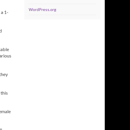
WordPress.org
 a 1-
d
table
arious
they
this
female
l