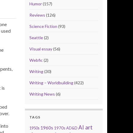
Humor
(157)
Reviews
(126)
 one
Science Fiction
(93)
e used
Seattle
(2)
Visual essay
(56)
ne
Webfic
(2)
rpents,
Writing
(30)
Writing – Worldbuilding
(422)
 is
Writing News
(6)
 bed
over.
TAGS
into
AI art
1960s
1950s
1970s
AD&D
nd