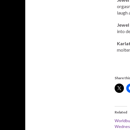
orgasm
laugh 
Jewel
into de
Karla
molten
Share this
Related
Worldbu
Wednesd